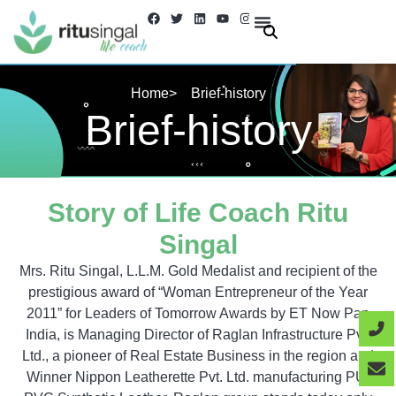
Skip
F
T
L
Y
I
a
w
i
o
n
to
c
i
n
u
s
e
t
k
t
t
About Us
Contact us
content
b
t
e
u
a
o
e
d
b
g
o
r
i
e
r
Home
> Brief-history
k
n
a
m
Brief-history
Story of Life Coach Ritu
Singal
Mrs. Ritu Singal, L.L.M. Gold Medalist and recipient of the
prestigious award of “Woman Entrepreneur of the Year
2011” for Leaders of Tomorrow Awards by ET Now Pan
India, is Managing Director of Raglan Infrastructure Pvt.
Ltd., a pioneer of Real Estate Business in the region and
Winner Nippon Leatherette Pvt. Ltd. manufacturing PU/