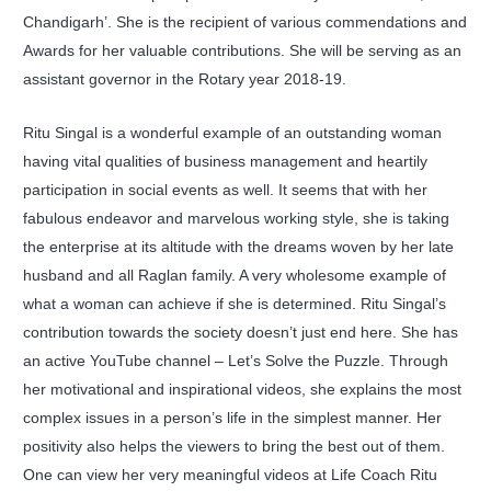
Chandigarh’. She is the recipient of various commendations and
Awards for her valuable contributions. She will be serving as an
assistant governor in the Rotary year 2018-19.
Ritu Singal is a wonderful example of an outstanding woman
having vital qualities of business management and heartily
participation in social events as well. It seems that with her
fabulous endeavor and marvelous working style, she is taking
the enterprise at its altitude with the dreams woven by her late
husband and all Raglan family. A very wholesome example of
what a woman can achieve if she is determined. Ritu Singal’s
contribution towards the society doesn’t just end here. She has
an active YouTube channel – Let’s Solve the Puzzle. Through
her motivational and inspirational videos, she explains the most
complex issues in a person’s life in the simplest manner. Her
positivity also helps the viewers to bring the best out of them.
One can view her very meaningful videos at Life Coach Ritu