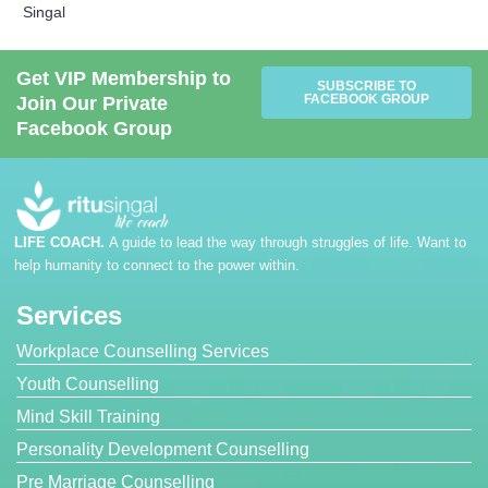
Singal
Get VIP Membership to
SUBSCRIBE TO
FACEBOOK GROUP
Join Our Private
Facebook Group
LIFE COACH.
A guide to lead the way through struggles of life. Want to
help humanity to connect to the power within.
Services
Workplace Counselling Services
Youth Counselling
Mind Skill Training
Personality Development Counselling
Pre Marriage Counselling