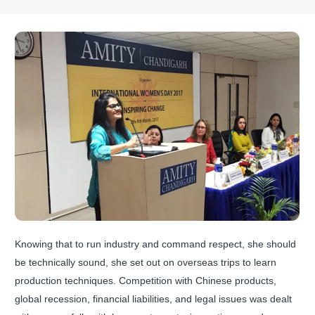
Knowing that to run industry and command respect, she should
be technically sound, she set out on overseas trips to learn
production techniques. Competition with Chinese products,
global recession, financial liabilities, and legal issues was dealt