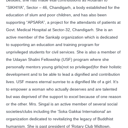
Besides, she has made vital contributions as Rotarian to
“SIKHIYA”, Sector – 46, Chandigarh, a body established for the
education of slum and poor children, and has also been
supporting “APSARA”, a project for the attendants of patients at
Govt. Medical Hospital at Sector-32, Chandigarh. She is an
active member of the Sankalp organization which is dedicated
to supporting an education and training program for
unprivileged students for civil services. She is also a member of
the Udayan Shalini Fellowship (USF) program where she
personally mentors young girls(not so privileged)for their holistic
development and to be able to lead a dignified and contribution
lives. USF means eternal sunrise to a dignified life of a girl. It’s
to empower a woman who actually deserves and are talented
but was deprived of the support to excel because of one reason
or the other. Mrs. Singal is an active member of several social
societies/clubs including the ‘Soka Gakkai International’ an
organization dedicated to revitalizing the legacy of Buddhist
humanism. She is past president of ‘Rotary Club Midtown,