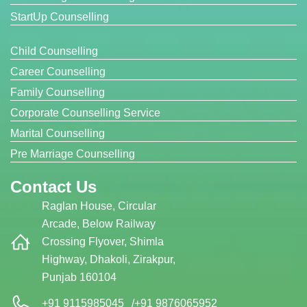
StartUp Counselling
Child Counselling
Career Counselling
Family Counselling
Corporate Counselling Service
Marital Counselling
Pre Marriage Counselling
Contact Us
Raglan House, Circular
Arcade, Below Railway
Crossing Flyover, Shimla
Highway, Dhakoli, Zirakpur,
Punjab 160104
+91 9115985045
/
+91 9876065952