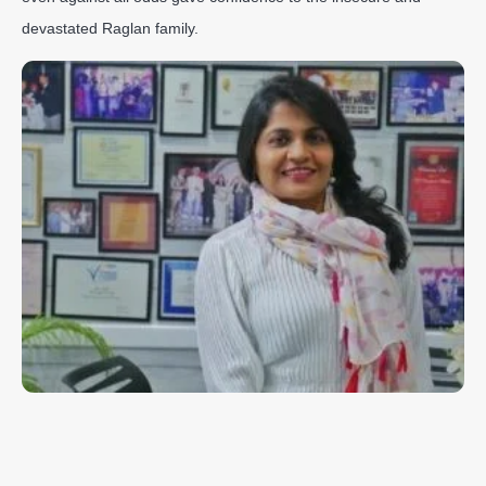
devastated Raglan family.