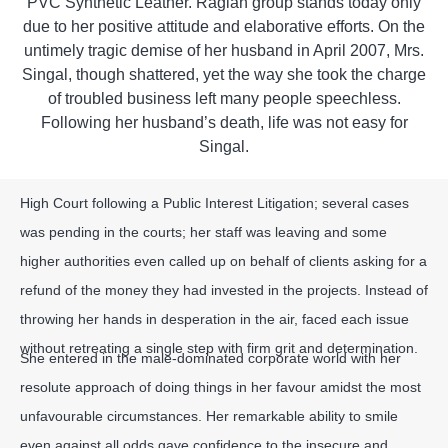
PVC Synthetic Leather. Raglan group stands today only
due to her positive attitude and elaborative efforts. On the
untimely tragic demise of her husband in April 2007, Mrs.
Singal, though shattered, yet the way she took the charge
of troubled business left many people speechless.
Following her husband’s death, life was not easy for
Singal.
High Court following a Public Interest Litigation; several cases
was pending in the courts; her staff was leaving and some
higher authorities even called up on behalf of clients asking for a
refund of the money they had invested in the projects. Instead of
throwing her hands in desperation in the air, faced each issue
without retreating a single step with firm grit and determination.
She entered in the male-dominated corporate world with her
resolute approach of doing things in her favour amidst the most
unfavourable circumstances. Her remarkable ability to smile
even against all odds gave confidence to the insecure and