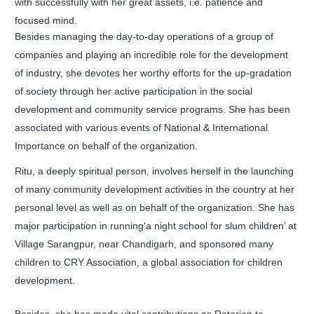
with successfully with her great assets, i.e. patience and
focused mind.
Besides managing the day-to-day operations of a group of
companies and playing an incredible role for the development
of industry, she devotes her worthy efforts for the up-gradation
of society through her active participation in the social
development and community service programs. She has been
associated with various events of National & International
Importance on behalf of the organization.
Ritu, a deeply spiritual person, involves herself in the launching
of many community development activities in the country at her
personal level as well as on behalf of the organization. She has
major participation in running‘a night school for slum children’ at
Village Sarangpur, near Chandigarh, and sponsored many
children to CRY Association, a global association for children
development.