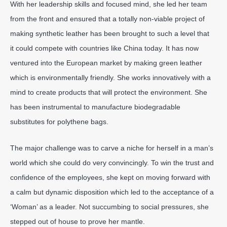
With her leadership skills and focused mind, she led her team
from the front and ensured that a totally non-viable project of
making synthetic leather has been brought to such a level that
it could compete with countries like China today. It has now
ventured into the European market by making green leather
which is environmentally friendly. She works innovatively with a
mind to create products that will protect the environment. She
has been instrumental to manufacture biodegradable
substitutes for polythene bags.
The major challenge was to carve a niche for herself in a man’s
world which she could do very convincingly. To win the trust and
confidence of the employees, she kept on moving forward with
a calm but dynamic disposition which led to the acceptance of a
‘Woman’ as a leader. Not succumbing to social pressures, she
stepped out of house to prove her mantle.