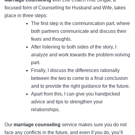
focused form of Counselling for Husband and Wife, takes
place in three steps:
The first step is the communication part, where
both partners communicate and discuss their
fears and thoughts.
After listening to both sides of the story, I
analyze and work towards the problem-solving
part.
Finally, I discuss the differences rationally
between the two to come to a final conclusion
and to provide the right guidance for the future.
Apart from this, I can give you handpicked
advice and tips to strengthen your
relationships.
Our
marriage counseling
service makes sure you do not
face any conflicts in the future, and even if you do, you’ll