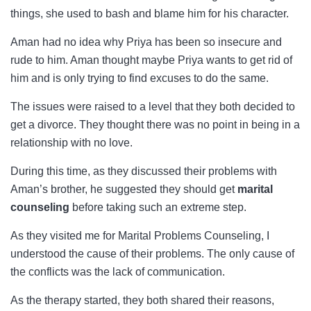
things, she used to bash and blame him for his character.
Aman had no idea why Priya has been so insecure and
rude to him. Aman thought maybe Priya wants to get rid of
him and is only trying to find excuses to do the same.
The issues were raised to a level that they both decided to
get a divorce. They thought there was no point in being in a
relationship with no love.
During this time, as they discussed their problems with
Aman’s brother, he suggested they should get
marital
counseling
before taking such an extreme step.
As they visited me for Marital Problems Counseling, I
understood the cause of their problems. The only cause of
the conflicts was the lack of communication.
As the therapy started, they both shared their reasons,