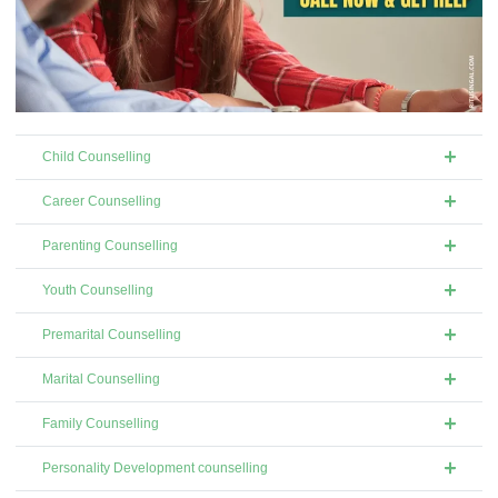
Child Counselling
Career Counselling
Parenting Counselling
Youth Counselling
Premarital Counselling
Marital Counselling
Family Counselling
Personality Development counselling