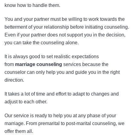
know how to handle them.
You and your partner must be willing to work towards the
betterment of your relationship before initiating counseling.
Even if your partner does not support you in the decision,
you can take the counseling alone.
It is always good to set realistic expectations
from
marriage counseling
services because the
counselor can only help you and guide you in the right
direction.
It takes a lot of time and effort to adapt to changes and
adjust to each other.
Our service is ready to help you at any phase of your
marriage. From premarital to post-marital counseling, we
offer them all.