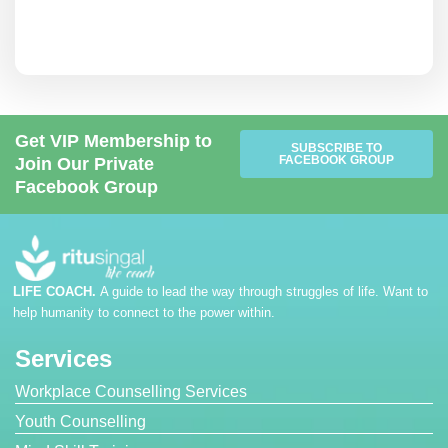
Get VIP Membership to
SUBSCRIBE TO
FACEBOOK GROUP
Join Our Private
Facebook Group
LIFE COACH.
A guide to lead the way through struggles of life. Want to
help humanity to connect to the power within.
Services
Workplace Counselling Services
Youth Counselling