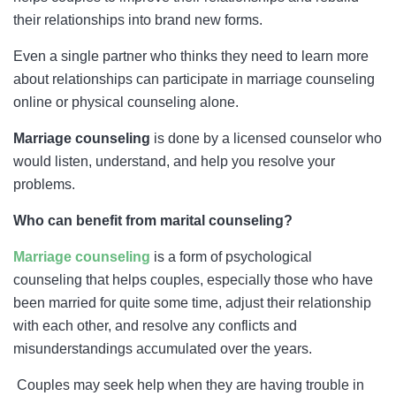
their relationships into brand new forms.
Even a single partner who thinks they need to learn more
about relationships can participate in marriage counseling
online or physical counseling alone.
Marriage counseling
is done by a licensed counselor who
would listen, understand, and help you resolve your
problems.
Who can benefit from marital counseling?
Marriage counseling
is a form of psychological
counseling that helps couples, especially those who have
been married for quite some time, adjust their relationship
with each other, and resolve any conflicts and
misunderstandings accumulated over the years.
Couples may seek help when they are having trouble in