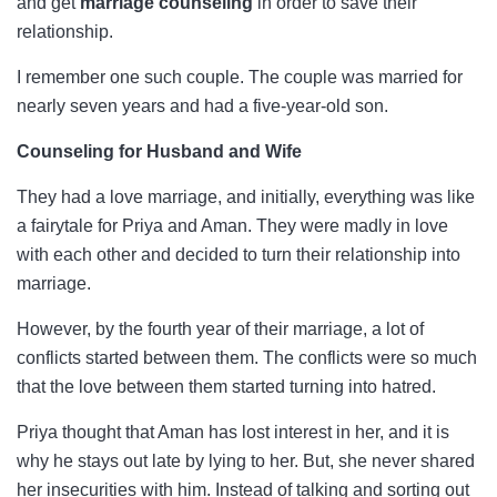
and get
marriage counseling
in order to save their
relationship.
I remember one such couple. The couple was married for
nearly seven years and had a five-year-old son.
Counseling for Husband and Wife
They had a love marriage, and initially, everything was like
a fairytale for Priya and Aman. They were madly in love
with each other and decided to turn their relationship into
marriage.
However, by the fourth year of their marriage, a lot of
conflicts started between them. The conflicts were so much
that the love between them started turning into hatred.
Priya thought that Aman has lost interest in her, and it is
why he stays out late by lying to her. But, she never shared
her insecurities with him. Instead of talking and sorting out