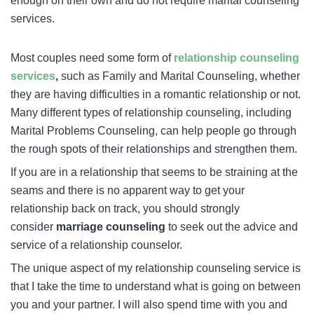
enough on their own and do not require marital counseling
services.
Most couples need some form of
relationship counseling
services
,
such as Family and Marital Counseling, whether
they are having difficulties in a romantic relationship or not.
Many different types of relationship counseling, including
Marital Problems Counseling, can help people go through
the rough spots of their relationships and strengthen them.
If you are in a relationship that seems to be straining at the
seams and there is no apparent way to get your
relationship back on track, you should strongly
consider
marriage counseling
to seek out the advice and
service of a relationship counselor.
The unique aspect of my relationship counseling service is
that I take the time to understand what is going on between
you and your partner. I will also spend time with you and