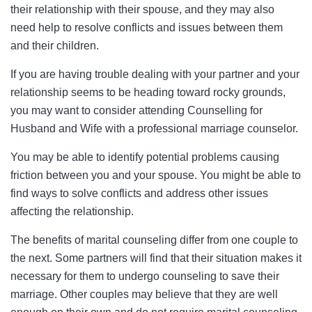
their relationship with their spouse, and they may also
need help to resolve conflicts and issues between them
and their children.
If you are having trouble dealing with your partner and your
relationship seems to be heading toward rocky grounds,
you may want to consider attending Counselling for
Husband and Wife with a professional marriage counselor.
You may be able to identify potential problems causing
friction between you and your spouse. You might be able to
find ways to solve conflicts and address other issues
affecting the relationship.
The benefits of marital counseling differ from one couple to
the next. Some partners will find that their situation makes it
necessary for them to undergo counseling to save their
marriage. Other couples may believe that they are well