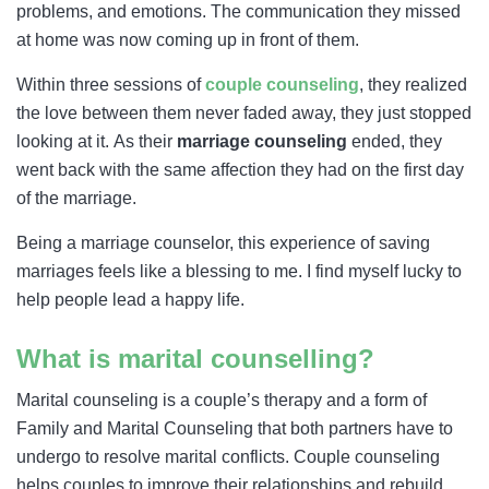
problems, and emotions. The communication they missed
at home was now coming up in front of them.
Within three sessions of
couple counseling
, they realized
the love between them never faded away, they just stopped
looking at it. As their
marriage counseling
ended, they
went back with the same affection they had on the first day
of the marriage.
Being a marriage counselor, this experience of saving
marriages feels like a blessing to me. I find myself lucky to
help people lead a happy life.
What is marital counselling?
Marital counseling is a couple’s therapy and a form of
Family and Marital Counseling that both partners have to
undergo to resolve marital conflicts. Couple counseling
helps couples to improve their relationships and rebuild