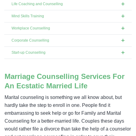
Life Coaching and Counselling
Mind Skills Training
Workplace Counselling
Corporate Counselling
Start-up Counselling
Marriage Counselling Services For
An Ecstatic Married Life
Marital counseling is something we all know about, but
hardly take the step to enroll in one. People find it
embarrassing to seek help or go for Family and Marital
Counseling for a better-married life. Couples these days
would rather file a divorce than take the help of a counselor