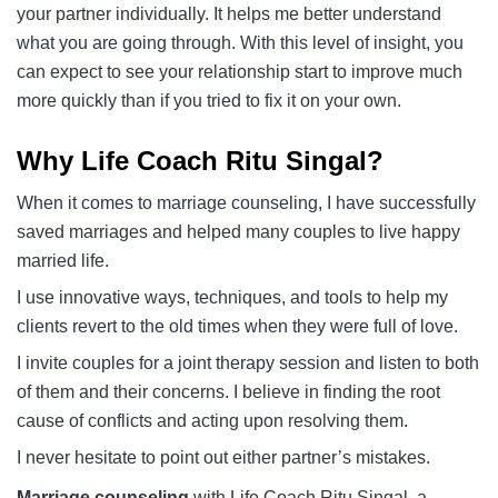
your partner individually. It helps me better understand
what you are going through. With this level of insight, you
can expect to see your relationship start to improve much
more quickly than if you tried to fix it on your own.
Why Life Coach Ritu Singal?
When it comes to marriage counseling, I have successfully
saved marriages and helped many couples to live happy
married life.
I use innovative ways, techniques, and tools to help my
clients revert to the old times when they were full of love.
I invite couples for a joint therapy session and listen to both
of them and their concerns. I believe in finding the root
cause of conflicts and acting upon resolving them.
I never hesitate to point out either partner’s mistakes.
Marriage counseling
with Life Coach Ritu Singal, a