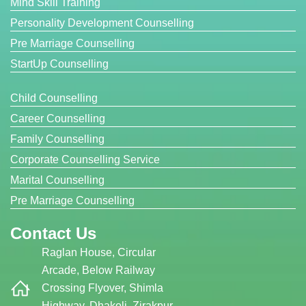
Mind Skill Training
Personality Development Counselling
Pre Marriage Counselling
StartUp Counselling
Child Counselling
Career Counselling
Family Counselling
Corporate Counselling Service
Marital Counselling
Pre Marriage Counselling
Contact Us
Raglan House, Circular
Arcade, Below Railway
Crossing Flyover, Shimla
Highway, Dhakoli, Zirakpur,