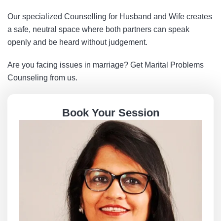
Our specialized Counselling for Husband and Wife creates
a safe, neutral space where both partners can speak
openly and be heard without judgement.
Are you facing issues in marriage? Get Marital Problems
Counseling from us.
Book Your Session