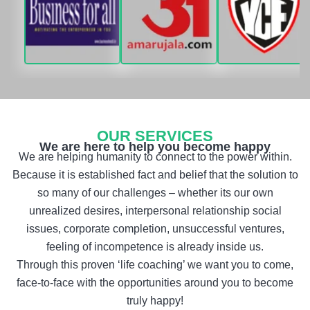
OUR SERVICES
We are here to help you become happy
We are helping humanity to connect to the power within.
Because it is established fact and belief that the solution to
so many of our challenges – whether its our own
unrealized desires, interpersonal relationship social
issues, corporate completion, unsuccessful ventures,
feeling of incompetence is already inside us.
Through this proven ‘life coaching’ we want you to come,
face-to-face with the opportunities around you to become
truly happy!