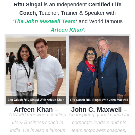
Ritu Singal
is an Independent
Certified Life
Coach,
Teacher, Trainer & Speaker with
‘
The John Maxwell Team
‘
and World famous
‘
Arfeen Khan
‘.
Arfeen Khan –
John C. Maxwell –
A World renowned certified
An inspiring global coach for
life & Business coach in
corporate leaders and his
India. He is also a famous
team empowers coaches,