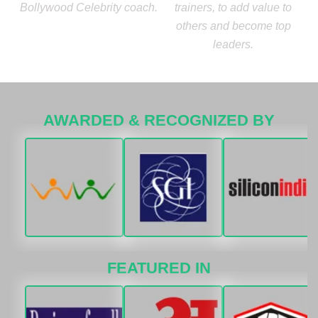
Bollywood Celebrity coach.
trainers, to add value to
others and become top
leaders.
AWARDED & RECOGNIZED BY
FEATURED IN