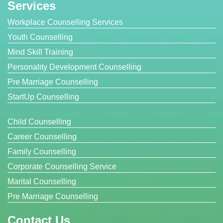
Services
Workplace Counselling Services
Youth Counselling
Mind Skill Training
Personality Development Counselling
Pre Marriage Counselling
StartUp Counselling
Child Counselling
Career Counselling
Family Counselling
Corporate Counselling Service
Marital Counselling
Pre Marriage Counselling
Contact Us