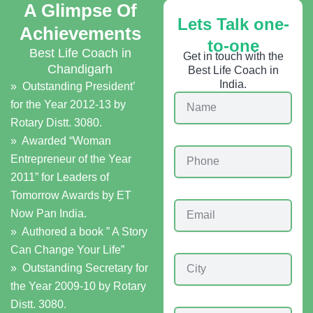
A Glimpse Of
Lets Talk one-
Achievements
to-one
Best Life Coach in
Get in touch with the
Chandigarh
Best Life Coach in
India.
» Outstanding President’
N
for the Year 2012-13 by
a
Rotary Distt. 3080.
m
e
» Awarded “Woman
P
Entrepreneur of the Year
h
2011” for Leaders of
o
n
Tomorrow Awards by ET
E
e
Now Pan India.
m
» Authored a book ” A Story
a
i
Can Change Your Life”
C
l
» Outstanding Secretary for
i
the Year 2009-10 by Rotary
t
y
Distt. 3080.
C