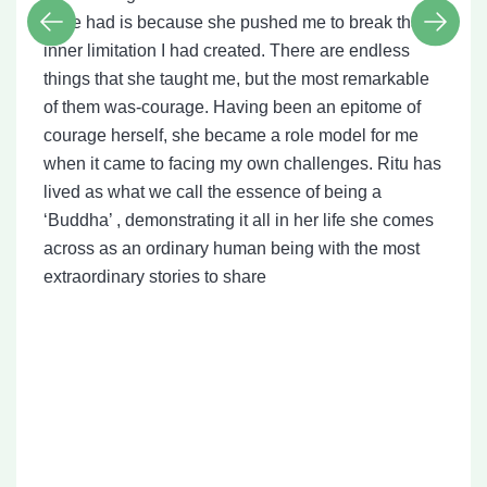
have had is because she pushed me to break that
inner limitation I had created. There are endless
things that she taught me, but the most remarkable
of them was-courage. Having been an epitome of
courage herself, she became a role model for me
when it came to facing my own challenges. Ritu has
lived as what we call the essence of being a
‘Buddha’ , demonstrating it all in her life she comes
across as an ordinary human being with the most
extraordinary stories to share