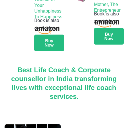
Mother, The
Your
Entrepreneur
Unhappiness
Book is also
To Happiness
Book is also
available on
available on
Buy
Now
Buy
Now
Best Life Coach & Corporate
counsellor in India transforming
lives with exceptional life coach
services.