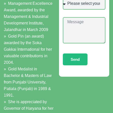
» Management Excellence
o
Award, awarded by the
n
c
Management & Industrial
M
e
Development Institute,
e
r
Jalandhar in March 2009
s
n
s
» Gold Pin (an award)
a
awarded by the Soka
g
Gakkai International for her
e
valuable contributions in
Send
2004.
» Gold Medalist in
Bachelor & Masters of Law
from Punjabi University,
Patiala (Punjab) in 1989 &
1991.
» She is appreciated by
Governor of Haryana for her