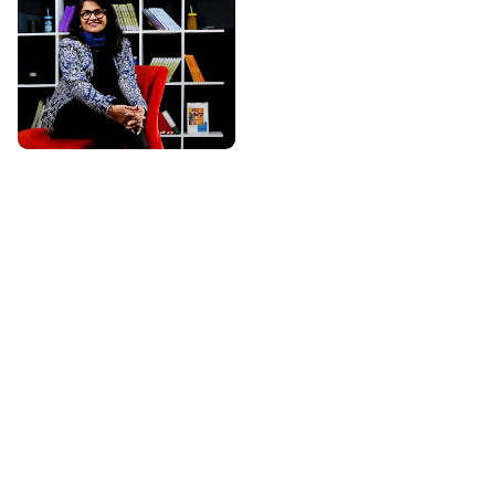
About Ritu Singal
Most Trusted & Certified
Life Coach
Life Coach Ritu Singal is an
independent certified Life
Coach with over 16+ years
of experience, having
transformed 12,000+ lives
across 14 countries. She is
dedicated to helping
individuals unlock their true
potential and create a life of
clarity, confidence, and
purpose. Through
personalized coaching
sessions, practical tools,
and empowering guidance,
she supports clients in