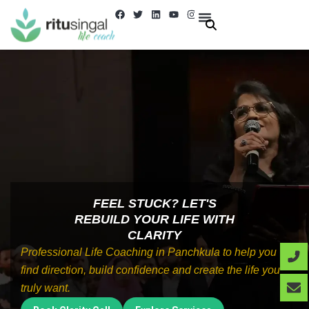
Skip
F
T
L
Y
I
a
w
i
o
n
to
c
i
n
u
s
e
t
k
t
t
About Us
Contact us
content
b
t
e
u
a
o
e
d
b
g
o
r
i
e
r
k
n
a
m
FEEL STUCK? LET'S
REBUILD YOUR LIFE WITH
CLARITY
Professional Life Coaching in Panchkula to help you
find direction, build confidence and create the life you
truly want.