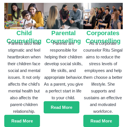
Parental
Child
Corporates
Counselling
Counselling
Counselling
Parents are
Parents also feel
As a corporate
responsible for
stigmatic and feel
counselor Ritu Singal
helping their children
heartbroken when
aims to reduce the
develop social skills,
their children face
stress levels of
life skills, and
social and mental
employees and help
appropriate behavior.
issues. It not only
them choose a better
As a parent, you give
affects the child’s
lifestyle. She
a perfect start in life
mental health but
supports and
to your child.
also affects the
sustains an effective
parent-children
and motivated
Read More
relationship.
workforce.
Read More
Read More