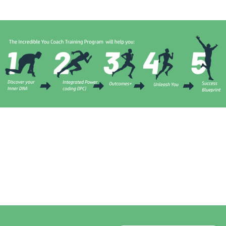
0
+
0
+
0
+
0
+
People
Blogs/Articles
Years
Year
Mentored
Experience As
Experience As
Across 14
A Life Coach
A Entrepreneur
Countries