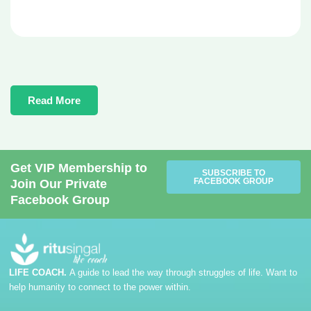
Read More
Get VIP Membership to
SUBSCRIBE TO
FACEBOOK GROUP
Join Our Private
Facebook Group
LIFE COACH.
A guide to lead the way through struggles of life. Want to
help humanity to connect to the power within.