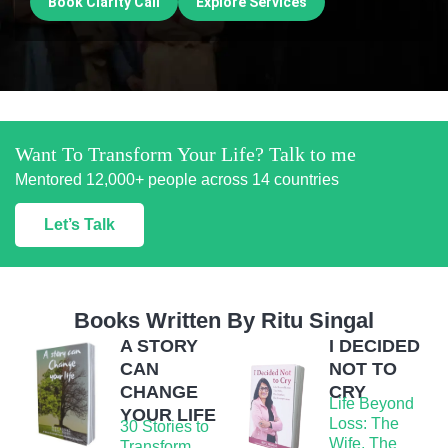
Book Clarity Call
Explore Services
Want To Transform Your Life? Talk to me
Mentored 12,000+ people across 14 countries
Let’s Talk
Books Written By Ritu Singal
A STORY
I DECIDED
CAN
NOT TO
CHANGE
CRY
Life Beyond
YOUR LIFE
Loss: The
30 Stories to
Wife, The
Transform