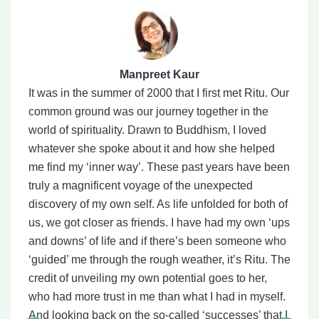
Manpreet Kaur
It was in the summer of 2000 that I first met Ritu. Our
common ground was our journey together in the
world of spirituality. Drawn to Buddhism, I loved
whatever she spoke about it and how she helped
me find my ‘inner way’. These past years have been
truly a magnificent voyage of the unexpected
discovery of my own self. As life unfolded for both of
us, we got closer as friends. I have had my own ‘ups
and downs’ of life and if there’s been someone who
‘guided’ me through the rough weather, it’s Ritu. The
credit of unveiling my own potential goes to her,
who had more trust in me than what I had in myself.
And looking back on the so-called ‘successes’ that I