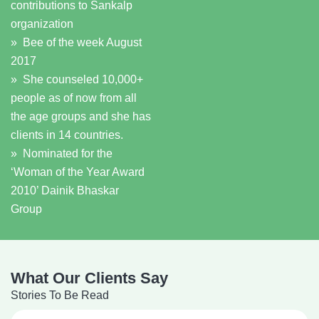
contributions to Sankalp
organization
» Bee of the week August
2017
» She counseled 10,000+
people as of now from all
the age groups and she has
clients in 14 countries.
» Nominated for the
‘Woman of the Year Award
2010’ Dainik Bhaskar
Group
What Our Clients Say
Stories To Be Read