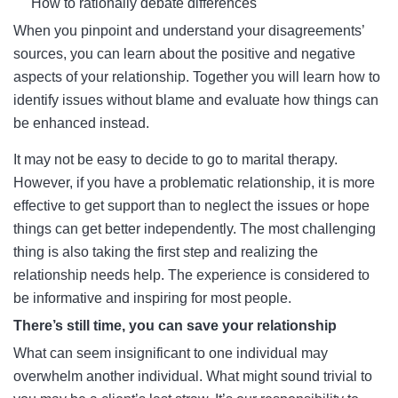
How to rationally debate differences
When you pinpoint and understand your disagreements’
sources, you can learn about the positive and negative
aspects of your relationship. Together you will learn how to
identify issues without blame and evaluate how things can
be enhanced instead.
It may not be easy to decide to go to marital therapy.
However, if you have a problematic relationship, it is more
effective to get support than to neglect the issues or hope
things can get better independently. The most challenging
thing is also taking the first step and realizing the
relationship needs help. The experience is considered to
be informative and inspiring for most people.
There’s still time, you can save your relationship
What can seem insignificant to one individual may
overwhelm another individual. What might sound trivial to