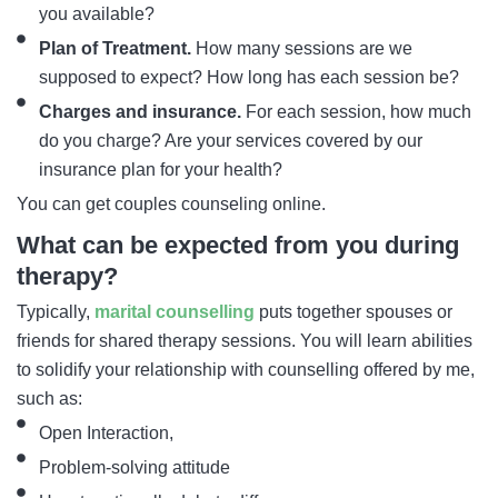
you available?
Plan of Treatment.
How many sessions are we
supposed to expect? How long has each session be?
Charges and insurance.
For each session, how much
do you charge? Are your services covered by our
insurance plan for your health?
You can get couples counseling online.
What can be expected from you during
therapy?
Typically,
marital counselling
puts together spouses or
friends for shared therapy sessions. You will learn abilities
to solidify your relationship with counselling offered by me,
such as:
Open Interaction,
Problem-solving attitude