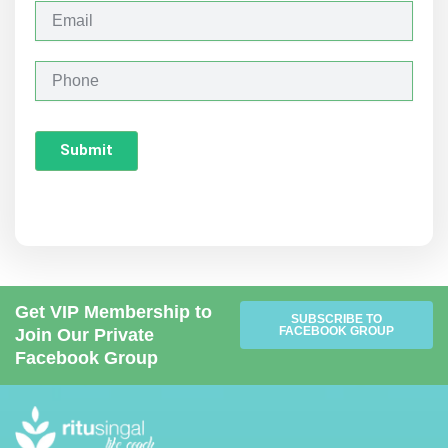
y
E
m
a
i
P
l
h
o
n
Submit
e
Get VIP Membership to
SUBSCRIBE TO
FACEBOOK GROUP
Join Our Private
Facebook Group