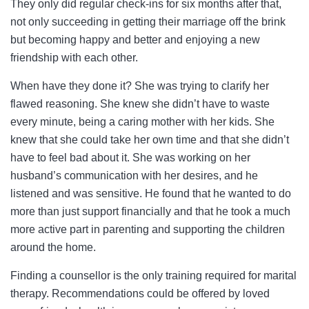
They only did regular check-ins for six months after that,
not only succeeding in getting their marriage off the brink
but becoming happy and better and enjoying a new
friendship with each other.
When have they done it? She was trying to clarify her
flawed reasoning. She knew she didn’t have to waste
every minute, being a caring mother with her kids. She
knew that she could take her own time and that she didn’t
have to feel bad about it. She was working on her
husband’s communication with her desires, and he
listened and was sensitive. He found that he wanted to do
more than just support financially and that he took a much
more active part in parenting and supporting the children
around the home.
Finding a counsellor is the only training required for marital
therapy. Recommendations could be offered by loved