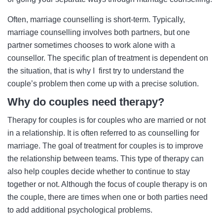
Often, marriage counselling is short-term. Typically,
marriage counselling involves both partners, but one
partner sometimes chooses to work alone with a
counsellor. The specific plan of treatment is dependent on
the situation, that is why I first try to understand the
couple’s problem then come up with a precise solution.
Why do couples need therapy?
Therapy for couples is for couples who are married or not
in a relationship. It is often referred to as counselling for
marriage. The goal of treatment for couples is to improve
the relationship between teams. This type of therapy can
also help couples decide whether to continue to stay
together or not. Although the focus of couple therapy is on
the couple, there are times when one or both parties need
to add additional psychological problems.