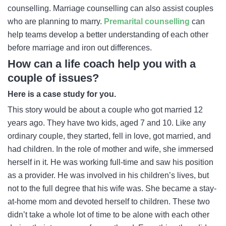
counselling. Marriage counselling can also assist couples
who are planning to marry.
Premarital counselling
can
help teams develop a better understanding of each other
before marriage and iron out differences.
How can a life coach help you with a
couple of issues?
Here is a case study for you.
This story would be about a couple who got married 12
years ago. They have two kids, aged 7 and 10. Like any
ordinary couple, they started, fell in love, got married, and
had children. In the role of mother and wife, she immersed
herself in it. He was working full-time and saw his position
as a provider. He was involved in his children’s lives, but
not to the full degree that his wife was. She became a stay-
at-home mom and devoted herself to children. These two
didn’t take a whole lot of time to be alone with each other