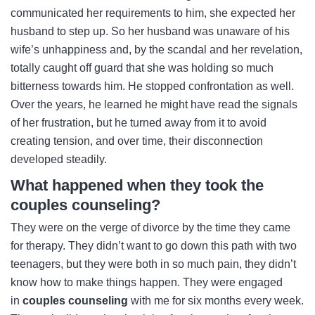
communicated her requirements to him, she expected her
husband to step up. So her husband was unaware of his
wife’s unhappiness and, by the scandal and her revelation,
totally caught off guard that she was holding so much
bitterness towards him. He stopped confrontation as well.
Over the years, he learned he might have read the signals
of her frustration, but he turned away from it to avoid
creating tension, and over time, their disconnection
developed steadily.
What happened when they took the
couples counseling?
They were on the verge of divorce by the time they came
for therapy. They didn’t want to go down this path with two
teenagers, but they were both in so much pain, they didn’t
know how to make things happen. They were engaged
in
couples counseling
with me for six months every week.