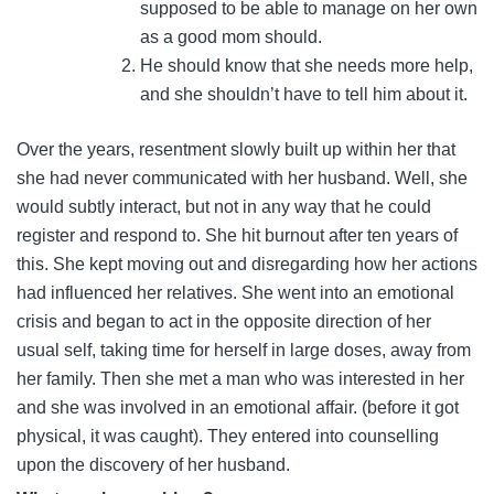
supposed to be able to manage on her own
as a good mom should.
He should know that she needs more help,
and she shouldn’t have to tell him about it.
Over the years, resentment slowly built up within her that
she had never communicated with her husband. Well, she
would subtly interact, but not in any way that he could
register and respond to. She hit burnout after ten years of
this. She kept moving out and disregarding how her actions
had influenced her relatives. She went into an emotional
crisis and began to act in the opposite direction of her
usual self, taking time for herself in large doses, away from
her family. Then she met a man who was interested in her
and she was involved in an emotional affair. (before it got
physical, it was caught). They entered into counselling
upon the discovery of her husband.