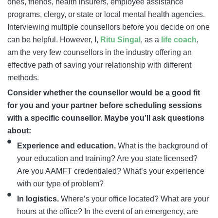
ones, friends, health insurers, employee assistance
programs, clergy, or state or local mental health agencies.
Interviewing multiple counsellors before you decide on one
can be helpful. However, I,
Ritu Singal
, as a
life coach
,
am the very few counsellors in the industry offering an
effective path of saving your relationship with different
methods.
Consider whether the counsellor would be a good fit
for you and your partner before scheduling sessions
with a specific counsellor. Maybe you’ll ask questions
about:
Experience and education.
What is the background of
your education and training? Are you state licensed?
Are you AAMFT credentialed? What’s your experience
with our type of problem?
In logistics.
Where’s your office located? What are your
hours at the office? In the event of an emergency, are