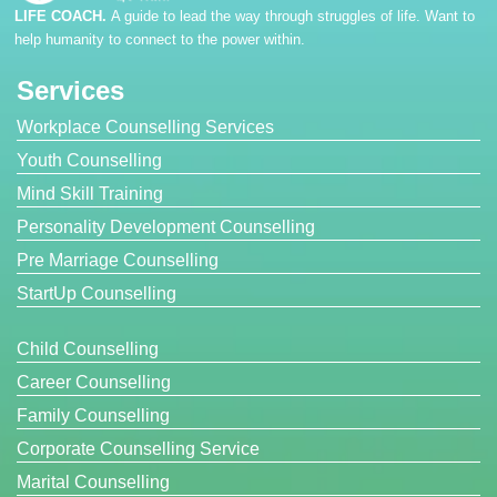
LIFE COACH.
A guide to lead the way through struggles of life. Want to
help humanity to connect to the power within.
Services
Workplace Counselling Services
Youth Counselling
Mind Skill Training
Personality Development Counselling
Pre Marriage Counselling
StartUp Counselling
Child Counselling
Career Counselling
Family Counselling
Corporate Counselling Service
Marital Counselling