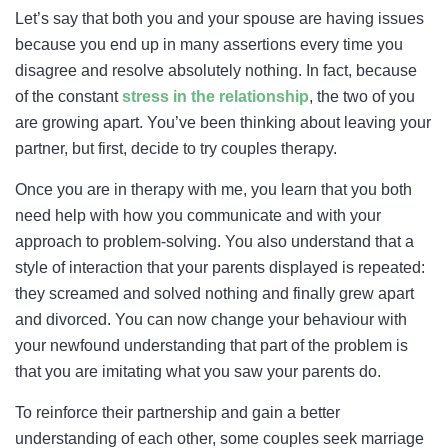
Let’s say that both you and your spouse are having issues
because you end up in many assertions every time you
disagree and resolve absolutely nothing. In fact, because
of the constant
stress in the relationship
, the two of you
are growing apart. You’ve been thinking about leaving your
partner, but first, decide to try couples therapy.
Once you are in therapy with me, you learn that you both
need help with how you communicate and with your
approach to problem-solving. You also understand that a
style of interaction that your parents displayed is repeated:
they screamed and solved nothing and finally grew apart
and divorced. You can now change your behaviour with
your newfound understanding that part of the problem is
that you are imitating what you saw your parents do.
To reinforce their partnership and gain a better
understanding of each other, some couples seek marriage