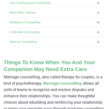
Life Coaching and Counselling
Mind Skills Training
Workplace Counselling
Corporate Counselling
Start-up Counselling
Things To Know When You And Your
Companion May Need Extra Care
Marriage counselling, also called therapy for couples, is a
kind of psychotherapy.
Marriage counselling
allows all
sorts of teams to recognize and resolve disputes and
enhance their relationships. You can make thoughtful
choices about rebuilding and reinforcing your relationship
or going your separate ways through marriage counselling.