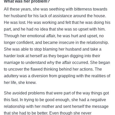
What was her problem?
All these years, she was seething with bitterness towards
her husband for his lack of assistance around the house.
He was lost. He was working and felt that he was doing his
part, and he had no idea that she was so upset with him.
Through her emotional affair, he was hurt and upset, no
longer confident, and became insecure in the relationship.
She was able to stop blaming her husband and take a
harder look at herself as they began digging into their
marriage to understand why the affair occurred. She began
to uncover the flawed thinking behind her actions. The
adultery was a diversion from grappling with the realities of
her life, she knew.
She avoided problems that were part of the way things got
this fast. In trying to be good enough, she had a negative
relationship with her mother and sent herself the message
that she had to be better. Even though she never