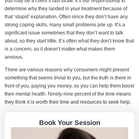
you may be a client’s last straw. It’s our responsibility to
determine why they landed in your treatment because of
that ‘stupid’ explanation. Often since they don’t have any
strong coping skills, many small problems pile up. It’s a
significant issue sometimes that they don’t want to talk
about, so they start little. It’s often what they don’t know that
is a concern, so it doesn’t matter what makes them
anxious.
There are various reasons why consumers might present
something that seems trivial to you, but the truth is there in
front of you, paying you money, so you can help them boost
their mental health. Ninety-nine percent of the time means
they think it is worth their time and resources to seek help.
Book Your Session