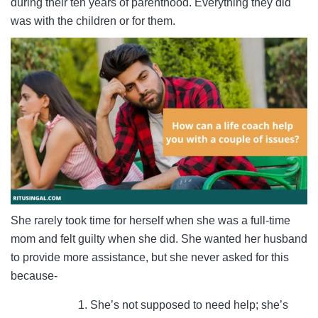
during their ten years of parenthood. Everything they did
was with the children or for them.
She rarely took time for herself when she was a full-time
mom and felt guilty when she did. She wanted her husband
to provide more assistance, but she never asked for this
because-
She’s not supposed to need help; she’s