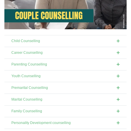
Child Counselling
Career Counselling
Parenting Counselling
Youth Counselling
Premarital Counselling
Marital Counselling
Family Counselling
Personality Development counselling