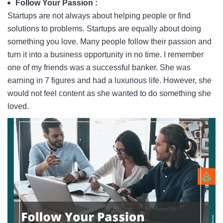
Follow Your Passion :
Startups are not always about helping people or find
solutions to problems. Startups are equally about doing
something you love. Many people follow their passion and
turn it into a business opportunity in no time. I remember
one of my friends was a successful banker. She was
earning in 7 figures and had a luxurious life. However, she
would not feel content as she wanted to do something she
loved.