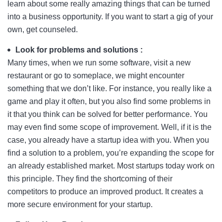
learn about some really amazing things that can be turned
into a business opportunity. If you want to start a gig of your
own, get counseled.
Look for problems and solutions :
Many times, when we run some software, visit a new
restaurant or go to someplace, we might encounter
something that we don’t like. For instance, you really like a
game and play it often, but you also find some problems in
it that you think can be solved for better performance. You
may even find some scope of improvement. Well, if it is the
case, you already have a startup idea with you. When you
find a solution to a problem, you’re expanding the scope for
an already established market. Most startups today work on
this principle. They find the shortcoming of their
competitors to produce an improved product. It creates a
more secure environment for your startup.