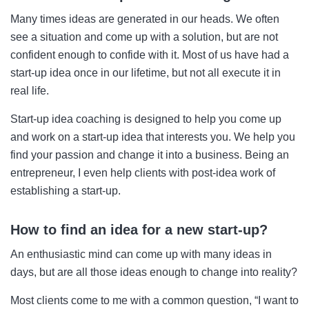
Many times ideas are generated in our heads. We often
see a situation and come up with a solution, but are not
confident enough to confide with it. Most of us have had a
start-up idea once in our lifetime, but not all execute it in
real life.
Start-up idea coaching is designed to help you come up
and work on a start-up idea that interests you. We help you
find your passion and change it into a business. Being an
entrepreneur, I even help clients with post-idea work of
establishing a start-up.
How to find an idea for a new start-up?
An enthusiastic mind can come up with many ideas in
days, but are all those ideas enough to change into reality?
Most clients come to me with a common question, “I want to