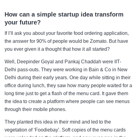
How can a simple startup idea transform
your future?
If I’ll ask you about your favorite food ordering application,
the answer for 90% of people would be Zomato. But have
you ever given it a thought that how it all started?
Well, Deepinder Goyal and Pankaj Chaddah were IIT-
Delhi pass-outs. They were working in Bain & Co in New
Delhi during their early years. One day while sitting in their
office during lunch, they saw how many people waited for a
long time just to get a flash of the menu card. It gave them
the idea to create a platform where people can see menus
through their mobile phones.
They planted this idea in their mind and led to the
vegetation of ‘Foodiebay’. Soft copies of the menu cards