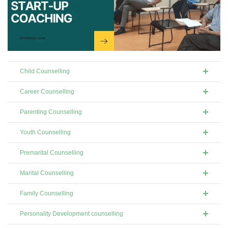
Child Counselling
Career Counselling
Parenting Counselling
Youth Counselling
Premarital Counselling
Marital Counselling
Family Counselling
Personality Development counselling