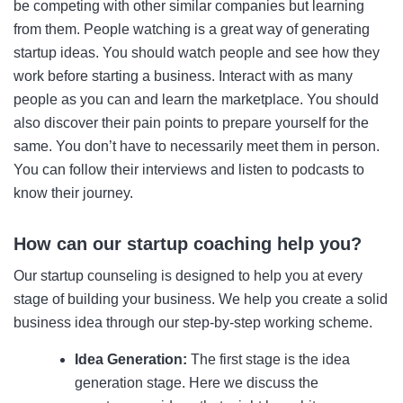
be competing with other similar companies but learning
from them. People watching is a great way of generating
startup ideas. You should watch people and see how they
work before starting a business. Interact with as many
people as you can and learn the marketplace. You should
also discover their pain points to prepare yourself for the
same. You don’t have to necessarily meet them in person.
You can follow their interviews and listen to podcasts to
know their journey.
How can our startup coaching help you?
Our startup counseling is designed to help you at every
stage of building your business. We help you create a solid
business idea through our step-by-step working scheme.
Idea Generation:
The first stage is the idea
generation stage. Here we discuss the