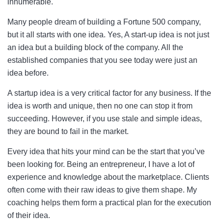
innumerable.
Many people dream of building a Fortune 500 company,
but it all starts with one idea. Yes, A start-up idea is not just
an idea but a building block of the company. All the
established companies that you see today were just an
idea before.
A startup idea is a very critical factor for any business. If the
idea is worth and unique, then no one can stop it from
succeeding. However, if you use stale and simple ideas,
they are bound to fail in the market.
Every idea that hits your mind can be the start that you’ve
been looking for. Being an entrepreneur, I have a lot of
experience and knowledge about the marketplace. Clients
often come with their raw ideas to give them shape. My
coaching helps them form a practical plan for the execution
of their idea.