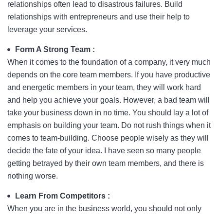
relationships often lead to disastrous failures. Build
relationships with entrepreneurs and use their help to
leverage your services.
Form A Strong Team :
When it comes to the foundation of a company, it very much
depends on the core team members. If you have productive
and energetic members in your team, they will work hard
and help you achieve your goals. However, a bad team will
take your business down in no time. You should lay a lot of
emphasis on building your team. Do not rush things when it
comes to team-building. Choose people wisely as they will
decide the fate of your idea. I have seen so many people
getting betrayed by their own team members, and there is
nothing worse.
Learn From Competitors :
When you are in the business world, you should not only