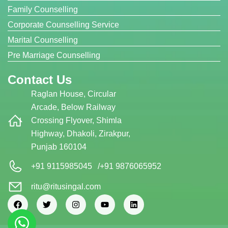
Family Counselling
Corporate Counselling Service
Marital Counselling
Pre Marriage Counselling
Contact Us
Raglan House, Circular
Arcade, Below Railway
Crossing Flyover, Shimla
Highway, Dhakoli, Zirakpur,
Punjab 160104
+91 9115985045
/
+91 9876065952
ritu@ritusingal.com
F
T
I
Y
L
a
w
n
o
i
c
i
s
u
n
e
t
t
t
k