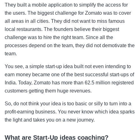
They built a mobile application to simplify the access for
the users. The biggest challenge for Zomato was to cover
all areas in all cities. They did not want to miss famous
local restaurants. The founders believe their biggest
challenge was to hire the right team. Since all the
processes depend on the team, they did not demotivate the
team.
You see, a simple start-up idea built not even intending to
earn money became one of the best successful start-ups of
India. Today, Zomato has more than 62.5 million registered
customers getting them huge revenues.
So, do not think your idea is too basic or silly to turn into a
profit-earning business. You never know which idea sparks
the light and takes you on a new journey.
What are Start-Up ideas coaching?