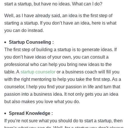
start a startup, but have no ideas. What can I do?
Well, as I have already said, an idea is the first step of
starting a startup. If you don’t have an idea, here is what
you can do instead.
Startup Counseling :
The first step of building a startup is to generate ideas. If
you don’t have ideas of your own, you can consult a
professional who can help you bring new ideas to the
table. A
startup counselor
or a business coach will fill you
with the right mentoring to help you take the first step. As a
counselor, I help you find your passion in life and turn that
passion into a business idea. It not only gets you an idea
but also makes you love what you do.
Spread Knowledge :
If you’re not sure what you should do to start a startup, then