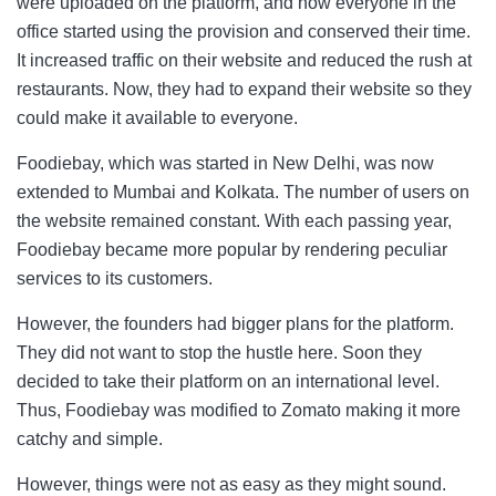
were uploaded on the platform, and now everyone in the
office started using the provision and conserved their time.
It increased traffic on their website and reduced the rush at
restaurants. Now, they had to expand their website so they
could make it available to everyone.
Foodiebay, which was started in New Delhi, was now
extended to Mumbai and Kolkata. The number of users on
the website remained constant. With each passing year,
Foodiebay became more popular by rendering peculiar
services to its customers.
However, the founders had bigger plans for the platform.
They did not want to stop the hustle here. Soon they
decided to take their platform on an international level.
Thus, Foodiebay was modified to Zomato making it more
catchy and simple.
However, things were not as easy as they might sound.