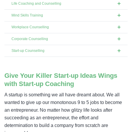
Life Coaching and Counselling
Mind Skills Training
Workplace Counselling
Corporate Counselling
Start-up Counselling
Give Your Killer Start-up Ideas Wings
with Start-up Coaching​
A startup is something we all have dreamt about. We all
wanted to give up our monotonous 9 to 5 jobs to become
an entrepreneur. No matter how glitzy life looks after
succeeding as an entrepreneur, the effort and
determination to build a company from scratch are