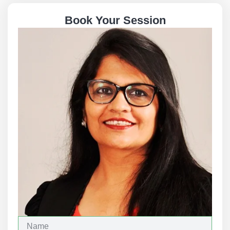
Book Your Session
N