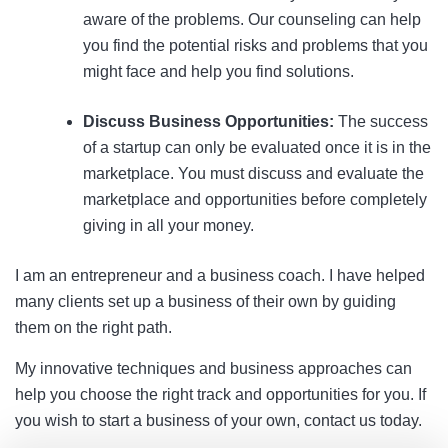
aware of the problems. Our counseling can help
you find the potential risks and problems that you
might face and help you find solutions.
Discuss Business Opportunities:
The success
of a startup can only be evaluated once it is in the
marketplace. You must discuss and evaluate the
marketplace and opportunities before completely
giving in all your money.
I am an entrepreneur and a business coach. I have helped
many clients set up a business of their own by guiding
them on the right path.
My innovative techniques and business approaches can
help you choose the right track and opportunities for you. If
you wish to start a business of your own, contact us today.