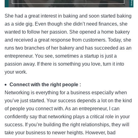
She had a great interest in baking and soon started baking
as a side gig. Even though she didn’t need finances, she
wanted to follow her passion. She opened a home bakery
and received a great response from customers. Today, she
runs two branches of her bakery and has succeeded as an
entrepreneur. You see, sometimes a startup is just a
passion away. If there is something you love, turn it into
your work.
Connect with the right people :
Networking is everything for a business especially when
you’ve just started. Your success depends a lot on the kind
of people you connect with. As an entrepreneur, I can
confidently say that networking plays a critical role in your
success. If you’re building the right relationships, they will
take your business to newer heights. However, bad