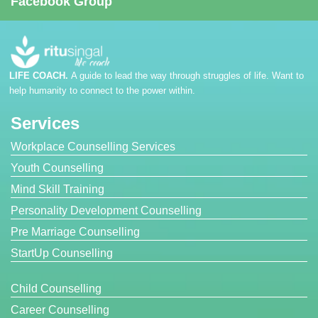
Facebook Group
LIFE COACH.
A guide to lead the way through struggles of life. Want to
help humanity to connect to the power within.
Services
Workplace Counselling Services
Youth Counselling
Mind Skill Training
Personality Development Counselling
Pre Marriage Counselling
StartUp Counselling
Child Counselling
Career Counselling