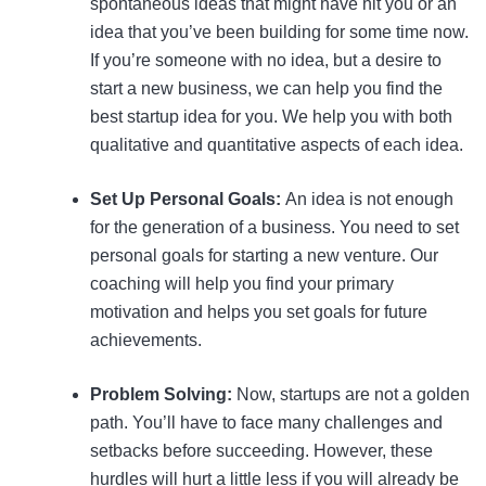
spontaneous ideas that might have hit you or an
idea that you’ve been building for some time now.
If you’re someone with no idea, but a desire to
start a new business, we can help you find the
best startup idea for you. We help you with both
qualitative and quantitative aspects of each idea.
Set Up Personal Goals:
An idea is not enough
for the generation of a business. You need to set
personal goals for starting a new venture. Our
coaching will help you find your primary
motivation and helps you set goals for future
achievements.
Problem Solving:
Now, startups are not a golden
path. You’ll have to face many challenges and
setbacks before succeeding. However, these
hurdles will hurt a little less if you will already be