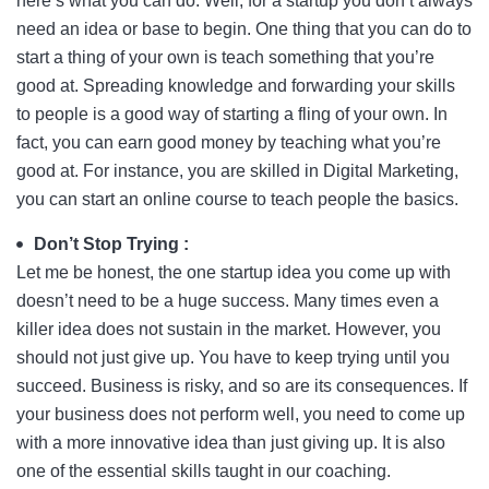
here’s what you can do. Well, for a startup you don’t always
need an idea or base to begin. One thing that you can do to
start a thing of your own is teach something that you’re
good at. Spreading knowledge and forwarding your skills
to people is a good way of starting a fling of your own. In
fact, you can earn good money by teaching what you’re
good at. For instance, you are skilled in Digital Marketing,
you can start an online course to teach people the basics.
Don’t Stop Trying :
Let me be honest, the one startup idea you come up with
doesn’t need to be a huge success. Many times even a
killer idea does not sustain in the market. However, you
should not just give up. You have to keep trying until you
succeed. Business is risky, and so are its consequences. If
your business does not perform well, you need to come up
with a more innovative idea than just giving up. It is also
one of the essential skills taught in our coaching.