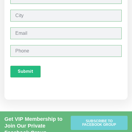
a
m
e
C
i
t
y
E
m
a
i
P
l
h
o
n
Submit
e
Get VIP Membership to
SUBSCRIBE TO
FACEBOOK GROUP
Join Our Private