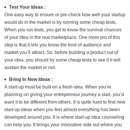
Test Your Ideas :
One easy way to ensure or pre-check how well your startup
would do in the market is by running some cheap tests.
When you run tests, you get to know the survival chances
of your idea in the real marketplace. One more pro of this
step is that it lets you know the kind of audience and
market you’ll attract. So, before building a product out of
your idea, you should try some cheap tests to see if it will
sustain the market or not.
Bring In New Ideas :
A start-up must be built on a fresh idea. When you’re
planning on giving your entrepreneur journey a start, you’d
want it to be different from others. It is quite hard to find new
start-up ideas when you feel almost everything has been
developed around you. It is where start-up idea counseling
can help you. It brings your innovative side out where you