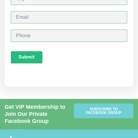
i
t
y
E
m
a
i
P
l
h
o
n
Submit
e
Get VIP Membership to
SUBSCRIBE TO
FACEBOOK GROUP
Join Our Private
Facebook Group