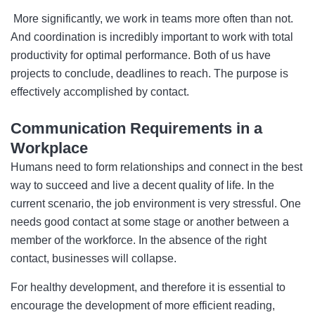
More significantly, we work in teams more often than not.
And coordination is incredibly important to work with total
productivity for optimal performance. Both of us have
projects to conclude, deadlines to reach. The purpose is
effectively accomplished by contact.
Communication Requirements in a
Workplace
Humans need to form relationships and connect in the best
way to succeed and live a decent quality of life. In the
current scenario, the job environment is very stressful. One
needs good contact at some stage or another between a
member of the workforce. In the absence of the right
contact, businesses will collapse.
For healthy development, and therefore it is essential to
encourage the development of more efficient reading,