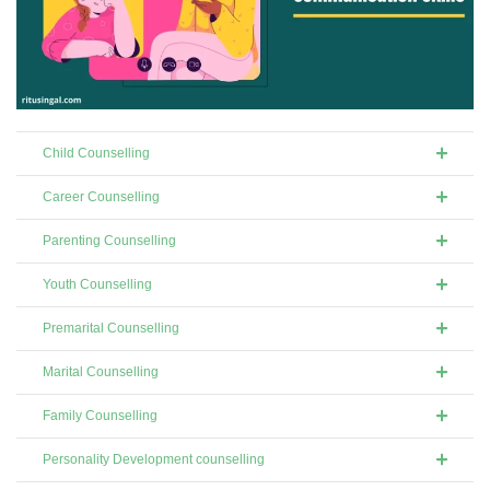
Child Counselling
Career Counselling
Parenting Counselling
Youth Counselling
Premarital Counselling
Marital Counselling
Family Counselling
Personality Development counselling