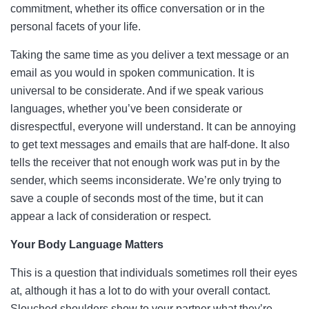
commitment, whether its office conversation or in the
personal facets of your life.
Taking the same time as you deliver a text message or an
email as you would in spoken communication. It is
universal to be considerate. And if we speak various
languages, whether you’ve been considerate or
disrespectful, everyone will understand. It can be annoying
to get text messages and emails that are half-done. It also
tells the receiver that not enough work was put in by the
sender, which seems inconsiderate. We’re only trying to
save a couple of seconds most of the time, but it can
appear a lack of consideration or respect.
Your Body Language Matters
This is a question that individuals sometimes roll their eyes
at, although it has a lot to do with your overall contact.
Slouched shoulders show to your partner what they’re