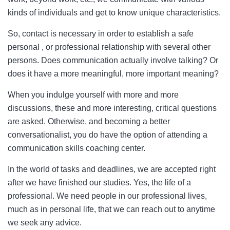
kinds of individuals and get to know unique characteristics.
So, contact is necessary in order to establish a safe
personal , or professional relationship with several other
persons. Does communication actually involve talking? Or
does it have a more meaningful, more important meaning?
When you indulge yourself with more and more
discussions, these and more interesting, critical questions
are asked. Otherwise, and becoming a better
conversationalist, you do have the option of attending a
communication skills coaching center.
In the world of tasks and deadlines, we are accepted right
after we have finished our studies. Yes, the life of a
professional. We need people in our professional lives,
much as in personal life, that we can reach out to anytime
we seek any advice.