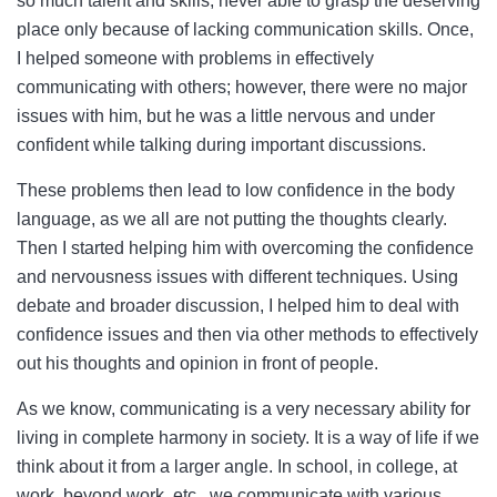
so much talent and skills, never able to grasp the deserving
place only because of lacking communication skills. Once,
I helped someone with problems in effectively
communicating with others; however, there were no major
issues with him, but he was a little nervous and under
confident while talking during important discussions.
These problems then lead to low confidence in the body
language, as we all are not putting the thoughts clearly.
Then I started helping him with overcoming the confidence
and nervousness issues with different techniques. Using
debate and broader discussion, I helped him to deal with
confidence issues and then via other methods to effectively
out his thoughts and opinion in front of people.
As we know, communicating is a very necessary ability for
living in complete harmony in society. It is a way of life if we
think about it from a larger angle. In school, in college, at
work, beyond work, etc., we communicate with various