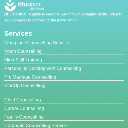
LIFE COACH.
A guide to lead the way through struggles of life. Want to
help humanity to connect to the power within.
Services
Workplace Counselling Services
Youth Counselling
Mind Skill Training
Personality Development Counselling
Pre Marriage Counselling
StartUp Counselling
Child Counselling
Career Counselling
Family Counselling
Corporate Counselling Service