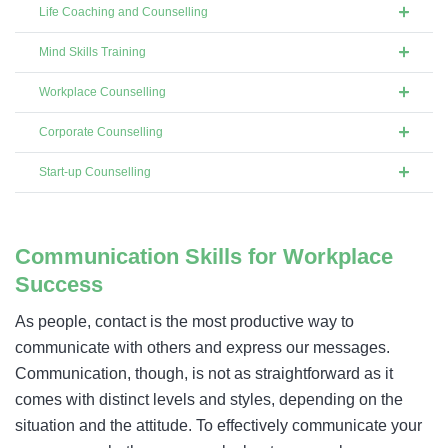
Life Coaching and Counselling
Mind Skills Training
Workplace Counselling
Corporate Counselling
Start-up Counselling
Communication Skills for Workplace
Success
As people, contact is the most productive way to
communicate with others and express our messages.
Communication, though, is not as straightforward as it
comes with distinct levels and styles, depending on the
situation and the attitude. To effectively communicate your