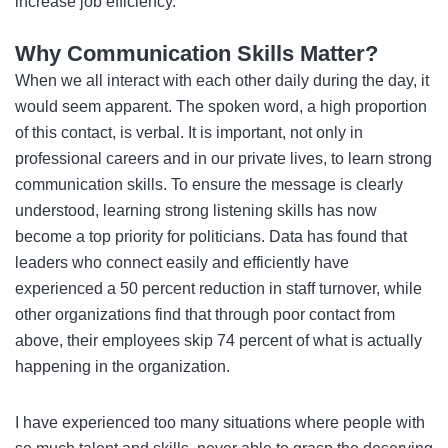
increase job efficiency.
Why Communication Skills Matter?
When we all interact with each other daily during the day, it
would seem apparent. The spoken word, a high proportion
of this contact, is verbal. It is important, not only in
professional careers and in our private lives, to learn strong
communication skills. To ensure the message is clearly
understood, learning strong listening skills has now
become a top priority for politicians. Data has found that
leaders who connect easily and efficiently have
experienced a 50 percent reduction in staff turnover, while
other organizations find that through poor contact from
above, their employees skip 74 percent of what is actually
happening in the organization.
I have experienced too many situations where people with