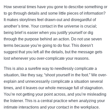
How several times have you gone to describe something or
to go through details and some little pieces of information?
It makes storylines feel drawn-out and disregardful of
another’s time. Your contact in the universe is crucial;
being brief is easier when you justify yourself or dig
through the purpose behind an action. Do not use seven
terms because you’re going to do four. This doesn’t
suggest that you left all the details, but the message gets
lost whenever you over-complicate your reasons.
This is also a surefire way to needlessly complicate a
situation, like they say, “shoot yourself in the foot.” We over-
explain and unnecessarily complicate a situation several
times, and it leaves our whole message full of stagnation.
You’re not getting your point across, and you’re misleading
the listener. This is a central practice when analyzing your
intimate interactions and your contact in the workplace.