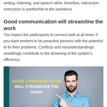
writing, listening, and speech skills; therefore, interaction
instruction is worthwhile to the workforce.
Good communication will streamline the
work
You expect the participants to connect well at all times if
you want workers to be proactive persons with the potential
to fix their problems. Conflicts and misunderstandings
unwittingly contribute to the drowning of the system’s
efficiency.