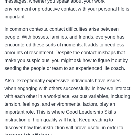
messages, whether you speak about your work
environment or productive contact with your personal life is
important.
In common contexts, contact difficulties arise between
people. With bosses, families, and friends, everyone has
encountered these sorts of moments. It adds to needless
amounts of resentment. Despite the contact mishaps that
make you suspicious, you might ask how to figure it out by
sending the people or team to an experienced life coach.
Also, exceptionally expressive individuals have issues
when engaging with others successfully. In how we interact
with each other in a workplace, various variables, including
tension, feelings, and environmental factors, play an
important role. This is where Good Leadership Skills
instruction of high quality will help. Keep reading to
discover how this instruction will prove useful in order to