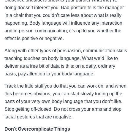
doing doesn’t interest you. Bad posture tells the manager
in a chair that you couldn’t care less about what is really
happening. Body language will influence any interaction
and in-person communication; it’s up to you whether the
effect is positive or negative.
Along with other types of persuasion, communication skills
teaching touches on body language. What we’d like to
deliver as a free bit of data is this: on a daily, ordinary
basis, pay attention to your body language.
Track the little stuff you do that you can work on, and when
this becomes obvious, you can start slowly tuning up the
parts of your very own body language that you don’t like.
Stop getting off-closed. Do not cross your arms and stop
facial gestures that are negative.
Don’t Overcomplicate Things