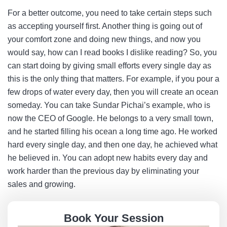
For a better outcome, you need to take certain steps such
as accepting yourself first. Another thing is going out of
your comfort zone and doing new things, and now you
would say, how can I read books I dislike reading? So, you
can start doing by giving small efforts every single day as
this is the only thing that matters. For example, if you pour a
few drops of water every day, then you will create an ocean
someday. You can take Sundar Pichai’s example, who is
now the CEO of Google. He belongs to a very small town,
and he started filling his ocean a long time ago. He worked
hard every single day, and then one day, he achieved what
he believed in. You can adopt new habits every day and
work harder than the previous day by eliminating your
sales and growing.
Book Your Session