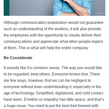
Although communication preparation would not guarantee
such an understanding of the workers, it will also provide
the employees with the opportunity to clearly deliver their
communications and appreciate what other people expect
of them. This is what will help the entire company.
Be Considerate
It sounds like it’s common sense. The way you would like
to be regarded, treat others. Everyone knows that. There
are few ways, however, that we can be negligent to
everyone without even understanding it, especially in the
age of technology. Simplified, digitalized, and cold contact
have been. Emotion or empathy has little space, and that’s
a huge issue. You need to put the best foot forward with