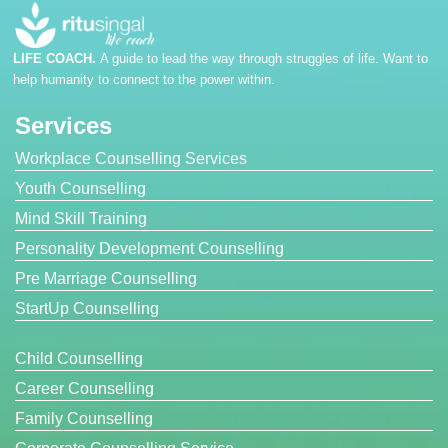
LIFE COACH.
A guide to lead the way through struggles of life. Want to
help humanity to connect to the power within.
Services
Workplace Counselling Services
Youth Counselling
Mind Skill Training
Personality Development Counselling
Pre Marriage Counselling
StartUp Counselling
Child Counselling
Career Counselling
Family Counselling