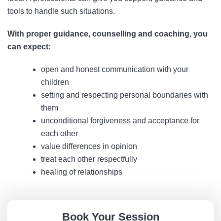
tools to handle such situations.
With proper guidance, counselling and coaching, you
can expect:
open and honest communication with your
children
setting and respecting personal boundaries with
them
unconditional forgiveness and acceptance for
each other
value differences in opinion
treat each other respectfully
healing of relationships
Book Your Session