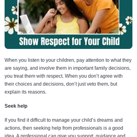
When you listen to your children, pay attention to what they
are saying, and involve them in important family decisions,
you treat them with respect. When you don’t agree with
their choices and decisions, don’t just veto them, but
explain its reasons.
Seek help
If you find it difficult to manage your child’s dreams and
actions, then seeking help from professionals is a good
idea. A professional can give you support, guidance and