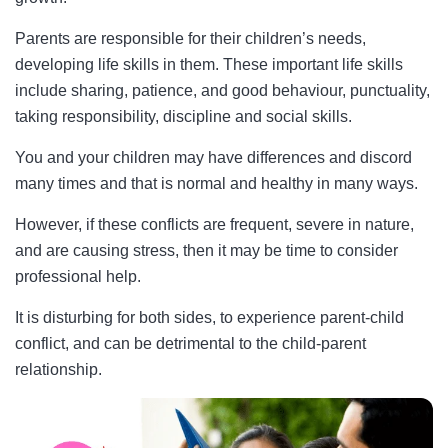
Parents are responsible for their children’s needs,
developing life skills in them. These important life skills
include sharing, patience, and good behaviour, punctuality,
taking responsibility, discipline and social skills.
You and your children may have differences and discord
many times and that is normal and healthy in many ways.
However, if these conflicts are frequent, severe in nature,
and are causing stress, then it may be time to consider
professional help.
It is disturbing for both sides, to experience parent-child
conflict, and can be detrimental to the child-parent
relationship.