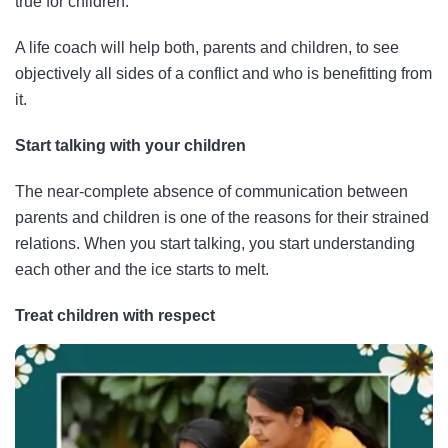
true for children.
A life coach will help both, parents and children, to see
objectively all sides of a conflict and who is benefitting from
it.
Start talking with your children
The near-complete absence of communication between
parents and children is one of the reasons for their strained
relations. When you start talking, you start understanding
each other and the ice starts to melt.
Treat children with respect