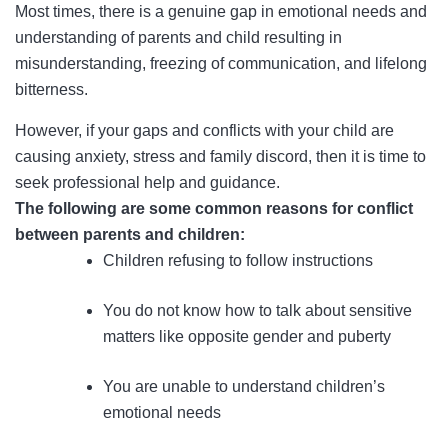
Most times, there is a genuine gap in emotional needs and
understanding of parents and child resulting in
misunderstanding, freezing of communication, and lifelong
bitterness.
However, if your gaps and conflicts with your child are
causing anxiety, stress and family discord, then it is time to
seek professional help and guidance.
The following are some common reasons for conflict
between parents and children:
Children refusing to follow instructions
You do not know how to talk about sensitive
matters like opposite gender and puberty
You are unable to understand children’s
emotional needs