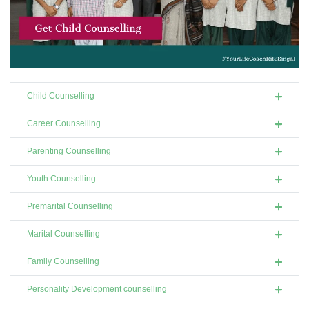
Child Counselling
Career Counselling
Parenting Counselling
Youth Counselling
Premarital Counselling
Marital Counselling
Family Counselling
Personality Development counselling