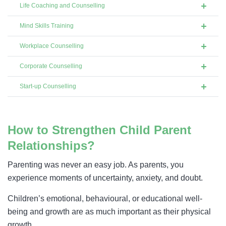
Life Coaching and Counselling
Mind Skills Training
Workplace Counselling
Corporate Counselling
Start-up Counselling
How to Strengthen Child Parent
Relationships?
Parenting was never an easy job. As parents, you
experience moments of uncertainty, anxiety, and doubt.
Children’s emotional, behavioural, or educational well-
being and growth are as much important as their physical
growth.