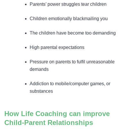
Parents’ power struggles tear children
Children emotionally blackmailing you
The children have become too demanding
High parental expectations
Pressure on parents to fulfil unreasonable
demands
Addiction to mobile/computer games, or
substances
How Life Coaching can improve
Child-Parent Relationships