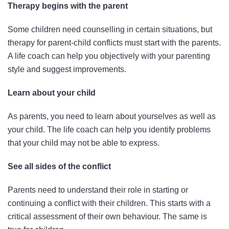
Therapy begins with the parent
Some children need counselling in certain situations, but
therapy for parent-child conflicts must start with the parents.
A life coach can help you objectively with your parenting
style and suggest improvements.
Learn about your child
As parents, you need to learn about yourselves as well as
your child. The life coach can help you identify problems
that your child may not be able to express.
See all sides of the conflict
Parents need to understand their role in starting or
continuing a conflict with their children. This starts with a
critical assessment of their own behaviour. The same is