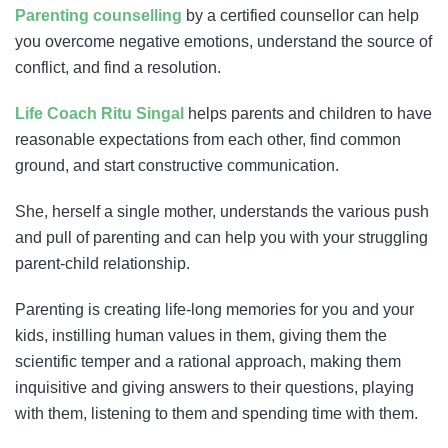
Parenting counselling
by a certified counsellor can help
you overcome negative emotions, understand the source of
conflict, and find a resolution.
Life Coach Ritu Singal
helps parents and children to have
reasonable expectations from each other, find common
ground, and start constructive communication.
She, herself a single mother, understands the various push
and pull of parenting and can help you with your struggling
parent-child relationship.
Parenting is creating life-long memories for you and your
kids, instilling human values in them, giving them the
scientific temper and a rational approach, making them
inquisitive and giving answers to their questions, playing
with them, listening to them and spending time with them.