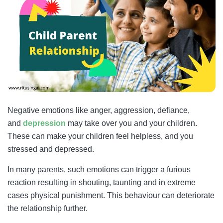
Negative emotions like anger, aggression, defiance,
and
depression
may take over you and your children.
These can make your children feel helpless, and you
stressed and depressed.
In many parents, such emotions can trigger a furious
reaction resulting in shouting, taunting and in extreme
cases physical punishment. This behaviour can deteriorate
the relationship further.