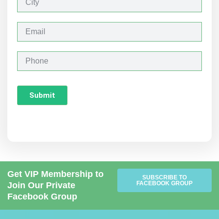
i
t
y
E
m
a
i
P
l
h
o
n
Submit
e
Get VIP Membership to
SUBSCRIBE TO
FACEBOOK GROUP
Join Our Private
Facebook Group