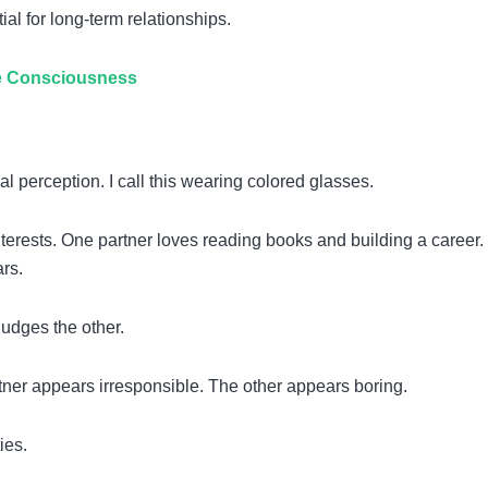
l for long-term relationships.
ve Consciousness
 perception. I call this wearing colored glasses.
terests. One partner loves reading books and building a career.
rs.
judges the other.
er appears irresponsible. The other appears boring.
ies.