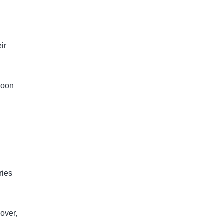
s
ir
Soon
ries
eover,