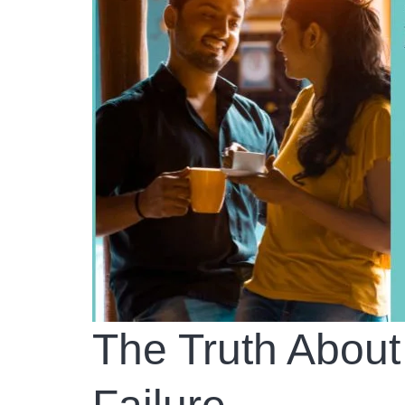
The Truth About