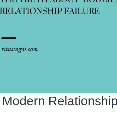
 Modern Relationshi