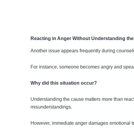
Reacting in Anger Without Understanding th
Another issue appears frequently during counseli
For instance, someone becomes angry and speaks
Why did this situation occur?
Understanding the cause matters more than react
misunderstandings.
However, immediate anger damages emotional trus