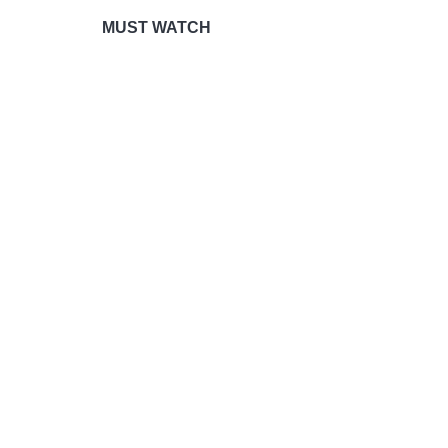
MUST WATCH