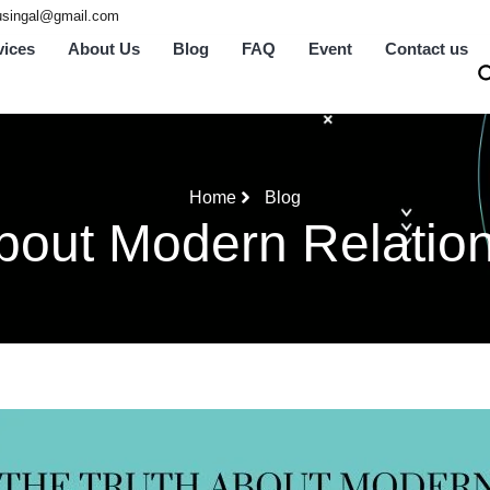
tusingal@gmail.com
vices
About Us
Blog
FAQ
Event
Contact us
Home
Blog
bout Modern Relation