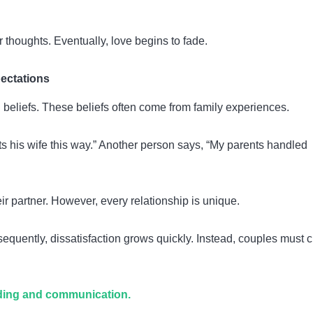
 thoughts. Eventually, love begins to fade.
pectations
 beliefs. These beliefs often come from family experiences.
s his wife this way.” Another person says, “My parents handled
ir partner. However, every relationship is unique.
uently, dissatisfaction grows quickly. Instead, couples must c
ding and communication.