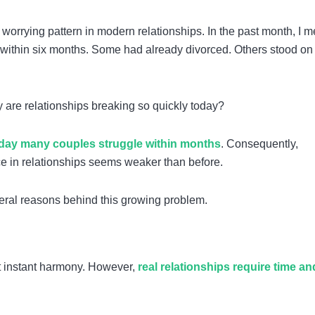
 worrying pattern in modern relationships. In the past month, I me
d within six months. Some had already divorced. Others stood on
 are relationships breaking so quickly today?
day many couples struggle within months
. Consequently,
nce in relationships seems weaker than before.
eral reasons behind this growing problem.
ect instant harmony. However,
real relationships require time an