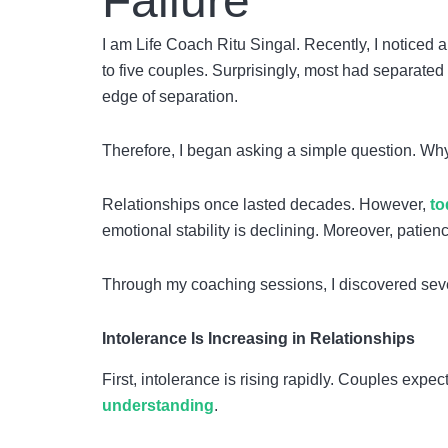
Failure
I am Life Coach Ritu Singal. Recently, I noticed a
to five couples. Surprisingly, most had separate
edge of separation.
Therefore, I began asking a simple question. Why
Relationships once lasted decades. However,
to
emotional stability is declining. Moreover, patie
Through my coaching sessions, I discovered sev
Intolerance Is Increasing in Relationships
First, intolerance is rising rapidly. Couples exp
understanding
.