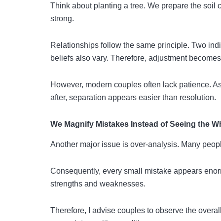
Think about planting a tree. We prepare the soil c
strong.
Relationships follow the same principle. Two indi
beliefs also vary. Therefore, adjustment become
However, modern couples often lack patience. As 
after, separation appears easier than resolution.
We Magnify Mistakes Instead of Seeing the W
Another major issue is over-analysis. Many peopl
Consequently, every small mistake appears enorm
strengths and weaknesses.
Therefore, I advise couples to observe the overal