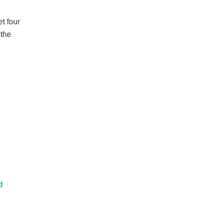
t four
 the
d