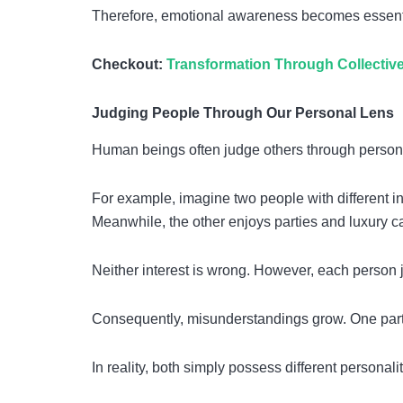
Therefore, emotional awareness becomes essentia
Checkout:
Transformation Through Collecti
Judging People Through Our Personal Lens
Human beings often judge others through personal
For example, imagine two people with different in
Meanwhile, the other enjoys parties and luxury ca
Neither interest is wrong. However, each person 
Consequently, misunderstandings grow. One partn
In reality, both simply possess different personalit