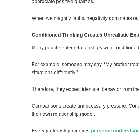
appreciate positive qualities.
When we magnify faults, negativity dominates our
Conditioned Thinking Creates Unrealistic Ex
Many people enter relationships with conditioned
For example, someone may say, “My brother treat
situations differently.”
Therefore, they expect identical behavior from the
Comparisons create unnecessary pressure. Conseq
their own relationship model.
Every partnership requires
personal understan