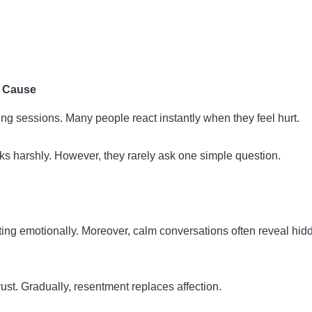
e Cause
ng sessions. Many people react instantly when they feel hurt.
 harshly. However, they rarely ask one simple question.
ing emotionally. Moreover, calm conversations often reveal hid
t. Gradually, resentment replaces affection.