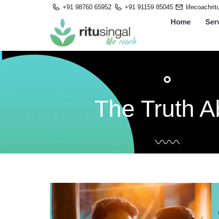
Skip
+91 98760 65952
+91 91159 85045
lifecoachri
to
Home
Ser
content
The Truth A