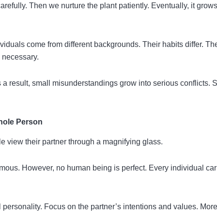
arefully. Then we nurture the plant patiently. Eventually, it grow
viduals come from different backgrounds. Their habits differ. The
s necessary.
a result, small misunderstandings grow into serious conflicts. 
hole Person
e view their partner through a magnifying glass.
ous. However, no human being is perfect. Every individual car
l personality. Focus on the partner’s intentions and values. Mor