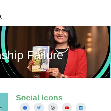
ship Failure
Social Icons