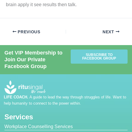
brain apply it see results then talk.
PREVIOUS
NEXT
Get VIP Membership to
SUBSCRIBE TO
FACEBOOK GROUP
Join Our Private
Facebook Group
LIFE COACH.
A guide to lead the way through struggles of life. Want to
help humanity to connect to the power within.
Services
Workplace Counselling Services