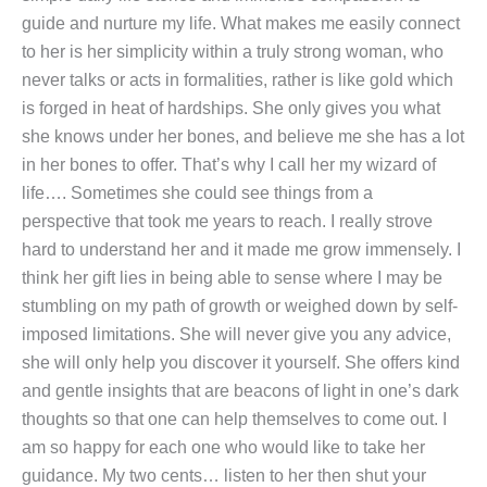
guide and nurture my life. What makes me easily connect
to her is her simplicity within a truly strong woman, who
never talks or acts in formalities, rather is like gold which
is forged in heat of hardships. She only gives you what
she knows under her bones, and believe me she has a lot
in her bones to offer. That’s why I call her my wizard of
life…. Sometimes she could see things from a
perspective that took me years to reach. I really strove
hard to understand her and it made me grow immensely. I
think her gift lies in being able to sense where I may be
stumbling on my path of growth or weighed down by self-
imposed limitations. She will never give you any advice,
she will only help you discover it yourself. She offers kind
and gentle insights that are beacons of light in one’s dark
thoughts so that one can help themselves to come out. I
am so happy for each one who would like to take her
guidance. My two cents… listen to her then shut your