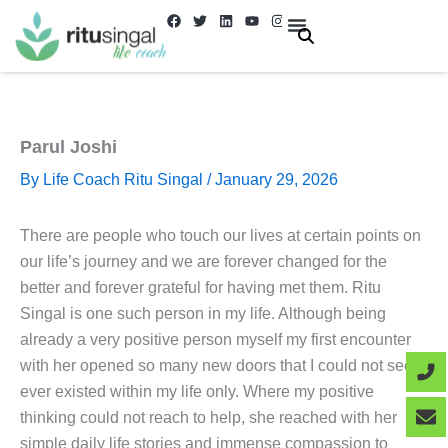
Skip
F
T
L
Y
I
a
w
i
o
n
to
c
i
n
u
s
e
t
k
t
t
About Us
Contact us
content
b
t
e
u
a
o
e
d
b
g
o
r
i
e
r
k
n
a
m
Parul Joshi
By
Life Coach Ritu Singal
/
January 29, 2026
There are people who touch our lives at certain points on
our life’s journey and we are forever changed for the
better and forever grateful for having met them. Ritu
Singal is one such person in my life. Although being
already a very positive person myself my first encounter
with her opened so many new doors that I could not see
ever existed within my life only. Where my positive
thinking could not reach to help, she reached with her
simple daily life stories and immense compassion to