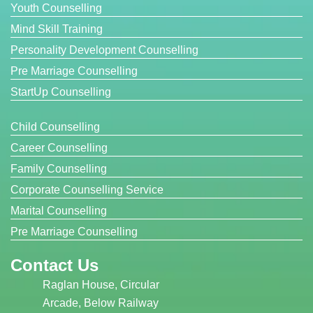
Youth Counselling
Mind Skill Training
Personality Development Counselling
Pre Marriage Counselling
StartUp Counselling
Child Counselling
Career Counselling
Family Counselling
Corporate Counselling Service
Marital Counselling
Pre Marriage Counselling
Contact Us
Raglan House, Circular
Arcade, Below Railway