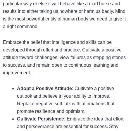
particular way or else it will behave like a mad horse and
results into either taking us nowhere or harm us badly. Mind
is the most powerful entity of human body we need to give it
a right command.
Embrace the belief that intelligence and skills can be
developed through effort and practice. Cultivate a positive
attitude toward challenges, view failures as stepping stones
to success, and remain open to continuous learning and
improvement.
Adopt a Positive Attitude:
Cultivate a positive
outlook and believe in your ability to improve.
Replace negative self-talk with affirmations that
promote resilience and optimism.
Cultivate Persistence:
Embrace the idea that effort
and perseverance are essential for success. Stay