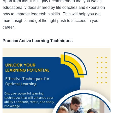
Apart from this, it is highly recommended that you watch
educational videos shared by life coaches and experts on
how to improve leadership skills.
This will help you get
more insights and get the right push to succeed in your
career.
Practice Active Learning Techniques