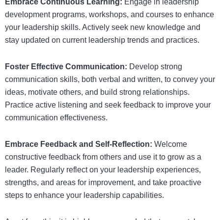
Embrace Continuous Learning:
Engage in leadership
development programs, workshops, and courses to enhance
your leadership skills. Actively seek new knowledge and
stay updated on current leadership trends and practices.
Foster Effective Communication:
Develop strong
communication skills, both verbal and written, to convey your
ideas, motivate others, and build strong relationships.
Practice active listening and seek feedback to improve your
communication effectiveness.
Embrace Feedback and Self-Reflection:
Welcome
constructive feedback from others and use it to grow as a
leader. Regularly reflect on your leadership experiences,
strengths, and areas for improvement, and take proactive
steps to enhance your leadership capabilities.