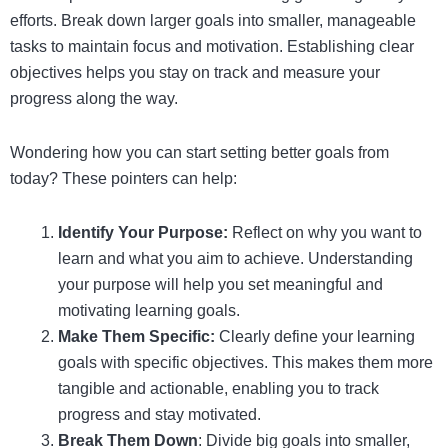
efforts. Break down larger goals into smaller, manageable
tasks to maintain focus and motivation. Establishing clear
objectives helps you stay on track and measure your
progress along the way.
Wondering how you can start setting better goals from
today? These pointers can help:
Identify Your Purpose:
Reflect on why you want to
learn and what you aim to achieve. Understanding
your purpose will help you set meaningful and
motivating learning goals.
Make Them Specific:
Clearly define your learning
goals with specific objectives. This makes them more
tangible and actionable, enabling you to track
progress and stay motivated.
Break Them Down
: Divide big goals into smaller,