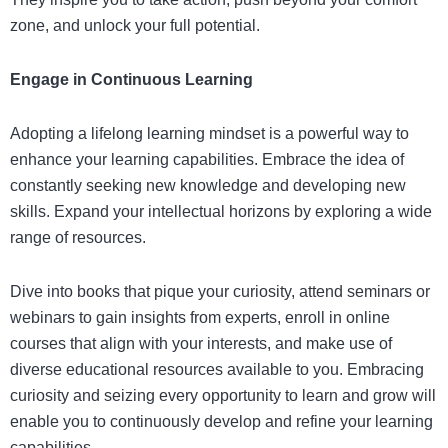
zone, and unlock your full potential.
Engage in Continuous Learning
Adopting a lifelong learning mindset is a powerful way to
enhance your learning capabilities. Embrace the idea of
constantly seeking new knowledge and developing new
skills. Expand your intellectual horizons by exploring a wide
range of resources.
Dive into books that pique your curiosity, attend seminars or
webinars to gain insights from experts, enroll in online
courses that align with your interests, and make use of
diverse educational resources available to you. Embracing
curiosity and seizing every opportunity to learn and grow will
enable you to continuously develop and refine your learning
capabilities.