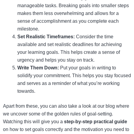
manageable tasks. Breaking goals into smaller steps
makes them less overwhelming and allows for a
sense of accomplishment as you complete each
milestone.
Set Realistic Timeframes:
Consider the time
available and set realistic deadlines for achieving
your learning goals. This helps create a sense of
urgency and helps you stay on track.
Write Them Down:
Put your goals in writing to
solidify your commitment. This helps you stay focused
and serves as a reminder of what you’re working
towards.
Apart from these, you can also take a look at our blog where
we uncover some of the golden rules of goal-setting.
Watching this will give you a
step-by-step practical guide
on how to set goals correctly and the motivation you need to