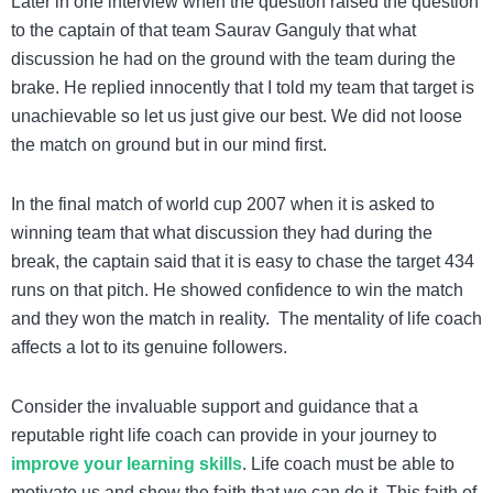
Later in one interview when the question raised the question
to the captain of that team Saurav Ganguly that what
discussion he had on the ground with the team during the
brake. He replied innocently that I told my team that target is
unachievable so let us just give our best. We did not loose
the match on ground but in our mind first.
In the final match of world cup 2007 when it is asked to
winning team that what discussion they had during the
break, the captain said that it is easy to chase the target 434
runs on that pitch. He showed confidence to win the match
and they won the match in reality. The mentality of life coach
affects a lot to its genuine followers.
Consider the invaluable support and guidance that a
reputable right life coach can provide in your journey to
improve your learning skills
.
Life coach must be able to
motivate us and show the faith that we can do it. This faith of