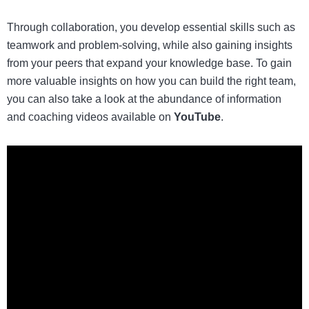
Through collaboration, you develop essential skills such as
teamwork and problem-solving, while also gaining insights
from your peers that expand your knowledge base. To gain
more valuable insights on how you can
build the right team
,
you can also take a look at the abundance of information
and coaching videos available on
YouTube
.