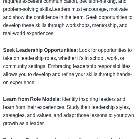
requires excellent communication, decision-making, and
problem-solving skills
.
Leaders must encourage, motivate
and show the confidence in the team.
Seek opportunities to
develop these skills through workshops, mentorship, and
real-world experiences.
Seek Leadership Opportunities:
Look for opportunities to
take on leadership roles, whether it’s in school, work, or
community settings. Embracing leadership responsibilities
allows you to develop and refine your skills through hands-
on experience.
Learn from Role Models:
Identify inspiring leaders and
learn from their experiences. Study their leadership styles,
strategies, and values, and adapt those lessons to your own
growth as a leader.