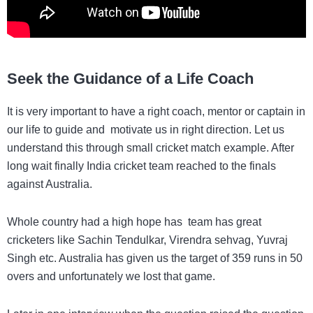
Seek the Guidance of a Life Coach
It is very important to have a right coach, mentor or captain in
our life to guide and motivate us in right direction. Let us
understand this through small cricket match example. After
long wait finally India cricket team reached to the finals
against Australia.
Whole country had a high hope has team has great
cricketers like Sachin Tendulkar, Virendra sehvag, Yuvraj
Singh etc. Australia has given us the target of 359 runs in 50
overs and unfortunately we lost that game.