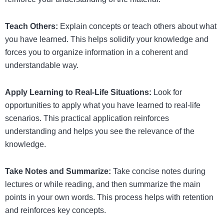
Teach Others:
Explain concepts or teach others about what
you have learned. This helps solidify your knowledge and
forces you to organize information in a coherent and
understandable way.
Apply Learning to Real-Life Situations:
Look for
opportunities to apply what you have learned to real-life
scenarios. This practical application reinforces
understanding and helps you see the relevance of the
knowledge.
Take Notes and Summarize:
Take concise notes during
lectures or while reading, and then summarize the main
points in your own words. This process helps with retention
and reinforces key concepts.