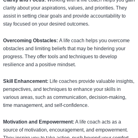
clarity about your aspirations, values, and priorities. They
assist in setting clear goals and provide accountability to
stay focused on your desired outcomes.
Overcoming Obstacles:
A life coach helps you overcome
obstacles and limiting beliefs that may be hindering your
progress. They offer tools and techniques to develop
resilience and a positive mindset.
Skill Enhancement:
Life coaches provide valuable insights,
perspectives, and techniques to enhance your skills in
various areas, such as communication, decision-making,
time management, and self-confidence.
Motivation and Empowerment:
A life coach acts as a
source of motivation, encouragement, and empowerment.
They inspire you to take action, push beyond your comfort