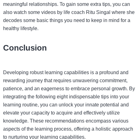
meaningful relationships. To gain some extra tips, you can
also watch some videos by life coach Ritu Singal where she
decodes some basic things you need to keep in mind for a
healthy lifestyle.
Conclusion
Developing robust learning capabilities is a profound and
rewarding journey that requires unwavering commitment,
patience, and an eagerness to embrace personal growth. By
integrating the following eight indispensable tips into your
learning routine, you can unlock your innate potential and
elevate your capacity to acquire and effectively utilize
knowledge. These recommendations encompass various
aspects of the learning process, offering a holistic approach
to nurturing your learning capabilities.