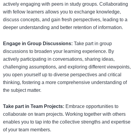
actively engaging with peers in study groups. Collaborating
with fellow learners allows you to exchange knowledge,
discuss concepts, and gain fresh perspectives, leading to a
deeper understanding and better retention of information.
Engage in Group Discussions:
Take part in group
discussions to broaden your learning experience. By
actively participating in conversations, sharing ideas,
challenging assumptions, and exploring different viewpoints,
you open yourself up to diverse perspectives and critical
thinking, fostering a more comprehensive understanding of
the subject matter.
Take part in Team Projects:
Embrace opportunities to
collaborate on team projects. Working together with others
enables you to tap into the collective strengths and expertise
of your team members.