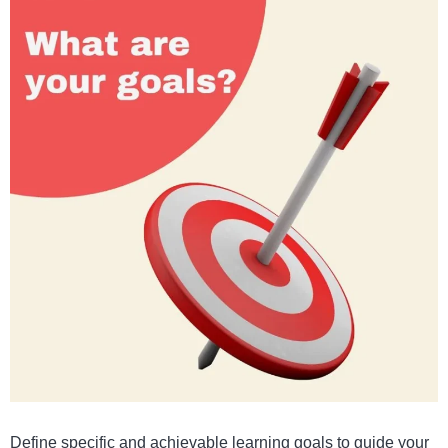
Define specific and achievable learning goals to guide your