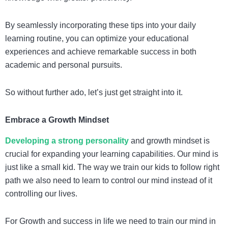
By seamlessly incorporating these tips into your daily
learning routine, you can optimize your educational
experiences and achieve remarkable success in both
academic and personal pursuits.
So without further ado, let’s just get straight into it.
Embrace a Growth Mindset
Developing a strong personality
and growth mindset is
crucial for expanding your learning capabilities.
Our mind is
just like a small kid. The way we train our kids to follow right
path we also need to learn to control our mind instead of it
controlling our lives.
For Growth and success in life we need to train our mind in