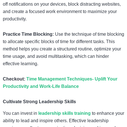
off notifications on your devices, block distracting websites,
and create a focused work environment to maximize your
productivity.
Practice Time Blocking:
Use the technique of time blocking
to allocate specific blocks of time for different tasks. This
method helps you create a structured routine, optimize your
time usage, and avoid multitasking, which can hinder
effective learning.
Checkout:
Time Management Techniques- Uplift Your
Productivity and Work-Life Balance
Cultivate Strong Leadership Skills
You can invest in
leadership skills training
to enhance your
ability to lead and inspire others. Effective leadership