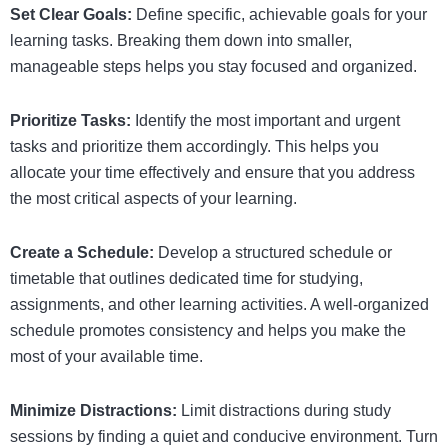
Set Clear Goals:
Define specific, achievable goals for your
learning tasks. Breaking them down into smaller,
manageable steps helps you stay focused and organized.
Prioritize Tasks:
Identify the most important and urgent
tasks and prioritize them accordingly. This helps you
allocate your time effectively and ensure that you address
the most critical aspects of your learning.
Create a Schedule:
Develop a structured schedule or
timetable that outlines dedicated time for studying,
assignments, and other learning activities. A well-organized
schedule promotes consistency and helps you make the
most of your available time.
Minimize Distractions:
Limit distractions during study
sessions by finding a quiet and conducive environment. Turn