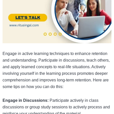
Engage in active learning techniques to enhance retention
and understanding. Participate in discussions, teach others,
and apply learned concepts to real-life situations. Actively
involving yourself in the learning process promotes deeper
comprehension and improves long-term retention. Here are
some tips on how you can do this:
Engage in Discussions:
Participate actively in class
discussions or group study sessions to actively process and
reinforce your understanding of the material.