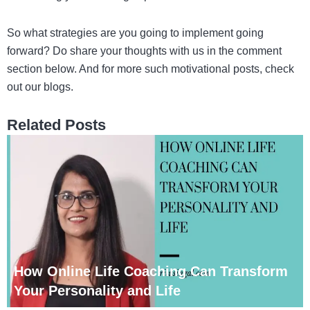
So what strategies are you going to implement going
forward? Do share your thoughts with us in the comment
section below. And for more such motivational posts, check
out our blogs.
Related Posts
How Online Life Coaching Can Transform
Your Personality and Life