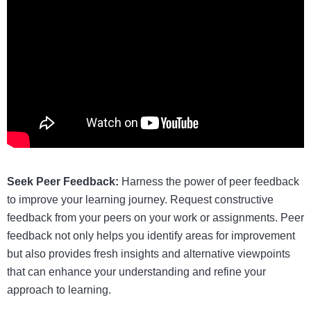
Seek Peer Feedback:
Harness the power of peer feedback
to improve your learning journey. Request constructive
feedback from your peers on your work or assignments. Peer
feedback not only helps you identify areas for improvement
but also provides fresh insights and alternative viewpoints
that can enhance your understanding and refine your
approach to learning.