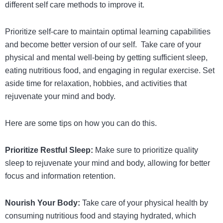
different self care methods to improve it.
Prioritize self-care to maintain optimal learning capabilities
and become better version of our self. Take care of your
physical and mental well-being by getting sufficient sleep,
eating nutritious food, and engaging in regular exercise. Set
aside time for relaxation, hobbies, and activities that
rejuvenate your mind and body.
Here are some tips on how you can do this.
Prioritize Restful Sleep:
Make sure to prioritize quality
sleep to rejuvenate your mind and body, allowing for better
focus and information retention.
Nourish Your Body:
Take care of your physical health by
consuming nutritious food and staying hydrated, which