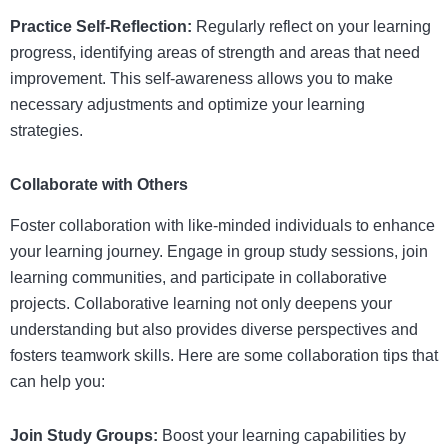
Practice Self-Reflection:
Regularly reflect on your learning
progress, identifying areas of strength and areas that need
improvement. This self-awareness allows you to make
necessary adjustments and optimize your learning
strategies.
Collaborate with Others
Foster collaboration with like-minded individuals to enhance
your learning journey. Engage in group study sessions, join
learning communities, and participate in collaborative
projects. Collaborative learning not only deepens your
understanding but also provides diverse perspectives and
fosters teamwork skills. Here are some collaboration tips that
can help you:
Join Study Groups:
Boost your learning capabilities by