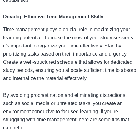
Develop Effective Time Management Skills
Time management plays a crucial role in maximizing your
learning potential. To make the most of your study sessions,
it’s important to organize your time effectively. Start by
prioritizing tasks based on their importance and urgency.
Create a well-structured schedule that allows for dedicated
study periods, ensuring you allocate sufficient time to absorb
and internalize the material effectively.
By avoiding procrastination and eliminating distractions,
such as social media or unrelated tasks, you create an
environment conducive to focused learning. If you’re
struggling with time management, here are some tips that
can help: