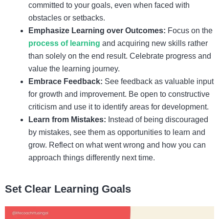
committed to your goals, even when faced with
obstacles or setbacks.
Emphasize Learning over Outcomes:
Focus on the
process of learning
and acquiring new skills rather
than solely on the end result. Celebrate progress and
value the learning journey.
Embrace Feedback:
See feedback as valuable input
for growth and improvement. Be open to constructive
criticism and use it to identify areas for development.
Learn from Mistakes:
Instead of being discouraged
by mistakes, see them as opportunities to learn and
grow. Reflect on what went wrong and how you can
approach things differently next time.
Set Clear Learning Goals