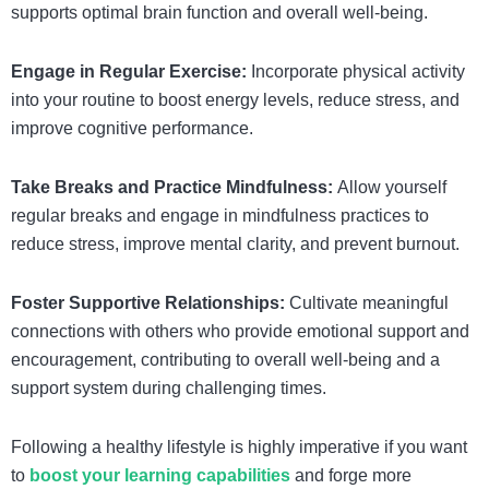
supports optimal brain function and overall well-being.
Engage in Regular Exercise:
Incorporate physical activity
into your routine to boost energy levels, reduce stress, and
improve cognitive performance.
Take Breaks and Practice Mindfulness:
Allow yourself
regular breaks and engage in mindfulness practices to
reduce stress, improve mental clarity, and prevent burnout.
Foster Supportive Relationships:
Cultivate meaningful
connections with others who provide emotional support and
encouragement, contributing to overall well-being and a
support system during challenging times.
Following a healthy lifestyle is highly imperative if you want
to
boost your learning capabilities
and forge more