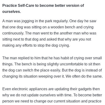
Practice Self-Care to become better version of
ourselves.
A man was jogging in the park regularly. One day he saw
that one dog was sitting on a wooden bench and crying
continuously. The man went to the another man who was
sitting next to that dog and asked that why are you not
making any efforts to stop the dog crying.
The man replied to him that he has habit of crying over small
things. The bench is being slightly uncomfortable to sit then
the dog can switch the place easily. But the dog is instead of
changing its situation weeping over it. We often do the same.
Even electronic appliances are updating their gadgets then
why we do not update ourselves with time. To become better
person we need to change our current situation and practice