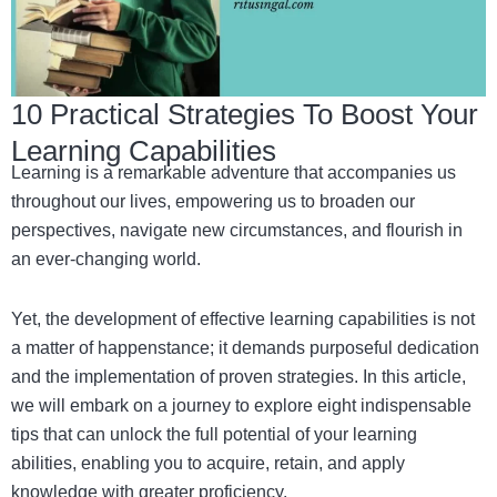
10 Practical Strategies To Boost Your
Learning Capabilities
Learning is a remarkable adventure that accompanies us
throughout our lives, empowering us to broaden our
perspectives, navigate new circumstances, and flourish in
an ever-changing world.
Yet, the development of effective learning capabilities is not
a matter of happenstance; it demands purposeful dedication
and the implementation of proven strategies. In this article,
we will embark on a journey to explore eight indispensable
tips that can unlock the full potential of your learning
abilities, enabling you to acquire, retain, and apply
knowledge with greater proficiency.