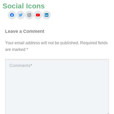
Social Icons
Leave a Comment
Your email address will not be published.
Required fields
are marked
*
Type
here..