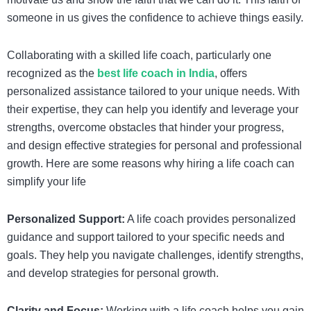
someone in us gives the confidence to achieve things easily.
Collaborating with a skilled life coach, particularly one
recognized as the
best life coach in India
,
offers
personalized assistance tailored to your unique needs. With
their expertise, they can help you identify and leverage your
strengths, overcome obstacles that hinder your progress,
and design effective strategies for personal and professional
growth. Here are some reasons why hiring a life coach can
simplify your life
Personalized Support:
A life coach provides personalized
guidance and support tailored to your specific needs and
goals. They help you navigate challenges, identify strengths,
and develop strategies for personal growth.
Clarity and Focus:
Working with a life coach helps you gain