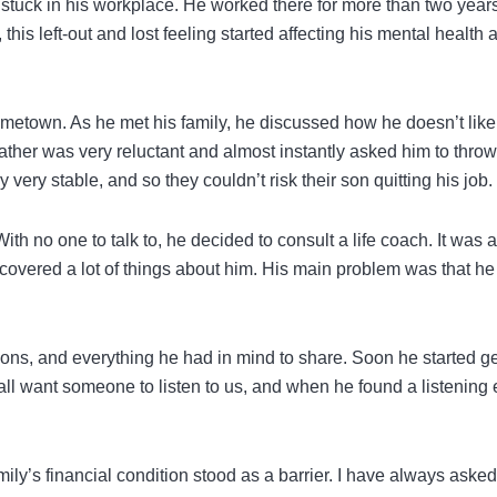
t stuck in his workplace. He worked there for more than two years
his left-out and lost feeling started affecting his mental health 
hometown. As he met his family, he discussed how he doesn’t like
father was very reluctant and almost instantly asked him to thro
 very stable, and so they couldn’t risk their son quitting his job.
 no one to talk to, he decided to consult a life coach. It was at
iscovered a lot of things about him. His main problem was that he 
tions, and everything he had in mind to share. Soon he started ge
all want someone to listen to us, and when he found a listening 
ily’s financial condition stood as a barrier. I have always aske