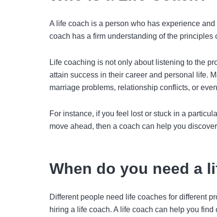
A life coach is a person who has experience and e
coach
has a firm understanding of the principles o
Life coaching is not only about listening to the p
attain success in their career and personal life. 
marriage problems, relationship conflicts, or eve
For instance, if you feel lost or stuck in a parti
move ahead, then a coach can help you discover 
When do you need a l
Different people need life coaches for different p
hiring a life coach. A life coach can help you find