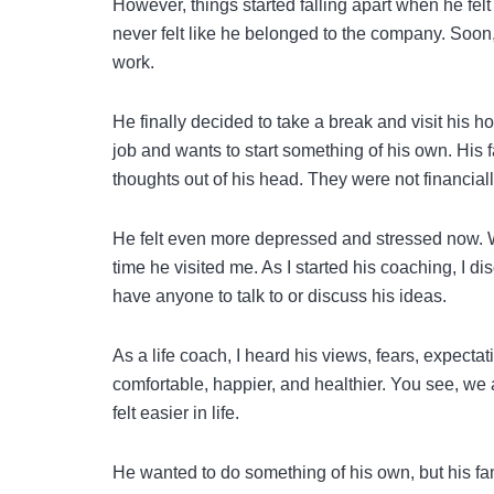
However, things started falling apart when he fel
never felt like he belonged to the company. Soon, t
work.
He finally decided to take a break and visit his 
job and wants to start something of his own. His 
thoughts out of his head. They were not financially
He felt even more depressed and stressed now. With
time he visited me. As I started his coaching, I d
have anyone to talk to or discuss his ideas.
As a life coach, I heard his views, fears, expecta
comfortable, happier, and healthier. You see, we 
felt easier in life.
He wanted to do something of his own, but his fam