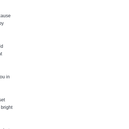
ecause
by
ld
at
ou in
set
 bright