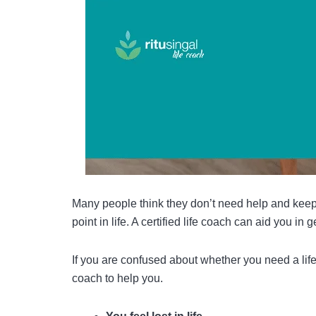
Many people think they don’t need help and keep
point in life. A
certified life coach
can aid you in ge
If you are confused about whether you need a life
coach to help you.