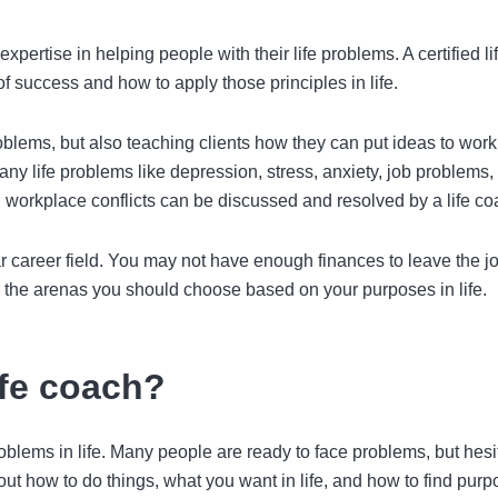
xpertise in helping people with their life problems. A
certified li
f success and how to apply those principles in life.
roblems, but also teaching clients how they can put ideas to work
Many life problems like depression, stress, anxiety, job problems,
n workplace conflicts can be discussed and resolved by a life co
cular career field. You may not have enough finances to leave the 
the arenas you should choose based on your purposes in life.
ife coach?
roblems in life. Many people are ready to face problems, but hesi
 out how to do things, what you want in life, and how to find purp