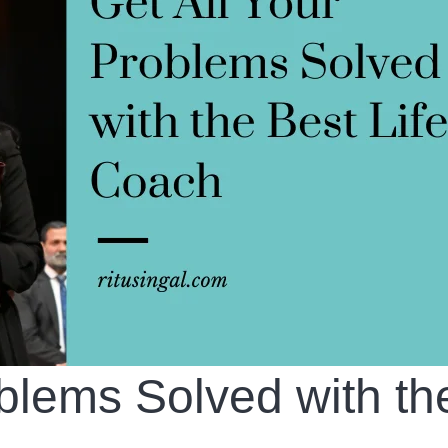
oblems Solved with th