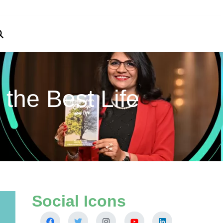
 the Best Life
Social Icons