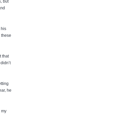
, but
and
 his
w these
 that
didn’t
tting
ear, he
d my