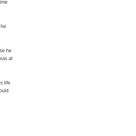
time
 he
use he
was at
 life
ould