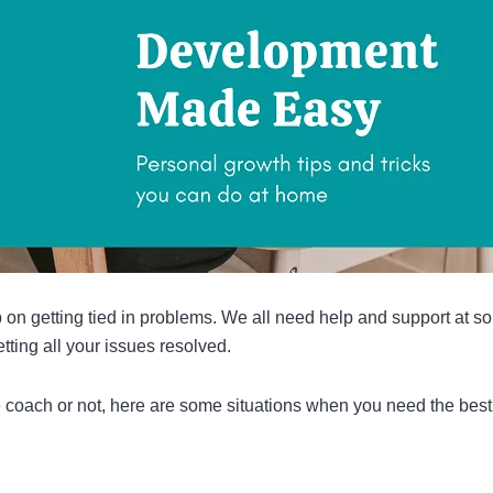
 on getting tied in problems. We all need help and support at s
tting all your issues resolved.
 coach or not, here are some situations when you need the best 