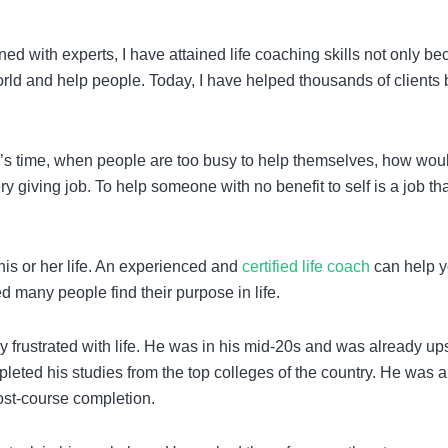
ned with experts, I have attained life coaching skills not only b
orld and help people. Today, I have helped thousands of clients 
day’s time, when people are too busy to help themselves, how wou
ery giving job. To help someone with no benefit to self is a job th
his or her life. An experienced and
certified life coach
can help y
ped many people find their purpose in life.
 frustrated with life. He was in his mid-20s and was already up
eted his studies from the top colleges of the country. He was a
post-course completion.