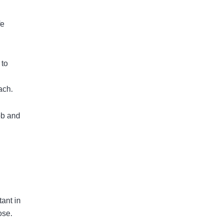
fe
 to
ach.
job and
tant in
ose.