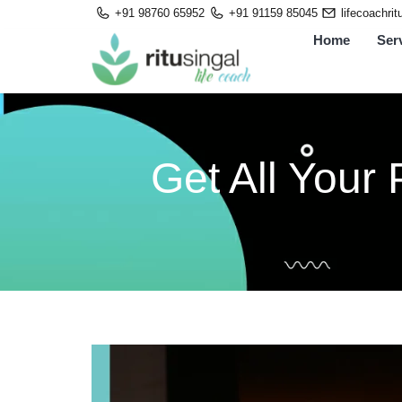
Skip
+91 98760 65952
+91 91159 85045
lifecoachri
to
Home
Ser
content
Get All Your 