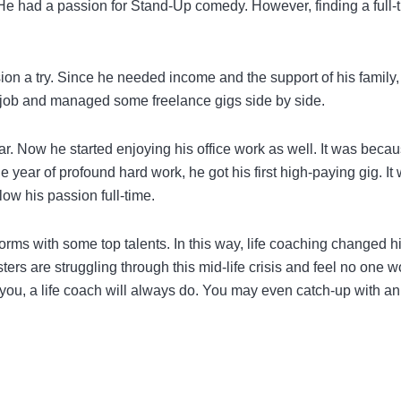
. He had a passion for Stand-Up comedy. However, finding a full-
ion a try. Since he needed income and the support of his family,
is job and managed some freelance gigs side by side.
r. Now he started enjoying his office work as well. It was beca
 year of profound hard work, he got his first high-paying gig. It 
low his passion full-time.
rms with some top talents. In this way, life coaching changed his
rs are struggling through this mid-life crisis and feel no one w
you, a life coach will always do. You may even catch-up with an