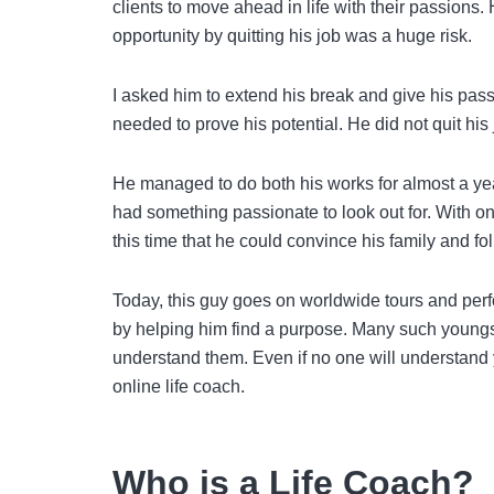
clients to move ahead in life with their passions
opportunity by quitting his job was a huge risk.
I asked him to extend his break and give his pass
needed to prove his potential. He did not quit h
He managed to do both his works for almost a yea
had something passionate to look out for. With one
this time that he could convince his family and fol
Today, this guy goes on worldwide tours and perfo
by helping him find a purpose. Many such youngste
understand them. Even if no one will understand 
online life coach.
Who is a Life Coach?