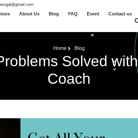
tusingal@gmail.com
vices
About Us
Blog
FAQ
Event
Contact us
Home
Blog
Problems Solved with
Coach