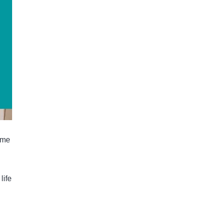
ome
life