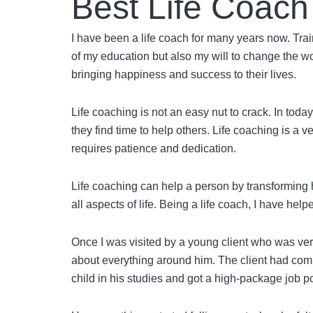
Best Life Coach
I have been a life coach for many years now. Trai
of my education but also my will to change the w
bringing happiness and success to their lives.
Life coaching is not an easy nut to crack. In to
they find time to help others. Life coaching is a v
requires patience and dedication.
Life coaching can help a person by transforming 
all aspects of life. Being a life coach, I have hel
Once I was visited by a young client who was very
about everything around him. The client had compl
child in his studies and got a high-package job 