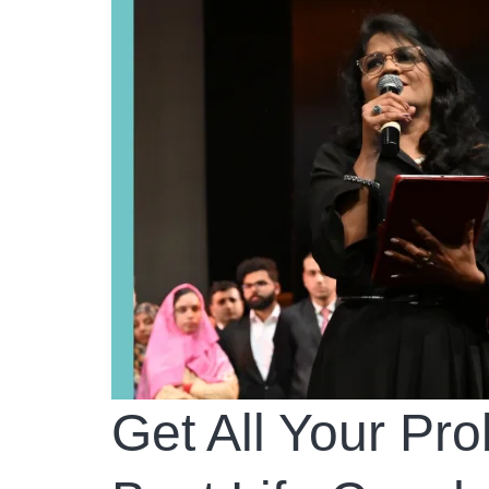
Get All Your Pr