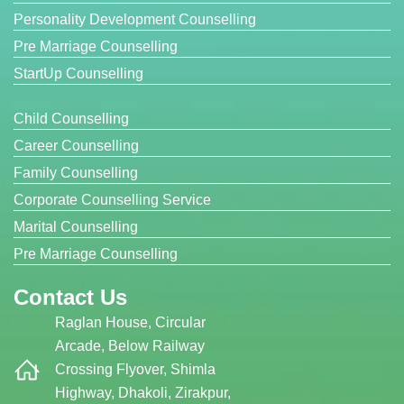
Personality Development Counselling
Pre Marriage Counselling
StartUp Counselling
Child Counselling
Career Counselling
Family Counselling
Corporate Counselling Service
Marital Counselling
Pre Marriage Counselling
Contact Us
Raglan House, Circular
Arcade, Below Railway
Crossing Flyover, Shimla
Highway, Dhakoli, Zirakpur,