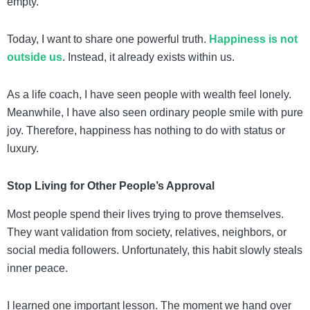
empty.
Today, I want to share one powerful truth.
Happiness is not
outside us
. Instead, it already exists within us.
As a life coach, I have seen people with wealth feel lonely.
Meanwhile, I have also seen ordinary people smile with pure
joy. Therefore, happiness has nothing to do with status or
luxury.
Stop Living for Other People’s Approval
Most people spend their lives trying to prove themselves.
They want validation from society, relatives, neighbors, or
social media followers. Unfortunately, this habit slowly steals
inner peace.
I learned one important lesson. The moment we hand over