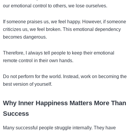
our emotional control to others, we lose ourselves.
If someone praises us, we feel happy. However, if someone
criticizes us, we feel broken. This emotional dependency
becomes dangerous.
Therefore, I always tell people to keep their emotional
remote control in their own hands.
Do not perform for the world. Instead, work on becoming the
best version of yourself.
Why Inner Happiness Matters More Than
Success
Many successful people struggle internally. They have