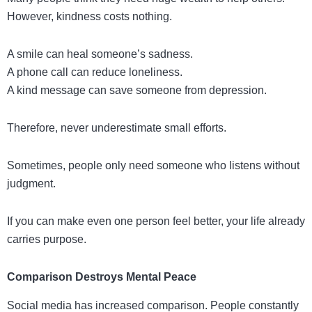
However, kindness costs nothing.
A smile can heal someone’s sadness.
A phone call can reduce loneliness.
A kind message can save someone from depression.
Therefore, never underestimate small efforts.
Sometimes, people only need someone who listens without
judgment.
If you can make even one person feel better, your life already
carries purpose.
Comparison Destroys Mental Peace
Social media has increased comparison. People constantly