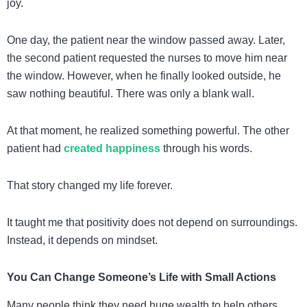
joy.
One day, the patient near the window passed away. Later,
the second patient requested the nurses to move him near
the window. However, when he finally looked outside, he
saw nothing beautiful. There was only a blank wall.
At that moment, he realized something powerful. The other
patient had
created happiness
through his words.
That story changed my life forever.
It taught me that positivity does not depend on surroundings.
Instead, it depends on mindset.
You Can Change Someone’s Life with Small Actions
Many people think they need huge wealth to help others.