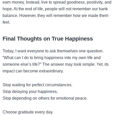
earn money. Instead, live to spread goodness, positivity, and
hope. At the end of life, people will not remember our bank
balance. However, they will remember how we made them
feel.
Final Thoughts on True Happiness
Today, I want everyone to ask themselves one question.
“What can I do to bring happiness into my own life and
someone else’s life?” The answer may look simple. Yet, its
impact can become extraordinary.
Stop waiting for perfect circumstances.
Stop delaying your happiness.
Stop depending on others for emotional peace.
Choose gratitude every day.