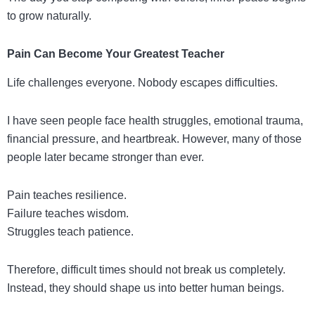
to grow naturally.
Pain Can Become Your Greatest Teacher
Life challenges everyone. Nobody escapes difficulties.
I have seen people face health struggles, emotional trauma,
financial pressure, and heartbreak. However, many of those
people later became stronger than ever.
Pain teaches resilience.
Failure teaches wisdom.
Struggles teach patience.
Therefore, difficult times should not break us completely.
Instead, they should shape us into better human beings.