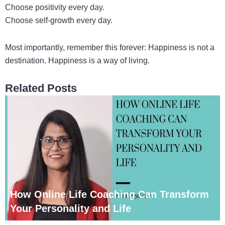
Choose positivity every day.
Choose self-growth every day.
Most importantly, remember this forever: Happiness is not a
destination. Happiness is a way of living.
Related Posts
How Online Life Coaching Can Transform
Your Personality and Life