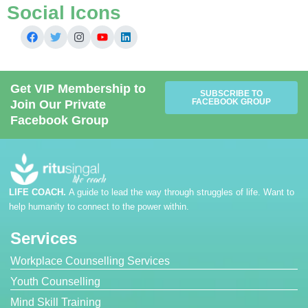
Social Icons
Get VIP Membership to
SUBSCRIBE TO
FACEBOOK GROUP
Join Our Private
Facebook Group
LIFE COACH.
A guide to lead the way through struggles of life. Want to
help humanity to connect to the power within.
Services
Workplace Counselling Services
Youth Counselling
Mind Skill Training