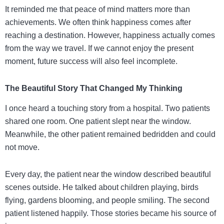
It reminded me that peace of mind matters more than
achievements. We often think happiness comes after
reaching a destination. However, happiness actually comes
from the way we travel. If we cannot enjoy the present
moment, future success will also feel incomplete.
The Beautiful Story That Changed My Thinking
I once heard a touching story from a hospital. Two patients
shared one room. One patient slept near the window.
Meanwhile, the other patient remained bedridden and could
not move.
Every day, the patient near the window described beautiful
scenes outside. He talked about children playing, birds
flying, gardens blooming, and people smiling. The second
patient listened happily. Those stories became his source of