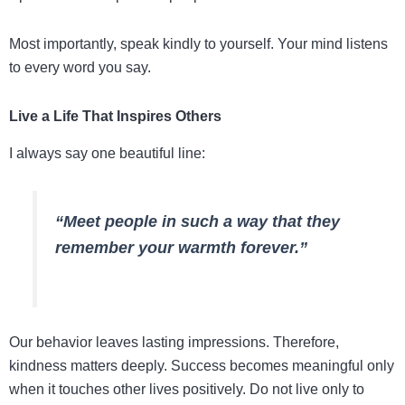
Most importantly, speak kindly to yourself. Your mind listens
to every word you say.
Live a Life That Inspires Others
I always say one beautiful line:
“Meet people in such a way that they
remember your warmth forever.”
Our behavior leaves lasting impressions. Therefore,
kindness matters deeply. Success becomes meaningful only
when it touches other lives positively. Do not live only to