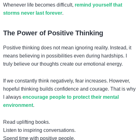
Whenever life becomes difficult,
remind yourself that
storms never last forever
.
The Power of Positive Thinking
Positive thinking does not mean ignoring reality. Instead, it
means believing in possibilities even during hardships. I
truly believe our thoughts create our emotional energy.
If we constantly think negatively, fear increases. However,
hopeful thinking builds confidence and courage. That is why
I always
encourage people to protect their mental
environment
.
Read uplifting books.
Listen to inspiring conversations.
Spend time with positive people.