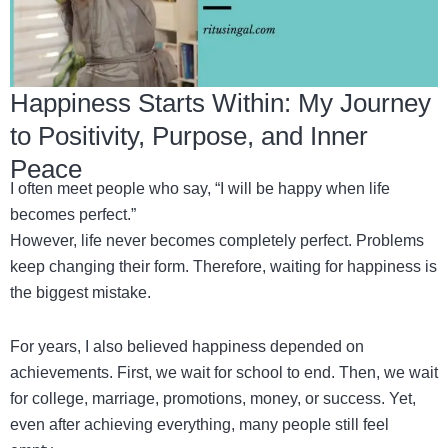
Happiness Starts Within: My Journey
to Positivity, Purpose, and Inner
Peace
I often meet people who say, “I will be happy when life
becomes perfect.”
However, life never becomes completely perfect. Problems
keep changing their form. Therefore, waiting for happiness is
the biggest mistake.
For years, I also believed happiness depended on
achievements. First, we wait for school to end. Then, we wait
for college, marriage, promotions, money, or success. Yet,
even after achieving everything, many people still feel