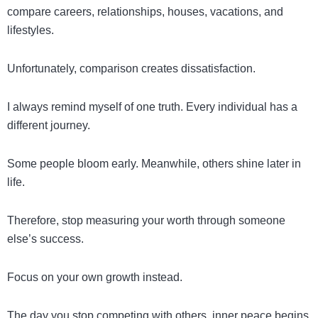
compare careers, relationships, houses, vacations, and
lifestyles.
Unfortunately, comparison creates dissatisfaction.
I always remind myself of one truth. Every individual has a
different journey.
Some people bloom early. Meanwhile, others shine later in
life.
Therefore, stop measuring your worth through someone
else’s success.
Focus on your own growth instead.
The day you stop competing with others, inner peace begins