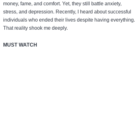
money, fame, and comfort. Yet, they still battle anxiety,
stress, and depression. Recently, I heard about successful
individuals who ended their lives despite having everything.
That reality shook me deeply.
MUST WATCH