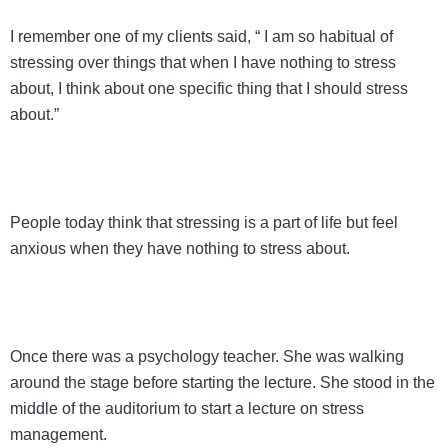
I remember one of my clients said, “ I am so habitual of
stressing over things that when I have nothing to stress
about, I think about one specific thing that I should stress
about.”
People today think that stressing is a part of life but feel
anxious when they have nothing to stress about.
Once there was a psychology teacher. She was walking
around the stage before starting the lecture. She stood in the
middle of the auditorium to start a lecture on stress
management.