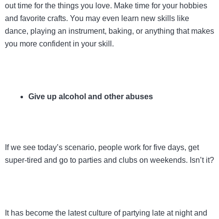
out time for the things you love. Make time for your hobbies
and favorite crafts. You may even learn new skills like
dance, playing an instrument, baking, or anything that makes
you more confident in your skill.
Give up alcohol and other abuses
If we see today’s scenario, people work for five days, get
super-tired and go to parties and clubs on weekends. Isn’t it?
It has become the latest culture of partying late at night and