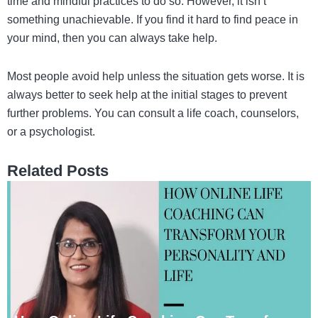
time and mindful practices to do so. However, it isn’t
something unachievable. If you find it hard to find peace in
your mind, then you can always take help.
Most people avoid help unless the situation gets worse. It is
always better to seek help at the initial stages to prevent
further problems. You can consult a life coach, counselors,
or a psychologist.
Related Posts