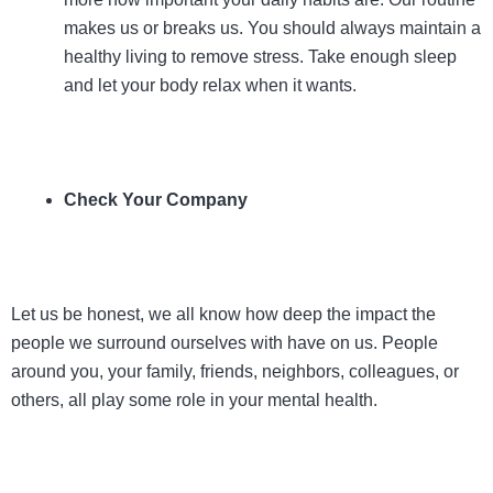
makes us or breaks us. You should always maintain a
healthy living to remove stress. Take enough sleep
and let your body relax when it wants.
Check Your Company
Let us be honest, we all know how deep the impact the
people we surround ourselves with have on us. People
around you, your family, friends, neighbors, colleagues, or
others, all play some role in your mental health.