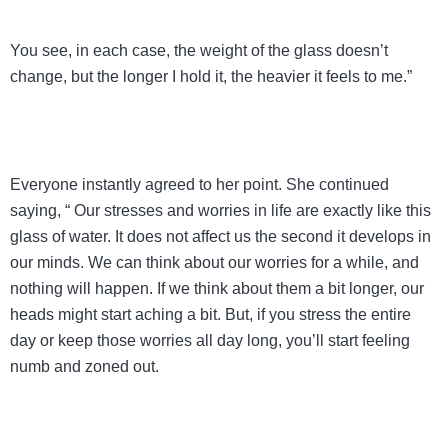
You see, in each case, the weight of the glass doesn’t
change, but the longer I hold it, the heavier it feels to me.”
Everyone instantly agreed to her point. She continued
saying, “ Our stresses and worries in life are exactly like this
glass of water. It does not affect us the second it develops in
our minds. We can think about our worries for a while, and
nothing will happen. If we think about them a bit longer, our
heads might start aching a bit. But, if you stress the entire
day or keep those worries all day long, you’ll start feeling
numb and zoned out.