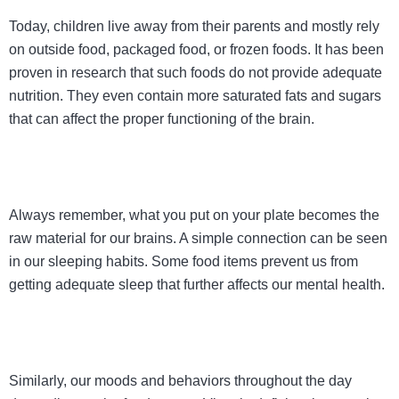
Today, children live away from their parents and mostly rely
on outside food, packaged food, or frozen foods. It has been
proven in research that such foods do not provide adequate
nutrition. They even contain more saturated fats and sugars
that can affect the proper functioning of the brain.
Always remember, what you put on your plate becomes the
raw material for our brains. A simple connection can be seen
in our sleeping habits. Some food items prevent us from
getting adequate sleep that further affects our mental health.
Similarly, our moods and behaviors throughout the day