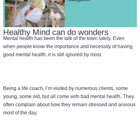
Healthy Mind can do wonders
Mental health has been the talk of the town lately. Even
when people know the importance and necessity of having
good mental health, it is still ignored by most.
Being a life coach, I’m visited by numerous clients, some
young, some old, but all come with bad mental health. They
often complain about how they remain stressed and anxious
most of the day.