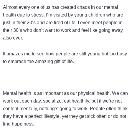
Almost every one of us has created chaos in our mental
health due to stress. I’m visited by young children who are
just in their 20’s and are tired of life. I even meet people in
their 30’s who don’t want to work and feel like going away
also ever.
It amazes me to see how people are still young but too busy
to embrace the amazing gift of life.
Mental health is as important as our physical health. We can
work out each day, socialize, eat healthily, but if we’re not
content mentally, nothing’s going to work. People often think
they have a perfect lifestyle, yet they get sick often or do not
find happiness.