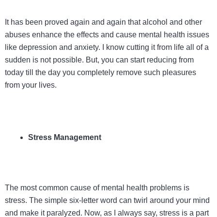
It has been proved again and again that alcohol and other
abuses enhance the effects and cause mental health issues
like depression and anxiety. I know cutting it from life all of a
sudden is not possible. But, you can start reducing from
today till the day you completely remove such pleasures
from your lives.
Stress Management
The most common cause of mental health problems is
stress. The simple six-letter word can twirl around your mind
and make it paralyzed. Now, as I always say, stress is a part