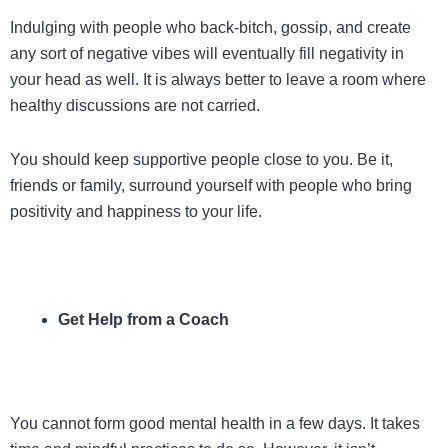
Indulging with people who back-bitch, gossip, and create
any sort of negative vibes will eventually fill negativity in
your head as well. It is always better to leave a room where
healthy discussions are not carried.
You should keep supportive people close to you. Be it,
friends or family, surround yourself with people who bring
positivity and happiness to your life.
Get Help from a Coach
You cannot form good mental health in a few days. It takes