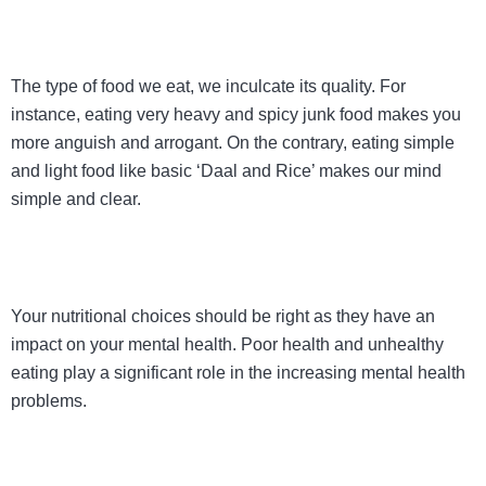
The type of food we eat, we inculcate its quality. For
instance, eating very heavy and spicy junk food makes you
more anguish and arrogant. On the contrary, eating simple
and light food like basic ‘Daal and Rice’ makes our mind
simple and clear.
Your nutritional choices should be right as they have an
impact on your mental health. Poor health and unhealthy
eating play a significant role in the increasing mental health
problems.