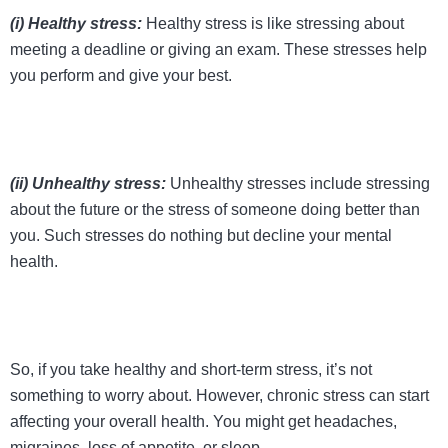
(i) Healthy stress:
Healthy stress is like stressing about
meeting a deadline or giving an exam. These stresses help
you perform and give your best.
(ii) Unhealthy stress:
Unhealthy stresses include stressing
about the future or the stress of someone doing better than
you. Such stresses do nothing but decline your mental
health.
So, if you take healthy and short-term stress, it’s not
something to worry about. However, chronic stress can start
affecting your overall health. You might get headaches,
migraines, loss of appetite, or sleep.