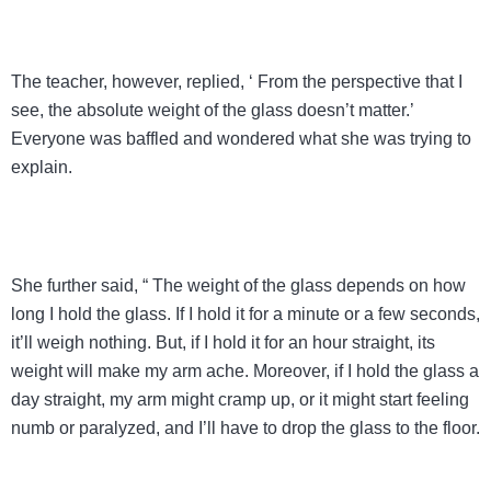
The teacher, however, replied, ‘ From the perspective that I
see, the absolute weight of the glass doesn’t matter.’
Everyone was baffled and wondered what she was trying to
explain.
She further said, “ The weight of the glass depends on how
long I hold the glass. If I hold it for a minute or a few seconds,
it’ll weigh nothing. But, if I hold it for an hour straight, its
weight will make my arm ache. Moreover, if I hold the glass a
day straight, my arm might cramp up, or it might start feeling
numb or paralyzed, and I’ll have to drop the glass to the floor.