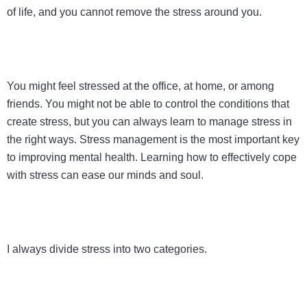
of life, and you cannot remove the stress around you.
You might feel stressed at the office, at home, or among
friends. You might not be able to control the conditions that
create stress, but you can always learn to manage stress in
the right ways. Stress management is the most important key
to improving mental health. Learning how to effectively cope
with stress can ease our minds and soul.
I always divide stress into two categories.