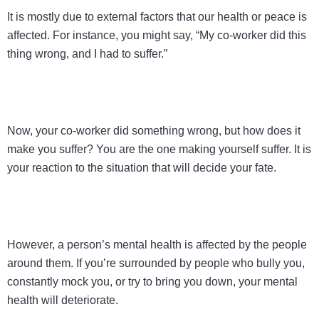
It is mostly due to external factors that our health or peace is
affected. For instance, you might say, “My co-worker did this
thing wrong, and I had to suffer.”
Now, your co-worker did something wrong, but how does it
make you suffer? You are the one making yourself suffer. It is
your reaction to the situation that will decide your fate.
However, a person’s mental health is affected by the people
around them. If you’re surrounded by people who bully you,
constantly mock you, or try to bring you down, your mental
health will deteriorate.