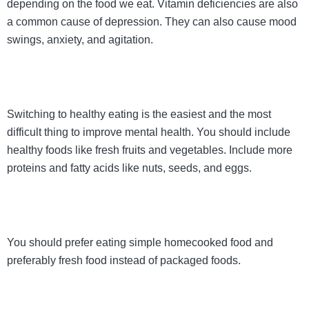
depending on the food we eat. Vitamin deficiencies are also
a common cause of depression. They can also cause mood
swings, anxiety, and agitation.
Switching to healthy eating is the easiest and the most
difficult thing to improve mental health. You should include
healthy foods like fresh fruits and vegetables. Include more
proteins and fatty acids like nuts, seeds, and eggs.
You should prefer eating simple homecooked food and
preferably fresh food instead of packaged foods.