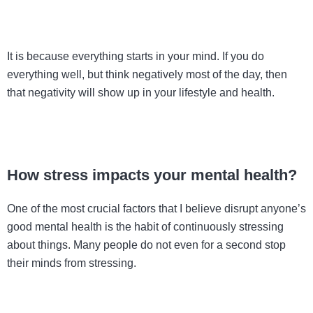
It is because everything starts in your mind. If you do
everything well, but think negatively most of the day, then
that negativity will show up in your lifestyle and health.
How stress impacts your mental health?
One of the most crucial factors that I believe disrupt anyone’s
good mental health is the habit of continuously stressing
about things. Many people do not even for a second stop
their minds from stressing.