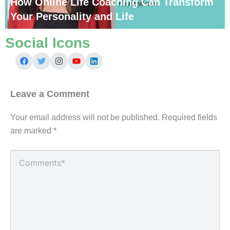
How Online Life Coaching Can Transform
Your Personality and Life
Social Icons
Leave a Comment
Your email address will not be published.
Required fields
are marked
*
Type
here..