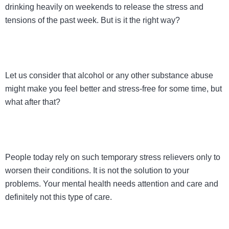
drinking heavily on weekends to release the stress and
tensions of the past week. But is it the right way?
Let us consider that alcohol or any other substance abuse
might make you feel better and stress-free for some time, but
what after that?
People today rely on such temporary stress relievers only to
worsen their conditions. It is not the solution to your
problems. Your mental health needs attention and care and
definitely not this type of care.