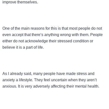
improve themselves.
One of the main reasons for this is that most people do not
even accept that there’s anything wrong with them. People
either do not acknowledge their stressed condition or
believe it is a part of life.
As I already said, many people have made stress and
anxiety a lifestyle. They feel uncertain when they aren’t
anxious. It is very adversely affecting their mental health.