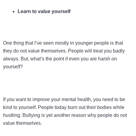
Learn to value yourself
One thing that I’ve seen mostly in younger people is that
they do not value themselves. People will treat you badly
always. But, what’s the point if even you are harsh on
yourself?
If you want to improve your mental health, you need to be
kind to yourself. People today burn out their bodies while
hustling. Bullying is yet another reason why people do not
value themselves.