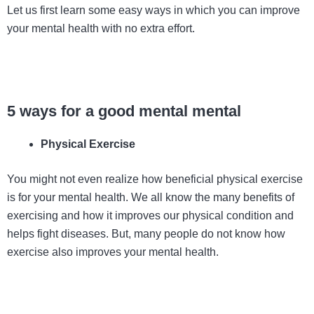
Let us first learn some easy ways in which you can improve
your mental health with no extra effort.
5 ways for a good mental mental
Physical Exercise
You might not even realize how beneficial physical exercise
is for your mental health. We all know the many benefits of
exercising and how it improves our physical condition and
helps fight diseases. But, many people do not know how
exercise also improves your mental health.