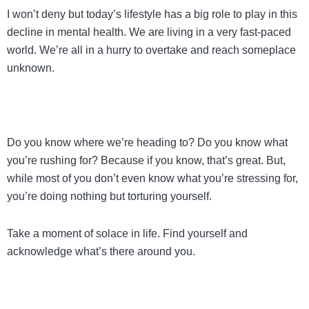
I won’t deny but today’s lifestyle has a big role to play in this
decline in mental health. We are living in a very fast-paced
world. We’re all in a hurry to overtake and reach someplace
unknown.
Do you know where we’re heading to? Do you know what
you’re rushing for? Because if you know, that’s great. But,
while most of you don’t even know what you’re stressing for,
you’re doing nothing but torturing yourself.
Take a moment of solace in life. Find yourself and
acknowledge what’s there around you.