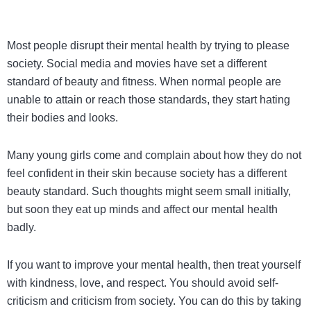
Most people disrupt their mental health by trying to please
society. Social media and movies have set a different
standard of beauty and fitness. When normal people are
unable to attain or reach those standards, they start hating
their bodies and looks.
Many young girls come and complain about how they do not
feel confident in their skin because society has a different
beauty standard. Such thoughts might seem small initially,
but soon they eat up minds and affect our mental health
badly.
If you want to improve your mental health, then treat yourself
with kindness, love, and respect. You should avoid self-
criticism and criticism from society. You can do this by taking