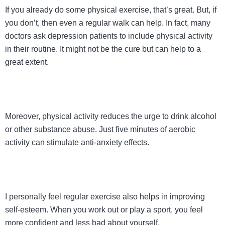
If you already do some physical exercise, that’s great. But, if
you don’t, then even a regular walk can help. In fact, many
doctors ask depression patients to include physical activity
in their routine. It might not be the cure but can help to a
great extent.
Moreover, physical activity reduces the urge to drink alcohol
or other substance abuse. Just five minutes of aerobic
activity can stimulate anti-anxiety effects.
I personally feel regular exercise also helps in improving
self-esteem. When you work out or play a sport, you feel
more confident and less bad about yourself.