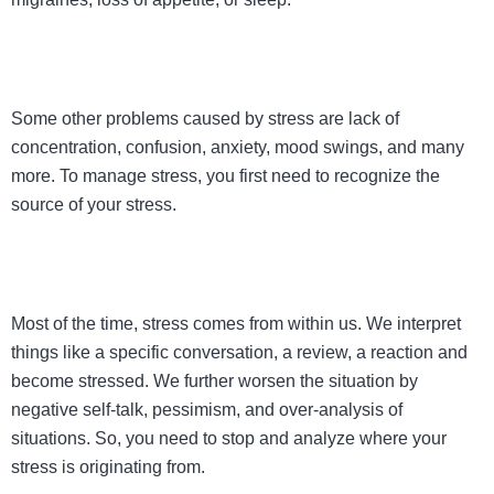
Some other problems caused by stress are lack of
concentration, confusion, anxiety, mood swings, and many
more. To manage stress, you first need to recognize the
source of your stress.
Most of the time, stress comes from within us. We interpret
things like a specific conversation, a review, a reaction and
become stressed. We further worsen the situation by
negative self-talk, pessimism, and over-analysis of
situations. So, you need to stop and analyze where your
stress is originating from.