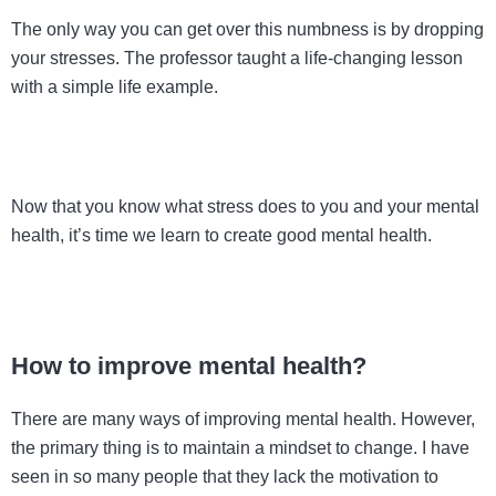
The only way you can get over this numbness is by dropping
your stresses. The professor taught a life-changing lesson
with a simple life example.
Now that you know what stress does to you and your mental
health, it’s time we learn to create good mental health.
How to improve mental health?
There are many ways of improving mental health. However,
the primary thing is to maintain a mindset to change. I have
seen in so many people that they lack the motivation to