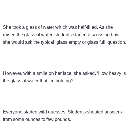
She took a glass of water which was half-filled. As she
raised the glass of water, students started discussing how
she would ask the typical ‘glass empty or glass full’ question.
However, with a smile on her face, she asked, ‘How heavy is
the glass of water that I’m holding?’
Everyone started wild guesses. Students shouted answers
from some ounces to few pounds.