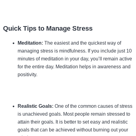
Quick Tips to Manage Stress
Meditation:
The easiest and the quickest way of
managing stress is mindfulness. If you include just 10
minutes of meditation in your day, you’ll remain active
for the entire day. Meditation helps in awareness and
positivity.
Realistic Goals:
One of the common causes of stress
is unachieved goals. Most people remain stressed to
attain their goals. It is better to set easy and realistic
goals that can be achieved without burning out your