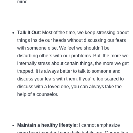
mind.
Talk It Out:
Most of the time, we keep stressing about
things inside our heads without discussing our fears
with someone else. We feel we shouldn’t be
disturbing others with our problems. But, the more we
internally stress about certain things, the more we get
trapped. It is always better to talk to someone and
discuss your fears with them. If you’re too scared to
discuss with a loved one, you can always take the
help of a counselor.
Maintain a healthy lifestyle:
I cannot emphasize
more how important your daily habits are. Our routine