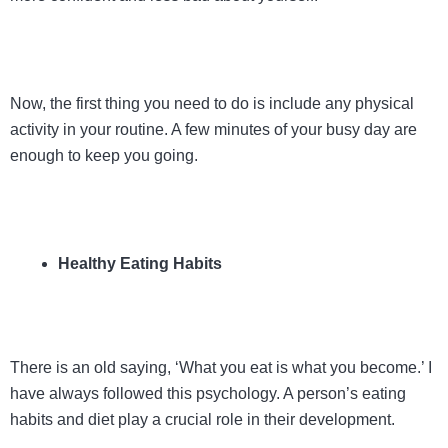
Now, the first thing you need to do is include any physical
activity in your routine. A few minutes of your busy day are
enough to keep you going.
Healthy Eating Habits
There is an old saying, ‘What you eat is what you become.’ I
have always followed this psychology. A person’s eating
habits and diet play a crucial role in their development.