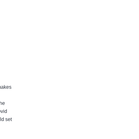
 makes
the
ovid
ld set