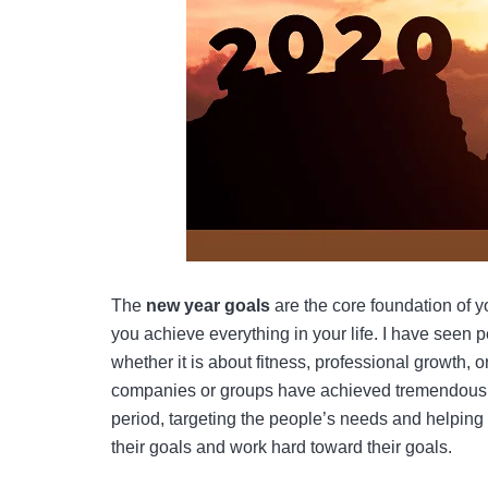
The
new year goals
are the core foundation of 
you achieve everything in your life. I have seen
whether it is about fitness, professional growth, 
companies or groups have achieved tremendous su
period, targeting the people’s needs and helping 
their goals and work hard toward their goals.