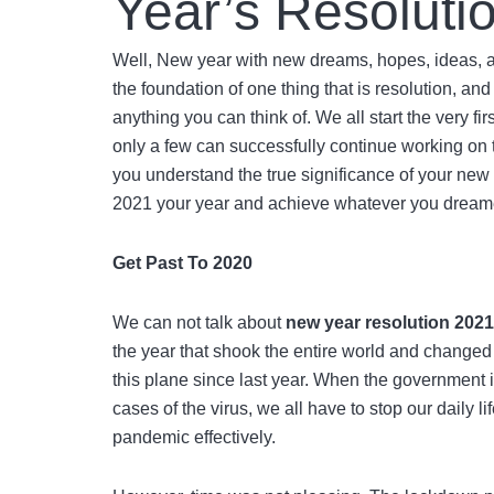
Year’s Resoluti
Well, New year with new dreams, hopes, ideas, an
the foundation of one thing that is resolution, a
anything you can think of. We all start the very f
only a few can successfully continue working on tha
you understand the true significance of your
new 
2021 your year and achieve whatever you dream
Get Past To 2020
We can not talk about
new year resolution 202
the year that shook the entire world and changed
this plane since last year. When the government 
cases of the virus, we all have to stop our daily 
pandemic effectively.