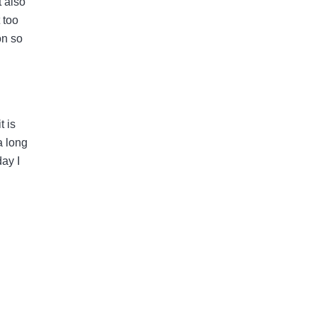
t also
 too
on so
t is
a long
day I