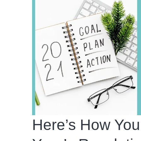
Here’s How Yo