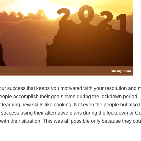
your success that keeps you motivated with your resolution and
 people accomplish their goals even during the lockdown period,
or learning new skills like cooking. Not even the people but also 
ccess using their alternative plans during the lockdown or C
with their situation. This was all possible only because they cou