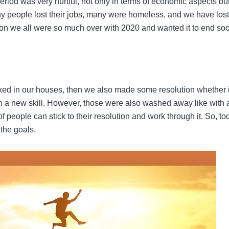
iod was very hurtful, not only in terms of economic aspects bu
y people lost their jobs, many were homeless, and we have lost
ason we all were so much over with 2020 and wanted it to end so
ked in our houses, then we also made some resolution whether i
n a new skill. However, those were also washed away like with 
f people can stick to their resolution and work through it. So, to
 the goals.