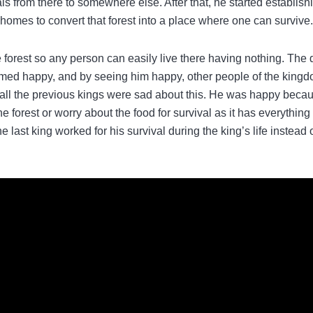
als from there to somewhere else. After that, he started establish
ng homes to convert that forest into a place where one can survive.
he forest so any person can easily live there having nothing. The
emed happy, and by seeing him happy, other people of the king
ll the previous kings were sad about this. He was happy beca
he forest or worry about the food for survival as it has everything
 last king worked for his survival during the king’s life instead 