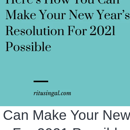
u Can Make Your Ne