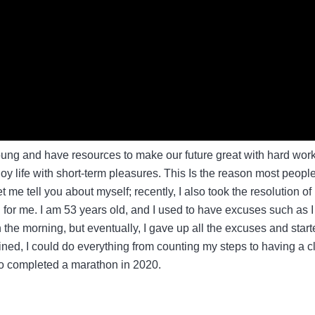
young and have resources to make our future great with hard work
y life with short-term pleasures. This Is the reason most peopl
t me tell you about myself; recently, I also took the resolution of
g for me. I am 53 years old, and I used to have excuses such as I
in the morning, but eventually, I gave up all the excuses and star
ed, I could do everything from counting my steps to having a c
so completed a marathon in 2020.