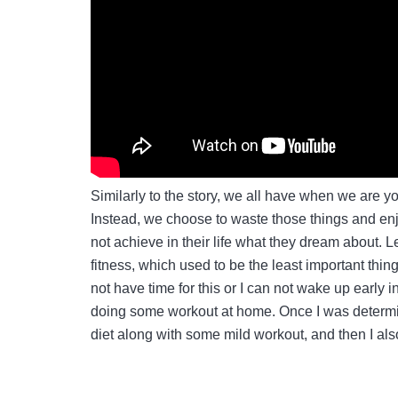
Similarly to the story, we all have when we are 
Instead, we choose to waste those things and enjo
not achieve in their life what they dream about. Le
fitness, which used to be the least important thin
not have time for this or I can not wake up early 
doing some workout at home. Once I was determin
diet along with some mild workout, and then I al