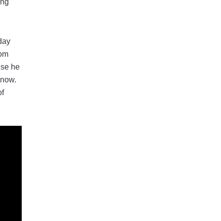
ing
 day
dom
use he
 now.
of