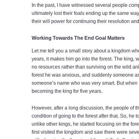
In the past, I have witnessed several people comp
ultimately lost their foals ending up the same wa
their will power for continuing their resolution an
Working Towards The End Goal Matters
Let me tell you a small story about a kingdom wher
years, it makes him go into the forest. The king, wi
no resources rather than surviving on the wild a
forest he was anxious, and suddenly someone as
someone’s name who was very smart. But when peo
becoming the king for five years.
However, after a long discussion, the people of 
condition of going to the forest after that. So, he
unlike other kings, he started focusing on the fore
first visited the kingdom and saw there were seve