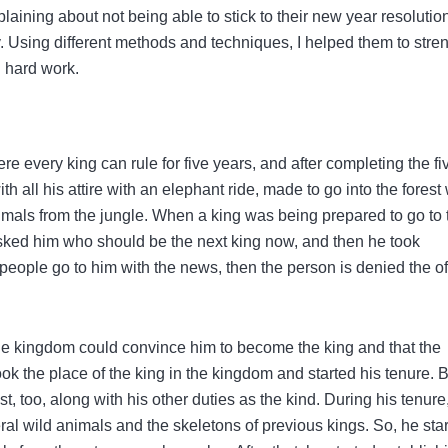
laining about not being able to stick to their new year resolutio
y. Using different methods and techniques, I helped them to stre
d hard work.
e every king can rule for five years, and after completing the fi
th all his attire with an elephant ride, made to go into the forest 
nimals from the jungle. When a king was being prepared to go to 
ked him who should be the next king now, and then he took
ple go to him with the news, then the person is denied the off
the kingdom could convince him to become the king and that the
 took the place of the king in the kingdom and started his tenure. 
st, too, along with his other duties as the kind. During his tenure
ral wild animals and the skeletons of previous kings. So, he sta