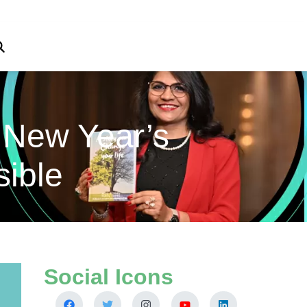
 New Year’s
sible
Social Icons