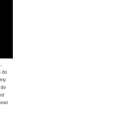
.
e do
 my
 do
ted
lean