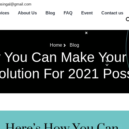
tusingal@gmail.com
vices
About Us
Blog
FAQ
Event
Contact us
Home
Blog
 You Can Make Your
lution For 2021 Pos