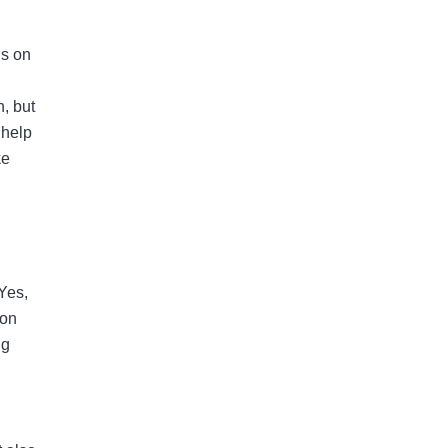
gs on
n, but
 help
ke
 Yes,
 on
ng