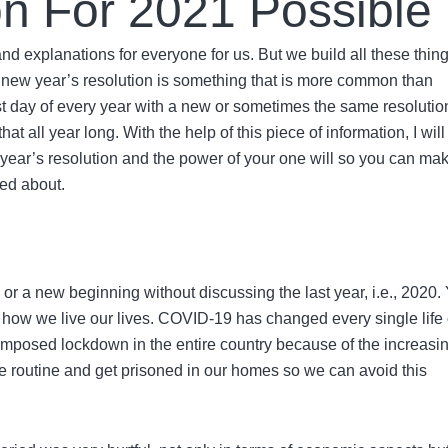
on For 2021 Possible
d explanations for everyone for us. But we build all these thin
nd new year’s resolution is something that is more common than
irst day of every year with a new or sometimes the same resolutio
t all year long. With the help of this piece of information, I will
year’s resolution
and the power of your one will so you can ma
ed about.
1
or a new beginning without discussing the last year, i.e., 2020.
 how we live our lives. COVID-19 has changed every single life
imposed lockdown in the entire country because of the increasi
life routine and get prisoned in our homes so we can avoid this