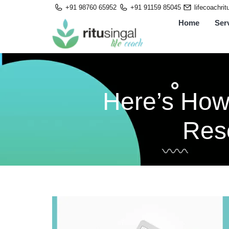
Skip
+91 98760 65952
+91 91159 85045
lifecoachri
to
Home
Ser
content
Here’s How
Reso