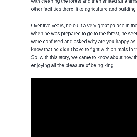
with cleaning the forest and then shifted all anim
other facilities there, like agriculture and buildi
Over five years, he built a very great palace in t
when he was prepared to go to the forest, he se
were confused and asked why are you happy as a
knew that he didn’t have to fight with animals in t
So, with this story, we came to know about how the
enjoying all the pleasure of being king.