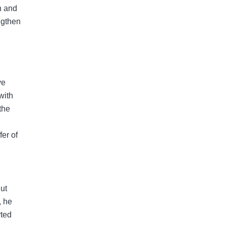
n and
ngthen
ve
with
the
er of
But
, he
rted