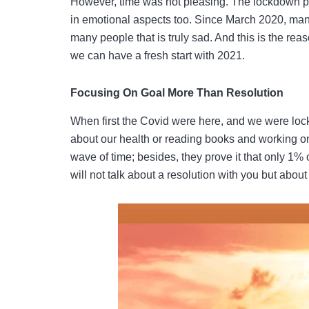
However, time was not pleasing. The lockdown per
in emotional aspects too. Since March 2020, man
many people that is truly sad. And this is the re
we can have a fresh start with 2021.
Focusing On Goal More Than Resolution
When first the Covid were here, and we were loc
about our health or reading books and working o
wave of time; besides, they prove it that only 1% o
will not talk about a resolution with you but about