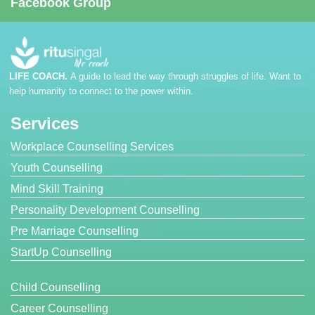
Facebook Group
LIFE COACH.
A guide to lead the way through struggles of life. Want to
help humanity to connect to the power within.
Services
Workplace Counselling Services
Youth Counselling
Mind Skill Training
Personality Development Counselling
Pre Marriage Counselling
StartUp Counselling
Child Counselling
Career Counselling