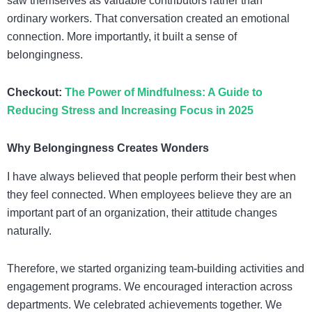
saw themselves as valuable contributors rather than
ordinary workers. That conversation created an emotional
connection. More importantly, it built a sense of
belongingness.
Checkout:
The Power of Mindfulness: A Guide to
Reducing Stress and Increasing Focus in 2025
Why Belongingness Creates Wonders
I have always believed that people perform their best when
they feel connected. When employees believe they are an
important part of an organization, their attitude changes
naturally.
Therefore, we started organizing team-building activities and
engagement programs. We encouraged interaction across
departments. We celebrated achievements together. We