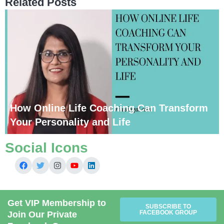
Related Posts
How Online Life Coaching Can Transform
Your Personality and Life
Social Icons
Get VIP Membership to
SUBSCRIBE TO
FACEBOOK GROUP
Join Our Private