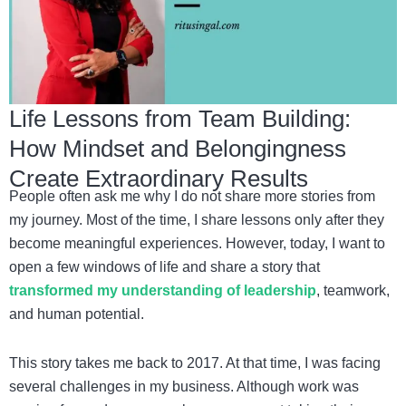
Life Lessons from Team Building:
How Mindset and Belongingness
Create Extraordinary Results
People often ask me why I do not share more stories from
my journey. Most of the time, I share lessons only after they
become meaningful experiences. However, today, I want to
open a few windows of life and share a story that
transformed my understanding of leadership
, teamwork,
and human potential.
This story takes me back to 2017. At that time, I was facing
several challenges in my business. Although work was