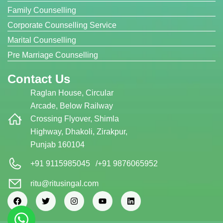
Family Counselling
Corporate Counselling Service
Marital Counselling
Pre Marriage Counselling
Contact Us
Raglan House, Circular
Arcade, Below Railway
Crossing Flyover, Shimla
Highway, Dhakoli, Zirakpur,
Punjab 160104
+91 9115985045
/
+91 9876065952
ritu@ritusingal.com
F
T
I
Y
L
a
w
n
o
i
c
i
s
u
n
e
t
t
t
k