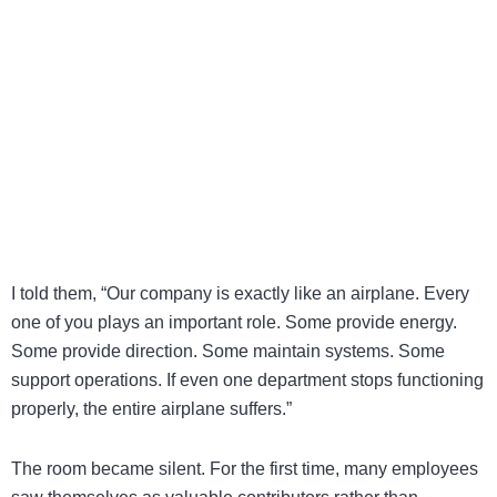
I told them, “Our company is exactly like an airplane. Every
one of you plays an important role. Some provide energy.
Some provide direction. Some maintain systems. Some
support operations. If even one department stops functioning
properly, the entire airplane suffers.”
The room became silent. For the first time, many employees