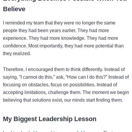
Believe
I reminded my team that they were no longer the same
people they had been years earlier. They had more
experience. They had more knowledge. They had more
confidence. Most importantly, they had more potential than
they realized.
Therefore, I encouraged them to think differently. Instead of
saying, “I cannot do this,” ask, “How can I do this?” Instead of
focusing on obstacles, focus on possibilities. Instead of
accepting limitations, challenge them. The moment we begin
believing that solutions exist, our minds start finding them.
My Biggest Leadership Lesson