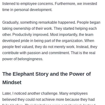
listened to employee concerns. Furthermore, we invested
time in personal development.
Gradually, something remarkable happened. People began
taking ownership of their work. They started helping each
other. Productivity improved. Most importantly, the team
developed pride in being part of the organization. When
people feel valued, they do not merely work. Instead, they
contribute with passion and commitment. That is the real
power of belongingness.
The Elephant Story and the Power of
Mindset
Later, I noticed another challenge. Many employees
believed they could not achieve more because they had