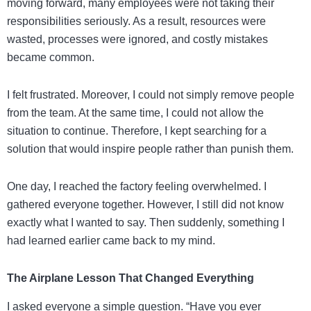
moving forward, many employees were not taking their
responsibilities seriously. As a result, resources were
wasted, processes were ignored, and costly mistakes
became common.
I felt frustrated. Moreover, I could not simply remove people
from the team. At the same time, I could not allow the
situation to continue. Therefore, I kept searching for a
solution that would inspire people rather than punish them.
One day, I reached the factory feeling overwhelmed. I
gathered everyone together. However, I still did not know
exactly what I wanted to say. Then suddenly, something I
had learned earlier came back to my mind.
The Airplane Lesson That Changed Everything
I asked everyone a simple question. “Have you ever