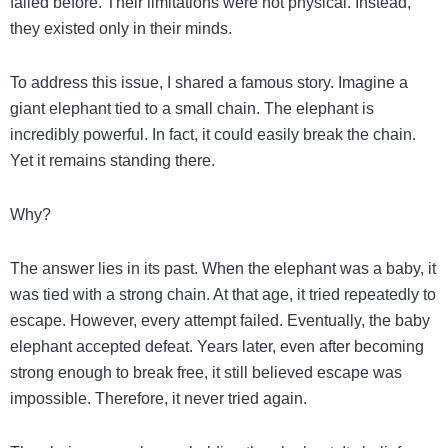
failed before. Their limitations were not physical. Instead,
they existed only in their minds.
To address this issue, I shared a famous story. Imagine a
giant elephant tied to a small chain. The elephant is
incredibly powerful. In fact, it could easily break the chain.
Yet it remains standing there.
Why?
The answer lies in its past. When the elephant was a baby, it
was tied with a strong chain. At that age, it tried repeatedly to
escape. However, every attempt failed. Eventually, the baby
elephant accepted defeat. Years later, even after becoming
strong enough to break free, it still believed escape was
impossible. Therefore, it never tried again.