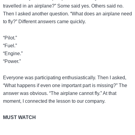
travelled in an airplane?” Some said yes. Others said no.
Then I asked another question. “What does an airplane need
to fly?” Different answers came quickly.
“Pilot.”
“Fuel.”
“Engine.”
“Power.”
Everyone was participating enthusiastically. Then I asked,
“What happens if even one important part is missing?” The
answer was obvious. “The airplane cannot fly.” At that
moment, I connected the lesson to our company.
MUST WATCH