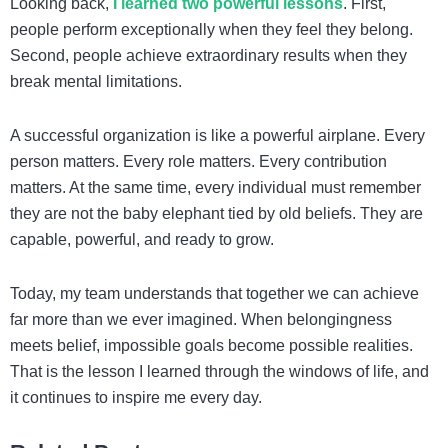
Looking back,
I learned two powerful lessons
. First,
people perform exceptionally when they feel they belong.
Second, people achieve extraordinary results when they
break mental limitations.
A successful organization is like a powerful airplane. Every
person matters. Every role matters. Every contribution
matters. At the same time, every individual must remember
they are not the baby elephant tied by old beliefs. They are
capable, powerful, and ready to grow.
Today, my team understands that together we can achieve
far more than we ever imagined. When belongingness
meets belief, impossible goals become possible realities.
That is the lesson I learned through the windows of life, and
it continues to inspire me every day.