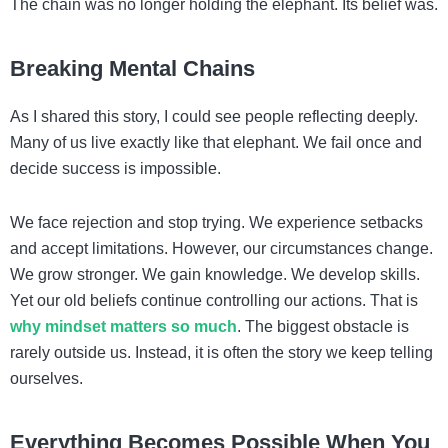
The chain was no longer holding the elephant. Its belief was.
Breaking Mental Chains
As I shared this story, I could see people reflecting deeply.
Many of us live exactly like that elephant. We fail once and
decide success is impossible.
We face rejection and stop trying. We experience setbacks
and accept limitations. However, our circumstances change.
We grow stronger. We gain knowledge. We develop skills.
Yet our old beliefs continue controlling our actions. That is
why mindset matters so much
. The biggest obstacle is
rarely outside us. Instead, it is often the story we keep telling
ourselves.
Everything Becomes Possible When You