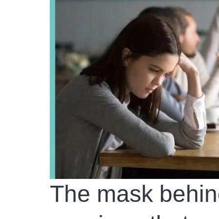
The mask behind 