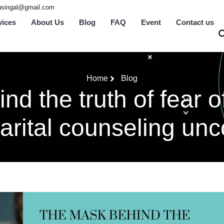
tusingal@gmail.com
vices
About Us
Blog
FAQ
Event
Contact us
Home
Blog
d the truth of fear o
arital counseling unc