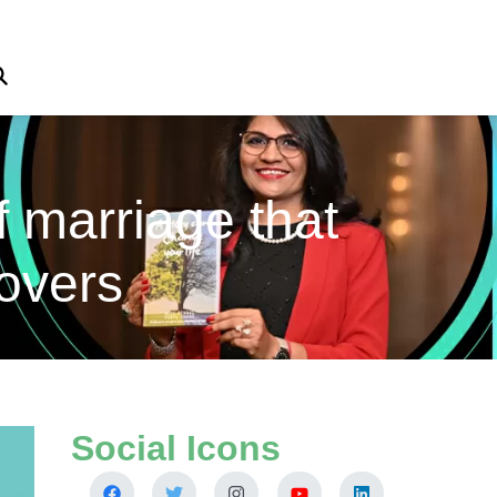
f marriage that
overs
Social Icons