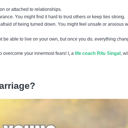
n or attached to relationships.
ance. You might find it hard to trust others or keep ties strong.
e afraid of being turned down. You might feel unsafe or anxious 
ght be able to live on your own, but once you do, everything chan
to overcome your innermost fears! I
,
a
life coach Ritu Singal
, wi
arriage?