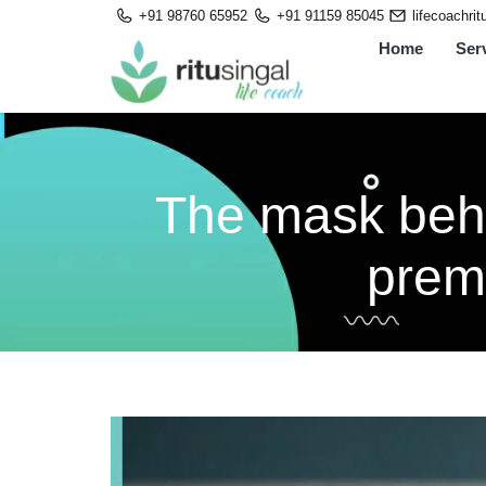
Skip
+91 98760 65952
+91 91159 85045
lifecoachri
to
Home
Ser
content
The mask behin
prem