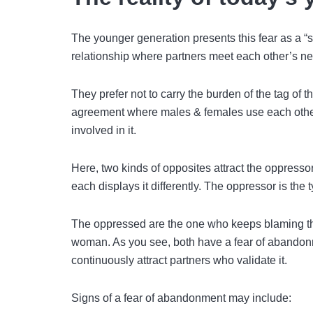
The younger generation presents this fear as a “si
relationship where partners meet each other’s ne
They prefer not to carry the burden of the tag of th
agreement where males & females use each other 
involved in it.
Here, two kinds of opposites attract the oppresso
each displays it differently. The oppressor is the 
The oppressed are the one who keeps blaming th
woman. As you see, both have a fear of abandonmen
continuously attract partners who validate it.
Signs of a fear of abandonment may include: