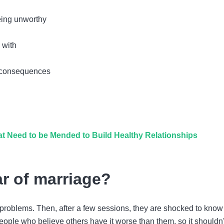
being unworthy
 with
ts consequences
t Need to be Mended to Build Healthy Relationships
r of marriage?
problems. Then, after a few sessions, they are shocked to know
eople who believe others have it worse than them, so it shouldn’