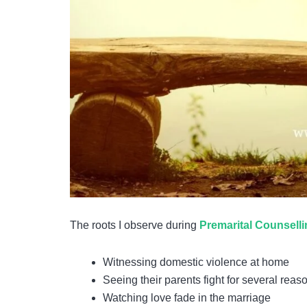
The roots I observe during
Premarital Counsell
Witnessing domestic violence at home
Seeing their parents fight for several reas
Watching love fade in the marriage