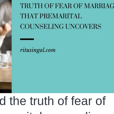
the truth of fear of