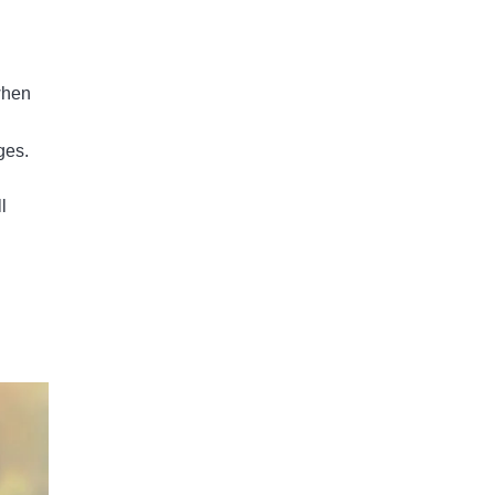
when
ges.
ll