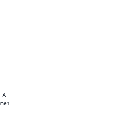
.
A
w men