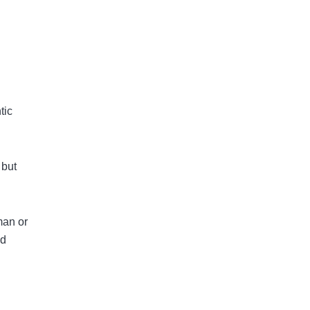
tic
 but
man or
nd