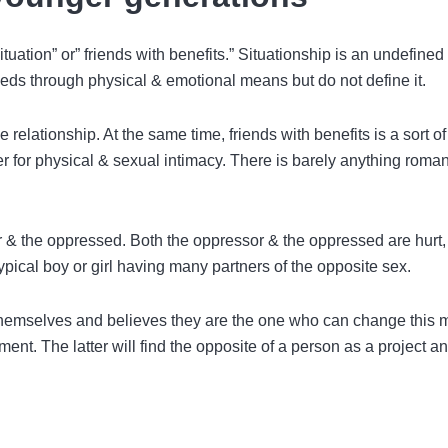
tuation” or” friends with benefits.” Situationship is an undefined
eds through physical & emotional means but do not define it.
e relationship. At the same time, friends with benefits is a sort of
for physical & sexual intimacy. There is barely anything roman
r & the oppressed. Both the oppressor & the oppressed are hurt,
typical boy or girl having many partners of the opposite sex.
emselves and believes they are the one who can change this 
t. The latter will find the opposite of a person as a project a