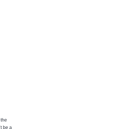
 the
t be a