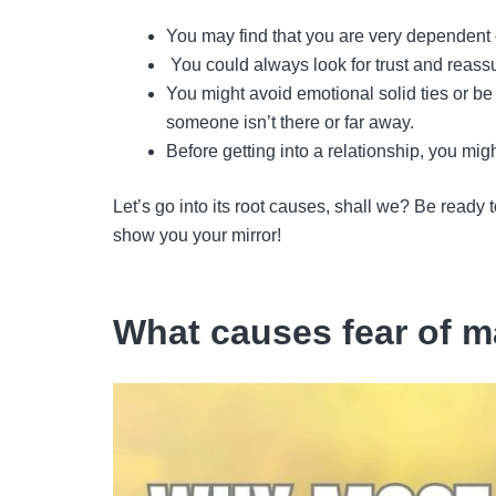
You may find that you are very dependent o
You could always look for trust and reassur
You might avoid emotional solid ties or b
someone isn’t there or far away.
Before getting into a relationship, you mi
Let’s go into its root causes, shall we? Be ready 
show you your mirror!
What causes fear of m