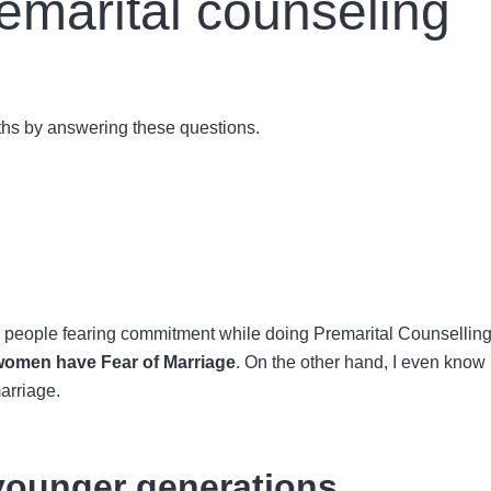
remarital counseling
ruths by answering these questions.
 people fearing commitment while doing
Premarital Counselling
women have
Fear of Marriage
. On the other hand, I even kno
marriage.
 younger generations