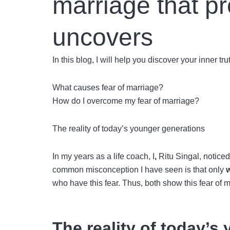
marriage that p
uncovers
In this blog, I will help you discover your inner t
What causes fear of marriage?
How do I overcome my fear of marriage?
The reality of today’s younger generations
In my years as a life coach, I
,
Ritu Singal,
noticed
common misconception I have seen is that only
who have this fear. Thus, both show this
fear of 
The reality of today’s