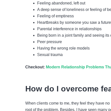
Feeling abandoned, left out
A deep sense of loneliness or feeling of 
Feeling of emptiness
Heartbreaks by someone you saw a future
Parental interference in relationships
Being born in a joint family and seeing i
Peer pressure
Having the wrong role models
Sexual trauma
Checkout:
Modern Relationship Problems Tha
How do I overcome fea
When clients come to me, they feel they have no 
root of the problem. Besides, I have seen many p