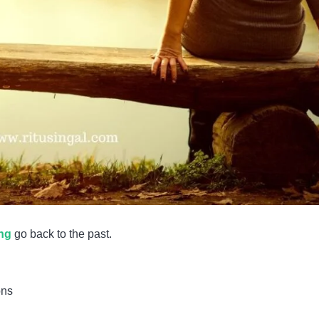
ing
go back to the past.
ons