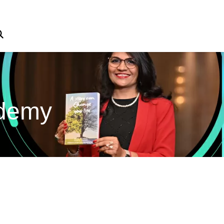
ademy