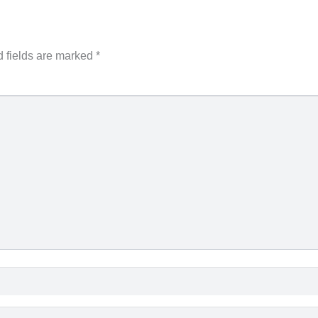
 fields are marked
*