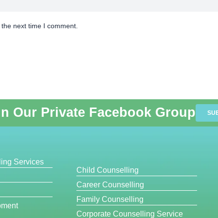
 the next time I comment.
in Our Private Facebook Group
SU
ing Services
Child Counselling
Career Counselling
Family Counselling
pment
Corporate Counselling Service