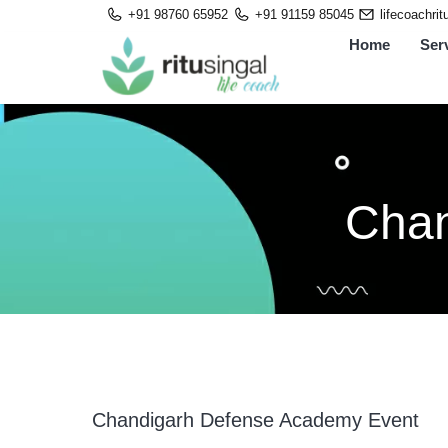
Skip
+91 98760 65952
+91 91159 85045
lifecoachri
to
Home
Ser
content
Chan
Chandigarh Defense Academy Event