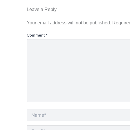
Leave a Reply
Your email address will not be published.
Required
Comment
*
Name*
Email*