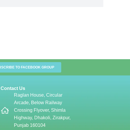
BSCRIBE TO FACEBOOK GROUP
Contact Us
Raglan House, Circular
Arcade, Below Railway
Crossing Flyover, Shimla
Highway, Dhakoli, Zirakpur,
Punjab 160104