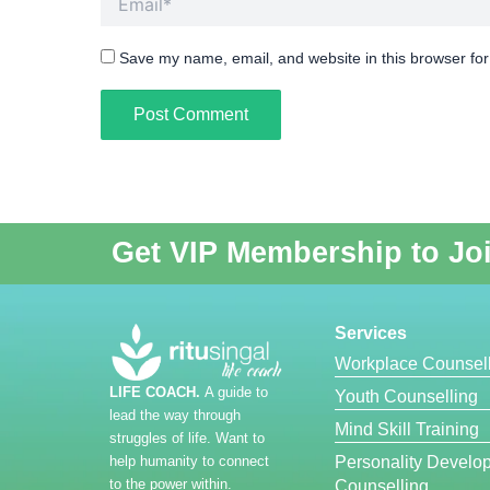
Save my name, email, and website in this browser for
Get VIP Membership to Jo
Services
Workplace Counsell
LIFE COACH.
A guide to
Youth Counselling
lead the way through
Mind Skill Training
struggles of life. Want to
help humanity to connect
Personality Develo
to the power within.
Counselling