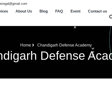
tusingal@gmail.com
vices
About Us
Blog
FAQ
Event
Contact us
Home
Chandigarh Defense Academy
digarh Defense Ac