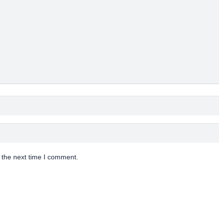
 the next time I comment.