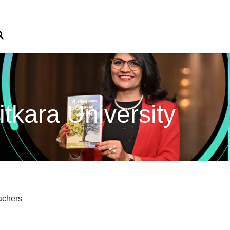
tkara University
achers