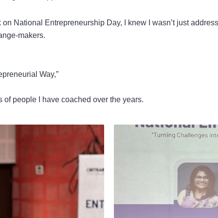
 on National Entrepreneurship Day, I knew I wasn’t just addressi
change-makers.
epreneurial Way,”
nds of people I have coached over the years.