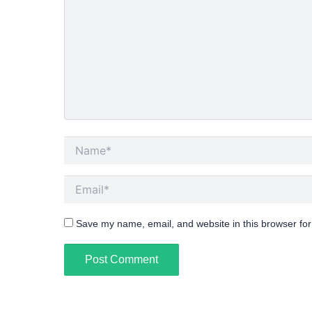
Name*
Email*
Save my name, email, and website in this browser for