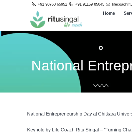
Skip
+91 98760 65952
+91 91159 85045
lifecoachri
to
Home
Ser
content
National Entrep
National Entrepreneurship Day at Chitkara Univer
Keynote by Life Coach Ritu Singal – “Turning Chal