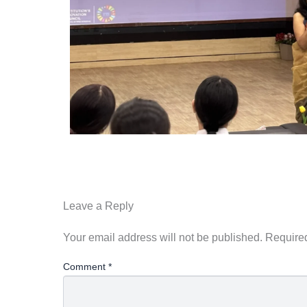
Leave a Reply
Your email address will not be published.
Required
Comment
*