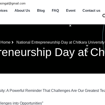
tusingal@gmail.com
vices
About Us
Blog
FAQ
Event
Contact us
Home
National Entrepreneurship Day at Chitkara University
reneurship Day at Chi
sity: A Powerful Reminder That Challenges Are Our Greatest Te
lenges into Opportunities”