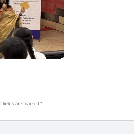
 fields are marked
*