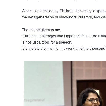
When I was invited by Chitkara University to speak
the next generation of innovators, creators, and 
The theme given to me,
“Turning Challenges into Opportunities – The Entr
is not just a topic for a speech.
It is the story of my life, my work, and the thousa