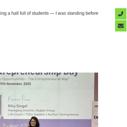
ng a hall full of students — I was standing before