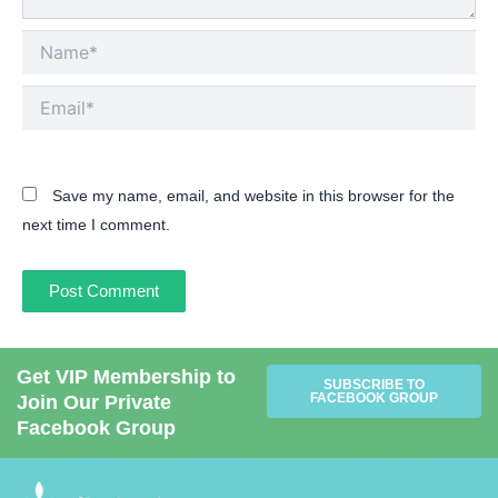
Name*
Email*
Save my name, email, and website in this browser for the
next time I comment.
Get VIP Membership to
SUBSCRIBE TO
FACEBOOK GROUP
Join Our Private
Facebook Group