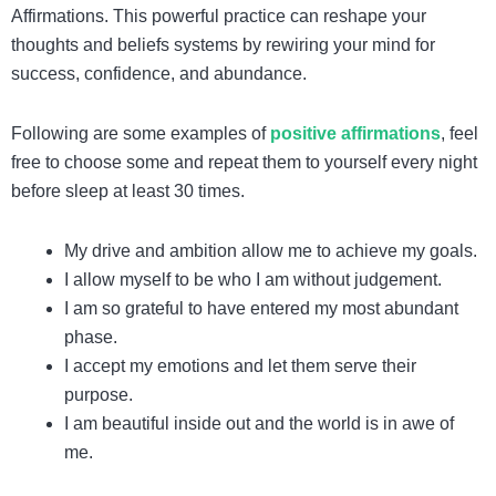
Affirmations. This powerful practice can reshape your
thoughts and beliefs systems by rewiring your mind for
success, confidence, and abundance.
Following are some examples of
positive affirmations
, feel
free to choose some and repeat them to yourself every night
before sleep at least 30 times.
My drive and ambition allow me to achieve my goals.
I allow myself to be who I am without judgement.
I am so grateful to have entered my most abundant
phase.
I accept my emotions and let them serve their
purpose.
I am beautiful inside out and the world is in awe of
me.