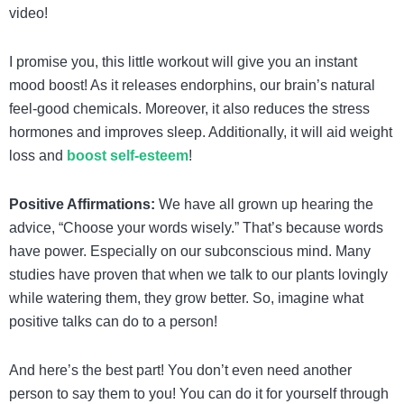
video!
I promise you, this little workout will give you an instant
mood boost! As it releases endorphins, our brain’s natural
feel-good chemicals. Moreover, it also reduces the stress
hormones and improves sleep. Additionally, it will aid weight
loss and
boost self-esteem
!
Positive Affirmations:
We have all grown up hearing the
advice, “Choose your words wisely.” That’s because words
have power. Especially on our subconscious mind. Many
studies have proven that when we talk to our plants lovingly
while watering them, they grow better. So, imagine what
positive talks can do to a person!
And here’s the best part! You don’t even need another
person to say them to you! You can do it for yourself through