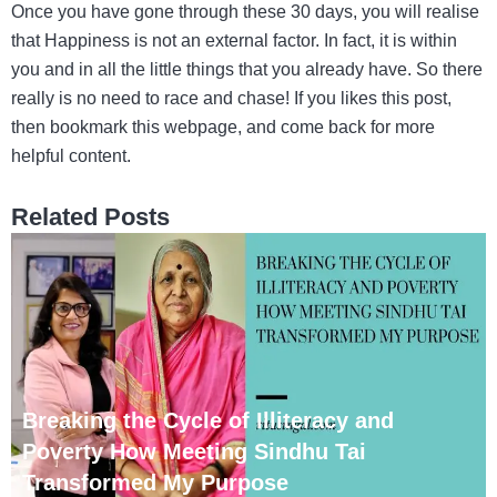
Once you have gone through these 30 days, you will realise
that Happiness is not an external factor. In fact, it is within
you and in all the little things that you already have. So there
really is no need to race and chase! If you likes this post,
then bookmark this webpage, and come back for more
helpful content.
Related Posts
Breaking the Cycle of Illiteracy and
Poverty How Meeting Sindhu Tai
Transformed My Purpose