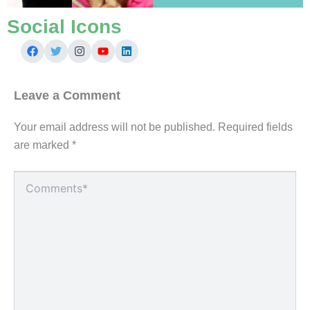
Social Icons
Leave a Comment
Your email address will not be published.
Required fields
are marked
*
Type
here..