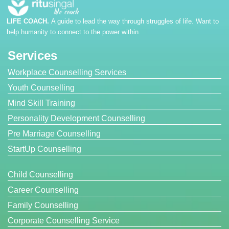
LIFE COACH.
A guide to lead the way through struggles of life. Want to
help humanity to connect to the power within.
Services
Workplace Counselling Services
Youth Counselling
Mind Skill Training
Personality Development Counselling
Pre Marriage Counselling
StartUp Counselling
Child Counselling
Career Counselling
Family Counselling
Corporate Counselling Service