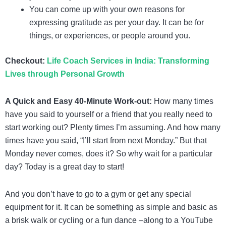
You can come up with your own reasons for
expressing gratitude as per your day. It can be for
things, or experiences, or people around you.
Checkout:
Life Coach Services in India: Transforming
Lives through Personal Growth
A Quick and Easy 40-Minute Work-out:
How many times
have you said to yourself or a friend that you really need to
start working out? Plenty times I’m assuming. And how many
times have you said, “I’ll start from next Monday.” But that
Monday never comes, does it? So why wait for a particular
day? Today is a great day to start!
And you don’t have to go to a gym or get any special
equipment for it. It can be something as simple and basic as
a brisk walk or cycling or a fun dance –along to a YouTube