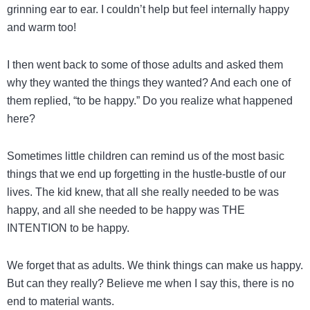
grinning ear to ear. I couldn’t help but feel internally happy
and warm too!
I then went back to some of those adults and asked them
why they wanted the things they wanted? And each one of
them replied, “to be happy.” Do you realize what happened
here?
Sometimes little children can remind us of the most basic
things that we end up forgetting in the hustle-bustle of our
lives. The kid knew, that all she really needed to be was
happy, and all she needed to be happy was THE
INTENTION to be happy.
We forget that as adults. We think things can make us happy.
But can they really? Believe me when I say this, there is no
end to material wants.