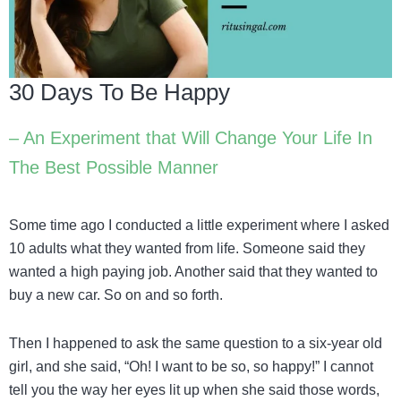
30 Days To Be Happy
– An Experiment that Will Change Your Life In
The Best Possible Manner
Some time ago I conducted a little experiment where I asked
10 adults what they wanted from life. Someone said they
wanted a high paying job. Another said that they wanted to
buy a new car. So on and so forth.
Then I happened to ask the same question to a six-year old
girl, and she said, “Oh! I want to be so, so happy!” I cannot
tell you the way her eyes lit up when she said those words,