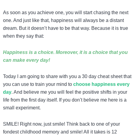
As soon as you achieve one, you will start chasing the next
one. And just like that, happiness will always be a distant
dream. But it doesn’t have to be that way. Because it is true
when they say that:
Happiness is a choice. Moreover, it is a choice that you
can make every day!
Today I am going to share with you a 30 day cheat sheet that
you can use to train your mind to
choose happiness every
day
. And believe me you will feel the positive shifts in your
life from the first day itself. If you don’t believe me here is a
small experiment.
SMILE! Right now, just smile! Think back to one of your
fondest childhood memory and smile! All it takes is 12