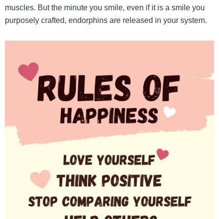
muscles. But the minute you smile, even if it is a smile you
purposely crafted, endorphins are released in your system.