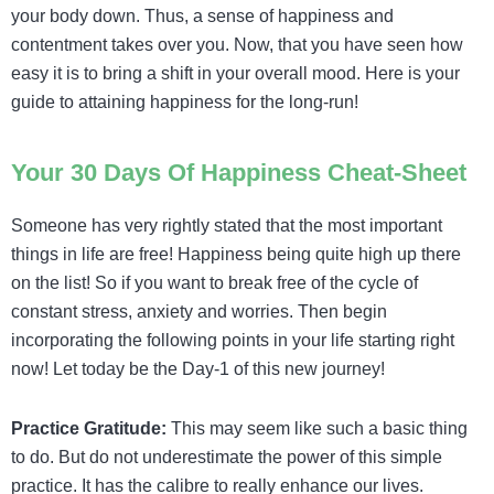
your body down. Thus, a sense of happiness and
contentment takes over you.
Now, that you have seen how
easy it is to bring a shift in your overall mood. Here is your
guide to attaining happiness for the long-run!
Your 30 Days Of Happiness Cheat-Sheet
Someone has very rightly stated that the most important
things in life are free! Happiness being quite high up there
on the list! So if you want to break free of the cycle of
constant stress, anxiety and worries. Then begin
incorporating the following points in your life starting right
now! Let today be the Day-1 of this new journey!
Practice Gratitude:
This may seem like such a basic thing
to do. But do not underestimate the power of this simple
practice. It has the calibre to really enhance our lives.