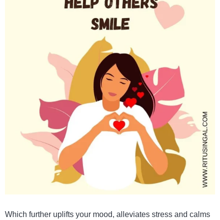
Which further uplifts your mood, alleviates stress and calms