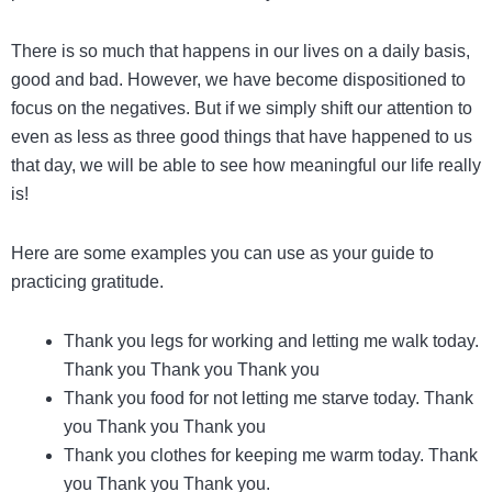
There is so much that happens in our lives on a daily basis,
good and bad. However, we have become dispositioned to
focus on the negatives. But if we simply shift our attention to
even as less as three good things that have happened to us
that day, we will be able to see how meaningful our life really
is!
Here are some examples you can use as your guide to
practicing gratitude.
Thank you legs for working and letting me walk today.
Thank you Thank you Thank you
Thank you food for not letting me starve today. Thank
you Thank you Thank you
Thank you clothes for keeping me warm today. Thank
you Thank you Thank you.