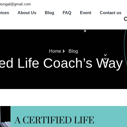
tusingal@gmail.com
vices
About Us
Blog
FAQ
Event
Contact us
Home
Blog
fied Life Coach’s Way