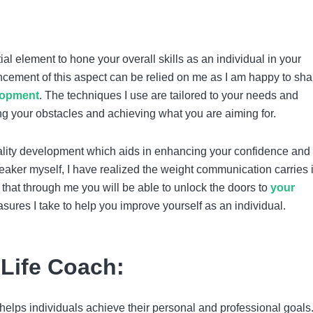
!
al element to hone your overall skills as an individual in your
ncement of this aspect can be relied on me as I am happy to sha
lopment
. The techniques I use are tailored to your needs and
ing your obstacles and achieving what you are aiming for.
lity development which aids in enhancing your confidence and 
aker myself, I have realized the weight communication carries 
ou that through me you will be able to unlock the doors to
your
ures I take to help you improve yourself as an individual.
 Life Coach:
helps individuals achieve their personal and professional goals