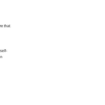
re that
self-
in
.