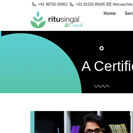
Skip
+91 98760 65952
+91 91159 85045
lifecoachri
to
Home
Ser
content
A Certi