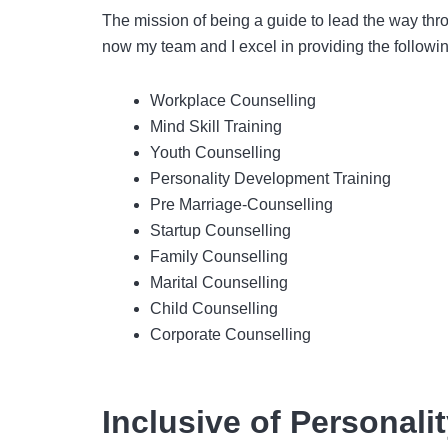
The mission of being a guide to lead the way thro
now my team and I excel in providing the followin
Workplace Counselling
Mind Skill Training
Youth Counselling
Personality Development Training
Pre Marriage-Counselling
Startup Counselling
Family Counselling
Marital Counselling
Child Counselling
Corporate Counselling
Inclusive of Personal