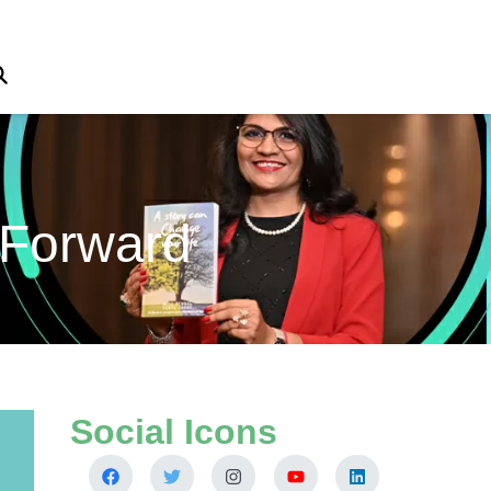
 Forward
Social Icons