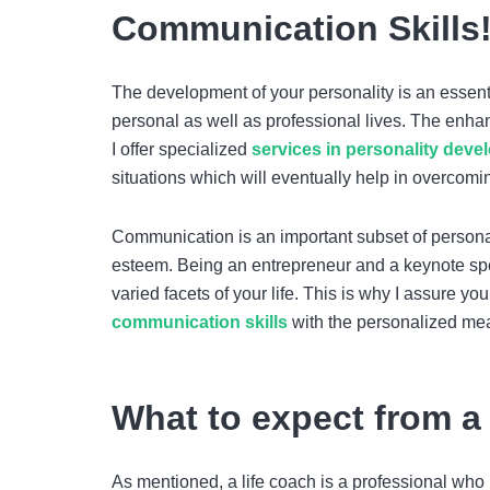
Communication Skills
The development of your personality is an essenti
personal as well as professional lives. The enha
I offer specialized
services in
personality deve
situations which will eventually help in overcom
Communication is an important subset of persona
esteem. Being an entrepreneur and a keynote spe
varied facets of your life. This is why I assure y
communication skills
with the personalized meas
What to expect from a
As mentioned, a life coach is a professional who 