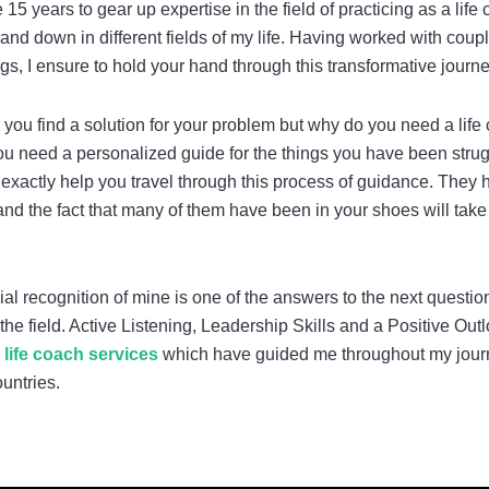
5 years to gear up expertise in the field of practicing as a life
nd down in different fields of my life. Having worked with coupl
ngs, I ensure to hold your hand through this transformative journe
p you find a solution for your problem but why do you need a life
ou need a personalized guide for the things you have been strug
h exactly help you travel through this process of guidance. They 
nd the fact that many of them have been in your shoes will take
icial recognition of mine is one of the answers to the next questio
he field. Active Listening, Leadership Skills and a Positive Out
y
life coach services
which have guided me throughout my jour
untries.