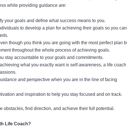
cess while providing guidance are:
arify your goals and define what success means to you.
ndividuals to develop a plan for achieving their goals so you can
eds.
en though you think you are going with the most perfect plan b
ement throughout the whole process of achieving goals.
u stay accountable to your goals and commitments.
n achieving what you exactly want is self-awareness, a life coach
passions.
guidance and perspective when you are in the line of facing
tivation and inspiration to help you stay focused and on track.
 obstacles, find direction, and achieve their full potential.
ith Life Coach?