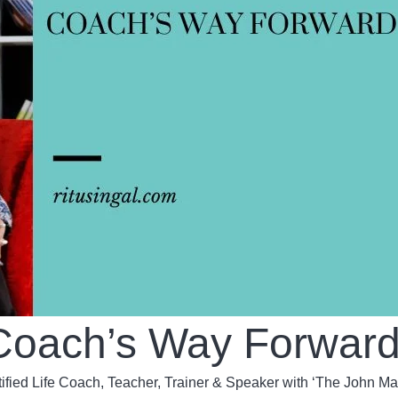
e Coach’s Way Forwar
tified Life Coach, Teacher, Trainer & Speaker with ‘The John M