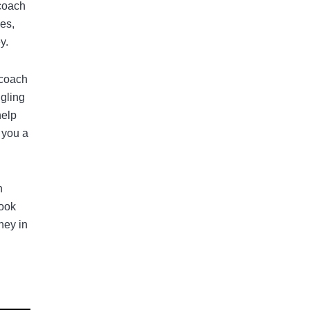
 coach
es,
y.
 coach
gling
help
 you a
n
look
ney in