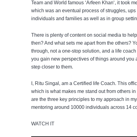
Team and World famous ‘Arfeen Khan‘, it took me 1
which was an eventual process of struggles, ups a
individuals and families as well as in group setti
There is plenty of content on social media to hel
then? And what sets me apart from the others? Y
through, not a one-stop solution, and a life coac
you gain new perspectives of things around you a
step closer to them.
I, Ritu Singal, am a Certified life Coach. This off
which is what makes me stand out from others in t
are the three key principles to my approach in m
mentoring around 10000 individuals across 14 co
WATCH IT