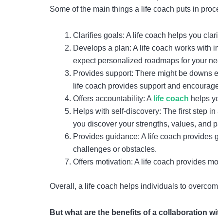
Some of the main things a life coach puts in pro
Clarifies goals: A life coach helps you cl
Develops a plan: A life coach works with i
expect personalized roadmaps for your ne
Provides support: There might be downs ev
life coach provides support and encourag
Offers accountability: A
life coach
helps yo
Helps with self-discovery: The first step i
you discover your strengths, values, and 
Provides guidance: A life coach provides 
challenges or obstacles.
Offers motivation: A life coach provides mo
Overall, a life coach helps individuals to overcome
But what are the benefits of a collaboration w