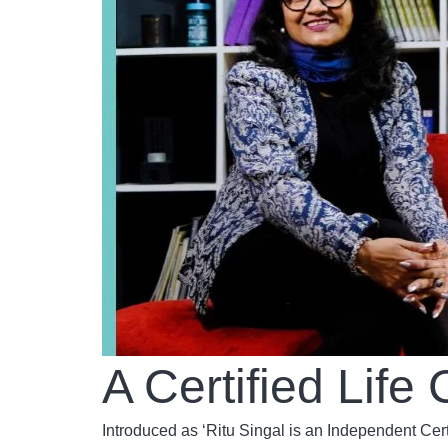
A Certified Lif
Introduced as ‘Ritu Singal is an Independent Cer