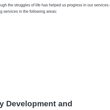
ugh the struggles of life has helped us progress in our services
g services in the following areas:
ity Development and