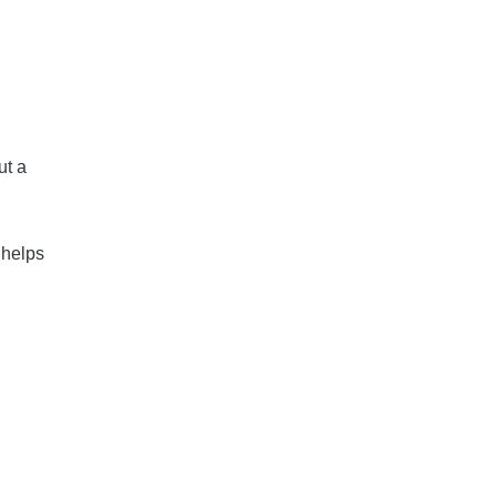
ut a
 helps