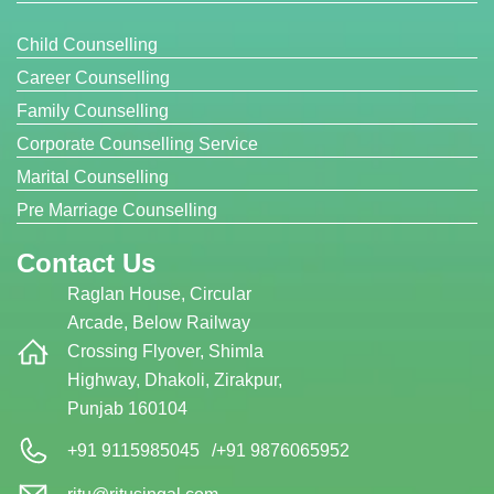
Child Counselling
Career Counselling
Family Counselling
Corporate Counselling Service
Marital Counselling
Pre Marriage Counselling
Contact Us
Raglan House, Circular
Arcade, Below Railway
Crossing Flyover, Shimla
Highway, Dhakoli, Zirakpur,
Punjab 160104
+91 9115985045
/
+91 9876065952