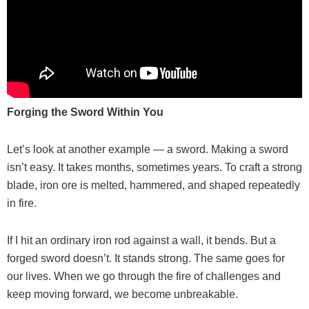
Forging the Sword Within You
Let’s look at another example — a sword. Making a sword
isn’t easy. It takes months, sometimes years. To craft a strong
blade, iron ore is melted, hammered, and shaped repeatedly
in fire.
If I hit an ordinary iron rod against a wall, it bends. But a
forged sword doesn’t. It stands strong. The same goes for
our lives. When we go through the fire of challenges and
keep moving forward, we become unbreakable.