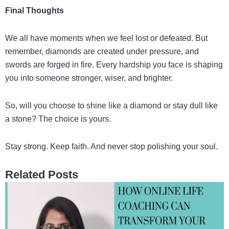
Final Thoughts
We all have moments when we feel lost or defeated. But
remember, diamonds are created under pressure, and
swords are forged in fire. Every hardship you face is shaping
you into someone stronger, wiser, and brighter.
So, will you choose to shine like a diamond or stay dull like
a stone? The choice is yours.
Stay strong. Keep faith. And never stop polishing your soul.
Related Posts