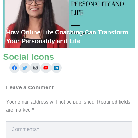
How Online Life Coaching Can Transform
Your Personality and Life
Social Icons
Leave a Comment
Your email address will not be published.
Required fields
are marked
*
Type
here..