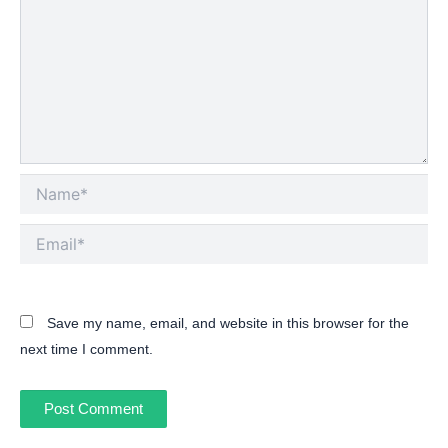
Name*
Email*
Save my name, email, and website in this browser for the
next time I comment.