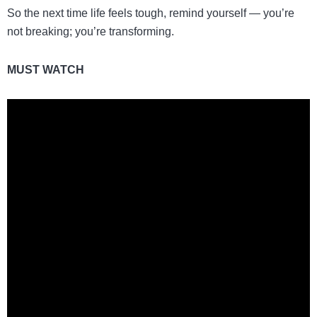
So the next time life feels tough, remind yourself — you’re
not breaking; you’re transforming.
MUST WATCH