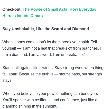
Checkout:
The Power of Small Acts: How Everyday
Heroes Inspire Others
Stay Unshakable, Like the Sword and Diamond
When storms come, don’t let them break your spirit. Tell
yourself — “I am not a leaf that breaks off from branches. I
am a diamond. I am a sword. I am unbreakable.”
Stand tall against life’s winds. Stay strong even when things
fall apart. Because the truth is — storms pass, but strength
stays.
When you believe in your power, nothing can bend you.
You’ll sparkle with resilience and confidence, just like a
diamond shining in the sunlight.