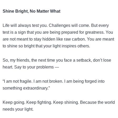
Shine Bright, No Matter What
Life will always test you. Challenges will come. But every
test is a sign that you are being prepared for greatness. You
are not meant to stay hidden like raw carbon. You are meant
to shine so bright that your light inspires others.
So, my friends, the next time you face a setback, don’t lose
heart. Say to your problems —
“I am not fragile. I am not broken. I am being forged into
something extraordinary.”
Keep going. Keep fighting. Keep shining. Because the world
needs your light.