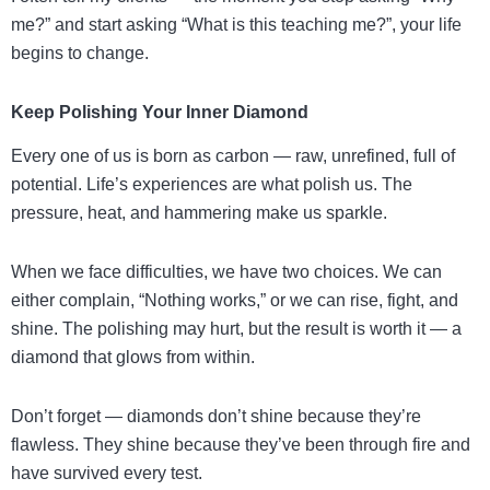
me?” and start asking “What is this teaching me?”, your life
begins to change.
Keep Polishing Your Inner Diamond
Every one of us is born as carbon — raw, unrefined, full of
potential. Life’s experiences are what polish us. The
pressure, heat, and hammering make us sparkle.
When we face difficulties, we have two choices. We can
either complain, “Nothing works,” or we can rise, fight, and
shine. The polishing may hurt, but the result is worth it — a
diamond that glows from within.
Don’t forget — diamonds don’t shine because they’re
flawless. They shine because they’ve been through fire and
have survived every test.