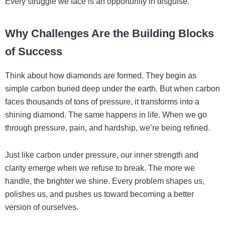
Every struggle we face is an opportunity in disguise.
Why Challenges Are the Building Blocks
of Success
Think about how diamonds are formed. They begin as
simple carbon buried deep under the earth. But when carbon
faces thousands of tons of pressure, it transforms into a
shining diamond. The same happens in life. When we go
through pressure, pain, and hardship, we’re being refined.
Just like carbon under pressure, our inner strength and
clarity emerge when we refuse to break. The more we
handle, the brighter we shine. Every problem shapes us,
polishes us, and pushes us toward becoming a better
version of ourselves.