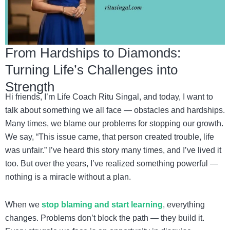
From Hardships to Diamonds:
Turning Life’s Challenges into
Strength
Hi friends, I’m Life Coach Ritu Singal, and today, I want to
talk about something we all face — obstacles and hardships.
Many times, we blame our problems for stopping our growth.
We say, “This issue came, that person created trouble, life
was unfair.” I’ve heard this story many times, and I’ve lived it
too. But over the years, I’ve realized something powerful —
nothing is a miracle without a plan.
When we
stop blaming and start learning
, everything
changes. Problems don’t block the path — they build it.