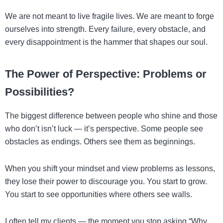
We are not meant to live fragile lives. We are meant to forge
ourselves into strength. Every failure, every obstacle, and
every disappointment is the hammer that shapes our soul.
The Power of Perspective: Problems or
Possibilities?
The biggest difference between people who shine and those
who don’t isn’t luck — it’s perspective. Some people see
obstacles as endings. Others see them as beginnings.
When you shift your mindset and view problems as lessons,
they lose their power to discourage you. You start to grow.
You start to see opportunities where others see walls.
I often tell my clients — the moment you stop asking “Why