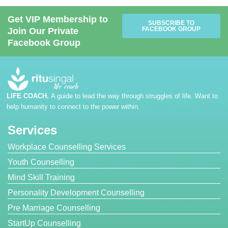
Get VIP Membership to
SUBSCRIBE TO
FACEBOOK GROUP
Join Our Private
Facebook Group
LIFE COACH.
A guide to lead the way through struggles of life. Want to
help humanity to connect to the power within.
Services
Workplace Counselling Services
Youth Counselling
Mind Skill Training
Personality Development Counselling
Pre Marriage Counselling
StartUp Counselling