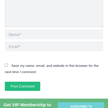
Name*
Email*
Save my name, email, and website in this browser for the
next time I comment.
Get VIP Membership to
SUBSCRIBE TO