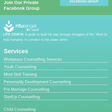
FACEBOOK GROUP
Join Our Private
Facebook Group
LIFE COACH.
A guide to lead the way through struggles of life. Want to
help humanity to connect to the power within.
Services
Workplace Counselling Services
Youth Counselling
Mind Skill Training
Personality Development Counselling
Pre Marriage Counselling
StartUp Counselling
Child Counselling