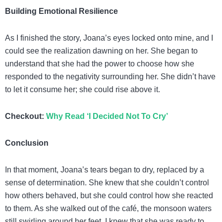
Building Emotional Resilience
As I finished the story, Joana’s eyes locked onto mine, and I
could see the realization dawning on her. She began to
understand that she had the power to choose how she
responded to the negativity surrounding her. She didn’t have
to let it consume her; she could rise above it.
Checkout:
Why Read ‘I Decided Not To Cry’
Conclusion
In that moment, Joana’s tears began to dry, replaced by a
sense of determination. She knew that she couldn’t control
how others behaved, but she could control how she reacted
to them. As she walked out of the café, the monsoon waters
still swirling around her feet, I knew that she was ready to