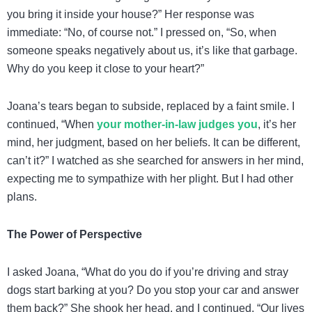
you bring it inside your house?” Her response was
immediate: “No, of course not.” I pressed on, “So, when
someone speaks negatively about us, it’s like that garbage.
Why do you keep it close to your heart?”
Joana’s tears began to subside, replaced by a faint smile. I
continued, “When
your mother-in-law judges you
, it’s her
mind, her judgment, based on her beliefs. It can be different,
can’t it?” I watched as she searched for answers in her mind,
expecting me to sympathize with her plight. But I had other
plans.
The Power of Perspective
I asked Joana, “What do you do if you’re driving and stray
dogs start barking at you? Do you stop your car and answer
them back?” She shook her head, and I continued, “Our lives