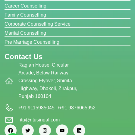
Career Counselling
Family Counselling
Corporate Counselling Service
Marital Counselling
Pre Marriage Counselling
Contact Us
Raglan House, Circular
Arcade, Below Railway
Crossing Flyover, Shimla
Highway, Dhakoli, Zirakpur,
Punjab 160104
+91 9115985045
/
+91 9876065952
ritu@ritusingal.com
F
T
I
Y
L
a
w
n
o
i