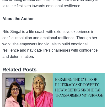
take the first step towards emotional resilience.
About the Author
Ritu Singal is a life coach with extensive experience in
conflict resolution and emotional resilience. Through her
work, she empowers individuals to build emotional
resilience and navigate life’s challenges with confidence
and determination.
Related Posts