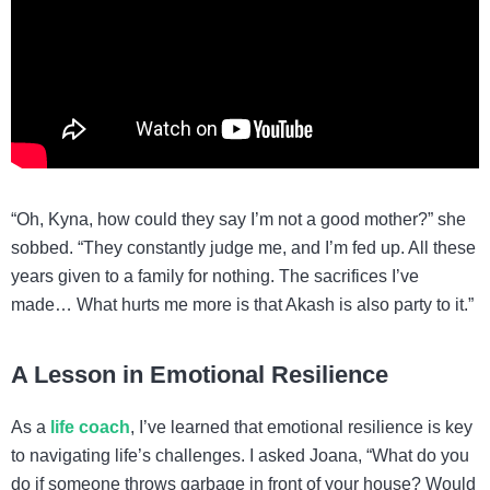
“Oh, Kyna, how could they say I’m not a good mother?” she
sobbed. “They constantly judge me, and I’m fed up. All these
years given to a family for nothing. The sacrifices I’ve
made… What hurts me more is that Akash is also party to it.”
A Lesson in Emotional Resilience
As a
life coach
, I’ve learned that emotional resilience is key
to navigating life’s challenges. I asked Joana, “What do you
do if someone throws garbage in front of your house? Would