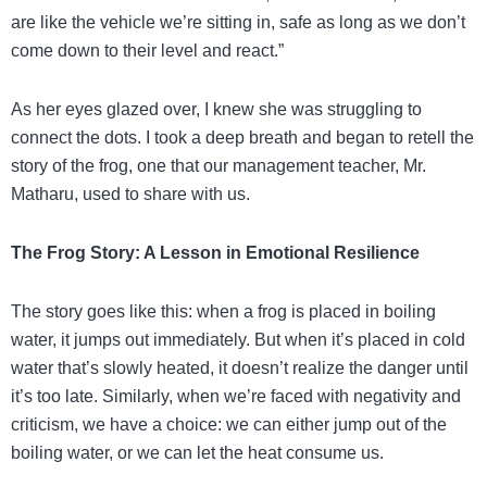
are like the vehicle we’re sitting in, safe as long as we don’t
come down to their level and react.”
As her eyes glazed over, I knew she was struggling to
connect the dots. I took a deep breath and began to retell the
story of the frog, one that our management teacher, Mr.
Matharu, used to share with us.
The Frog Story: A Lesson in Emotional Resilience
The story goes like this: when a frog is placed in boiling
water, it jumps out immediately. But when it’s placed in cold
water that’s slowly heated, it doesn’t realize the danger until
it’s too late. Similarly, when we’re faced with negativity and
criticism, we have a choice: we can either jump out of the
boiling water, or we can let the heat consume us.