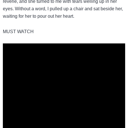
reverie, and she turned to me with tears welling up in her
eyes. Without a word, I pulled up a chair and sat beside her,
waiting for her to pour out her heart.
MUST WATCH