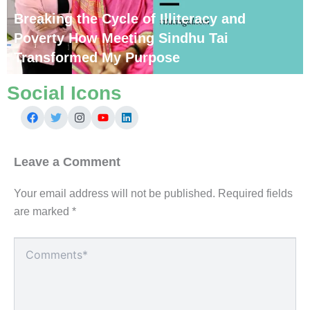
Breaking the Cycle of Illiteracy and
Poverty How Meeting Sindhu Tai
Transformed My Purpose
Social Icons
Leave a Comment
Your email address will not be published.
Required fields
are marked
*
Type
here..