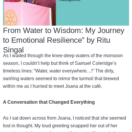
From Water to Wisdom: My Journey
to Emotional Resilience” by Ritu
Singal
As I waded through the knee-deep waters of the monsoon
season, I couldn’t help but think of Samuel Coleridge’s
timeless lines: “Water, water everywhere…!” The dirty,
swirling waters seemed to mirror the turmoil that brewed
within me as I hurried to meet Joana at the café.
A Conversation that Changed Everything
As I sat down across from Joana, I noticed that she seemed
lost in thought. My loud greeting snapped her out of her