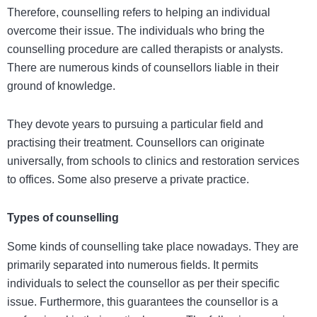
Therefore, counselling refers to helping an individual
overcome their issue.
The individuals who bring the
counselling procedure are called therapists or analysts.
There are numerous kinds of counsellors liable in their
ground of knowledge.
They devote years to pursuing a particular field and
practising their treatment. Counsellors can originate
universally, from schools to clinics and restoration services
to offices. Some also preserve a private practice.
Types of counselling
Some kinds of counselling take place nowadays. They are
primarily separated into numerous fields. It permits
individuals to select the counsellor as per their specific
issue. Furthermore, this guarantees the counsellor is a