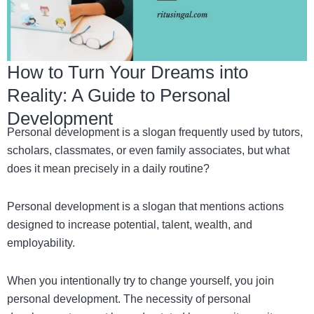
How to Turn Your Dreams into
Reality: A Guide to Personal
Development
Personal development is a slogan frequently used by tutors,
scholars, classmates, or even family associates, but what
does it mean precisely in a daily routine?
Personal development is a slogan that mentions actions
designed to increase potential, talent, wealth, and
employability.
When you intentionally try to change yourself, you join
personal development. The necessity of personal