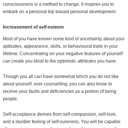
consciousness is a method to change. It inspires you to
embark on a personal trip toward personal development.
Increasement of self-esteem
Most of you have known some kind of uncertainty about your
aptitudes, appearance, skills, or behavioural traits in your
lifetime. Concentrating on your negative features of yourself
can create you blind to the optimistic attributes you have.
Though you all can have somewhat which you do not like
about yourself, over counselling, you can also know to
receive your faults and deficiencies as a portion of being
people.
Self-acceptance derives from self-compassion, self-love,
and a sturdier feeling of self-sureness. You will be capable