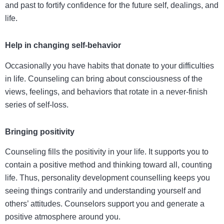
and past to fortify confidence for the future self, dealings, and
life.
Help in changing self-behavior
Occasionally you have habits that donate to your difficulties
in life. Counseling can bring about consciousness of the
views, feelings, and behaviors that rotate in a never-finish
series of self-loss.
Bringing positivity
Counseling fills the positivity in your life. It supports you to
contain a positive method and thinking toward all, counting
life. Thus,
personality development counselling
keeps you
seeing things contrarily and understanding yourself and
others’ attitudes. Counselors support you and generate a
positive atmosphere around you.