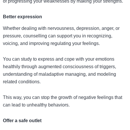
of progressing your weaknesses by making your strengths.
Better expression
Whether dealing with nervousness, depression, anger, or
pressure, counselling can support you in recognizing,
voicing, and improving regulating your feelings.
You can study to express and cope with your emotions
healthily through augmented consciousness of triggers,
understanding of maladaptive managing, and modeling
related conditions.
This way, you can stop the growth of negative feelings that
can lead to unhealthy behaviors.
Offer a safe outlet