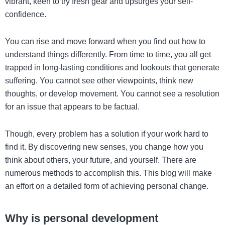
vibrant, keen to try fresh gear and upsurges your self-
confidence.
You can rise and move forward when you find out how to
understand things differently. From time to time, you all get
trapped in long-lasting conditions and lookouts that generate
suffering. You cannot see other viewpoints, think new
thoughts, or develop movement. You cannot see a resolution
for an issue that appears to be factual.
Though, every problem has a solution if your work hard to
find it. By discovering new senses, you change how you
think about others, your future, and yourself. There are
numerous methods to accomplish this. This blog will make
an effort on a detailed form of achieving personal change.
Why is personal development