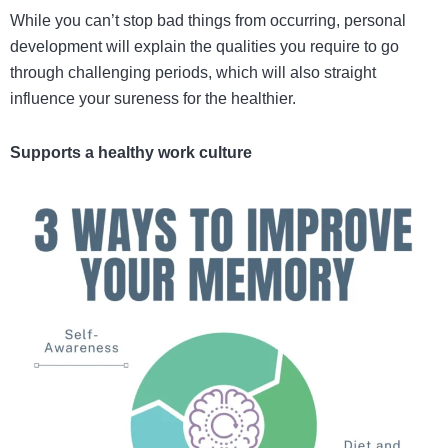
While you can’t stop bad things from occurring, personal
development will explain the qualities you require to go
through challenging periods, which will also straight
influence your sureness for the healthier.
Supports a healthy work culture