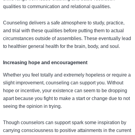
qualities to communication and relational qualities.
Counseling delivers a safe atmosphere to study, practice,
and trial with these qualities before putting them to actual
circumstances outside of assemblies. These eventually lead
to healthier general health for the brain, body, and soul.
Increasing hope and encouragement
Whether you feel totally and extremely hopeless or require a
slight improvement, counseling can support you. Without
hope or incentive, your existence can seem to be dropping
apart because you fight to make a start or change due to not
seeing the opinion in trying.
Though counselors can support spark some inspiration by
carrying consciousness to positive attainments in the current