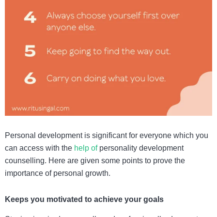
Personal development is significant for everyone which you
can access with the
help of
personality development
counselling
. Here are given some points to prove the
importance of personal growth.
Keeps you motivated to achieve your goals