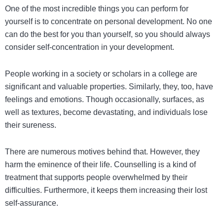
One of the most incredible things you can perform for
yourself is to concentrate on personal development. No one
can do the best for you than yourself, so you should always
consider self-concentration in your development.
People working in a society or scholars in a college are
significant and valuable properties. Similarly, they, too, have
feelings and emotions. Though occasionally, surfaces, as
well as textures, become devastating, and individuals lose
their sureness.
There are numerous motives behind that. However, they
harm the eminence of their life. Counselling is a kind of
treatment that supports people overwhelmed by their
difficulties. Furthermore, it keeps them increasing their lost
self-assurance.