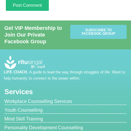
Get VIP Membership to
SUBSCRIBE TO
FACEBOOK GROUP
Join Our Private
Facebook Group
LIFE COACH.
A guide to lead the way through struggles of life. Want to
help humanity to connect to the power within.
Services
Workplace Counselling Services
Youth Counselling
Mind Skill Training
Personality Development Counselling