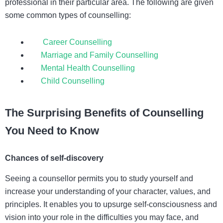
professional in their particular area. The following are given
some common types of counselling:
Career Counselling
Marriage and Family Counselling
Mental Health Counselling
Child Counselling
The Surprising Benefits of Counselling
You Need to Know
Chances of self-discovery
Seeing a counsellor permits you to study yourself and
increase your understanding of your character, values, and
principles. It enables you to upsurge self-consciousness and
vision into your role in the difficulties you may face, and