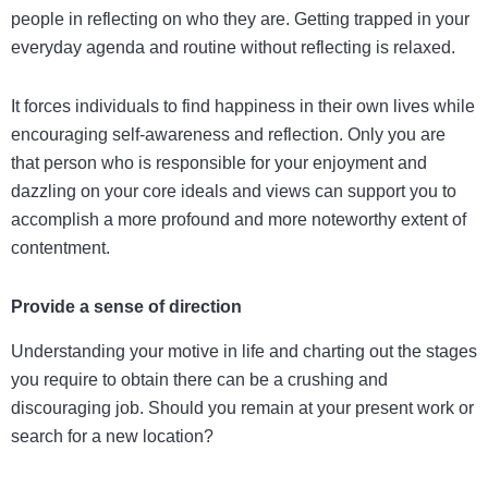
people in reflecting on who they are. Getting trapped in your
everyday agenda and routine without reflecting is relaxed.
It forces individuals to find happiness in their own lives while
encouraging self-awareness and reflection. Only you are
that person who is responsible for your enjoyment and
dazzling on your core ideals and views can support you to
accomplish a more profound and more noteworthy extent of
contentment.
Provide a sense of direction
Understanding your motive in life and charting out the stages
you require to obtain there can be a crushing and
discouraging job. Should you remain at your present work or
search for a new location?