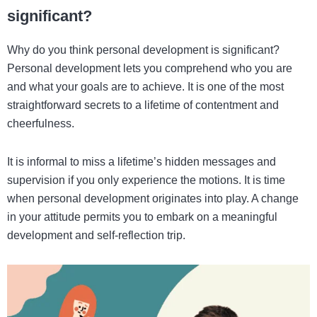
significant?
Why do you think personal development is significant?
Personal development lets you comprehend who you are
and what your goals are to achieve. It is one of the most
straightforward secrets to a lifetime of contentment and
cheerfulness.
It is informal to miss a lifetime’s hidden messages and
supervision if you only experience the motions. It is time
when personal development originates into play. A change
in your attitude permits you to embark on a meaningful
development and self-reflection trip.