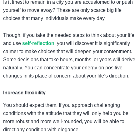
Is it finest to remain in a city you are accustomed to or push
yourself to move away? These are only scarce big life
choices that many individuals make every day.
Though, if you take the needed steps to think about your life
and use
self-reflection
, you will discover it is significantly
calmer to make choices that will deepen your contentment.
Some decisions that take hours, months, or years will derive
naturally. You can concentrate your energy on positive
changes in its place of concern about your life’s direction.
Increase flexibility
You should expect them. If you approach challenging
conditions with the attitude that they will only help you be
more robust and more well-rounded, you will be able to
direct any condition with elegance.