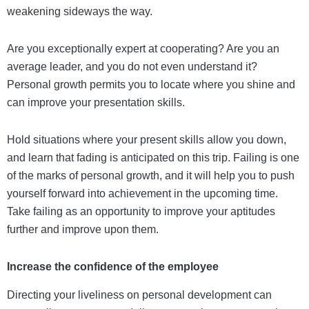
weakening sideways the way.
Are you exceptionally expert at cooperating? Are you an
average leader, and you do not even understand it?
Personal growth permits you to locate where you shine and
can improve your presentation skills.
Hold situations where your present skills allow you down,
and learn that fading is anticipated on this trip. Failing is one
of the marks of personal growth, and it will help you to push
yourself forward into achievement in the upcoming time.
Take failing as an opportunity to improve your aptitudes
further and improve upon them.
Increase the confidence of the employee
Directing your liveliness on personal development can