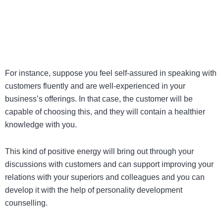
For instance, suppose you feel self-assured in speaking with
customers fluently and are well-experienced in your
business’s offerings. In that case, the customer will be
capable of choosing this, and they will contain a healthier
knowledge with you.
This kind of positive energy will bring out through your
discussions with customers and can support improving your
relations with your superiors and colleagues and you can
develop it with the help of
personality development
counselling
.