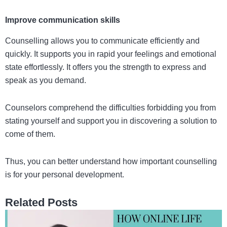
Improve communication skills
Counselling allows you to communicate efficiently and
quickly. It supports you in rapid your feelings and emotional
state effortlessly. It offers you the strength to express and
speak as you demand.
Counselors comprehend the difficulties forbidding you from
stating yourself and support you in discovering a solution to
come of them.
Thus, you can better understand how important counselling
is for your personal development.
Related Posts