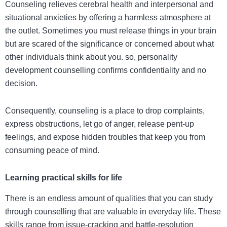
Counseling relieves cerebral health and interpersonal and
situational anxieties by offering a harmless atmosphere at
the outlet. Sometimes you must release things in your brain
but are scared of the significance or concerned about what
other individuals think about you. so,
personality
development counselling
confirms confidentiality and no
decision.
Consequently, counseling is a place to drop complaints,
express obstructions, let go of anger, release pent-up
feelings, and expose hidden troubles that keep you from
consuming peace of mind.
Learning practical skills for life
There is an endless amount of qualities that you can study
through counselling that are valuable in everyday life. These
skills range from issue-cracking and battle-resolution