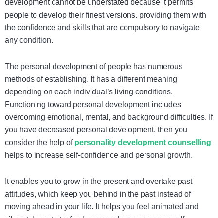
development cannot be understated because it permits
people to develop their finest versions, providing them with
the confidence and skills that are compulsory to navigate
any condition.
The personal development of people has numerous
methods of establishing. It has a different meaning
depending on each individual’s living conditions.
Functioning toward personal development includes
overcoming emotional, mental, and background difficulties.
If
you have decreased personal development, then you
consider the help of
personality development counselling
helps to increase self-confidence and personal growth.
It enables you to grow in the present and overtake past
attitudes, which keep you behind in the past instead of
moving ahead in your life. It helps you feel animated and