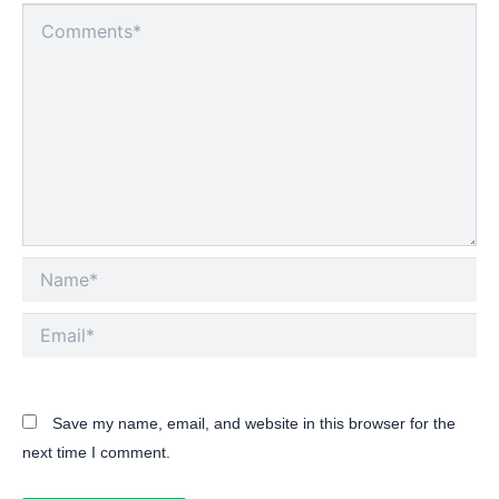
Type
here..
Name*
Email*
Save my name, email, and website in this browser for the
next time I comment.