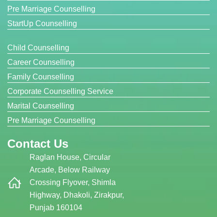
Pre Marriage Counselling
StartUp Counselling
Child Counselling
Career Counselling
Family Counselling
Corporate Counselling Service
Marital Counselling
Pre Marriage Counselling
Contact Us
Raglan House, Circular
Arcade, Below Railway
Crossing Flyover, Shimla
Highway, Dhakoli, Zirakpur,
Punjab 160104