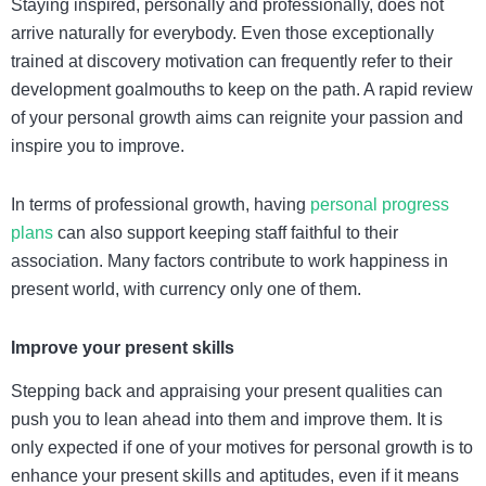
Staying inspired, personally and professionally, does not
arrive naturally for everybody. Even those exceptionally
trained at discovery motivation can frequently refer to their
development goalmouths to keep on the path. A rapid review
of your personal growth aims can reignite your passion and
inspire you to improve.
In terms of professional growth, having
personal progress
plans
can also support keeping staff faithful to their
association. Many factors contribute to work happiness in
present world, with currency only one of them.
Improve your present skills
Stepping back and appraising your present qualities can
push you to lean ahead into them and improve them. It is
only expected if one of your motives for personal growth is to
enhance your present skills and aptitudes, even if it means