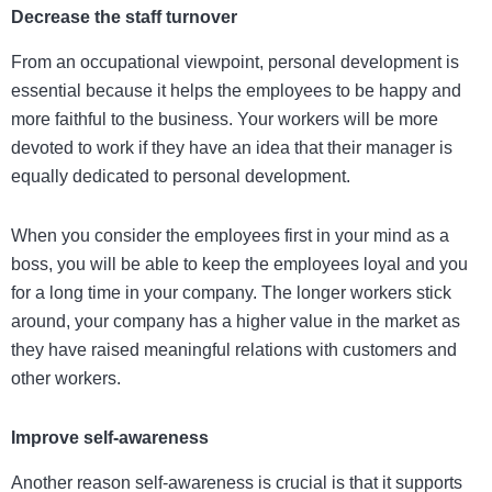
Decrease the staff turnover
From an occupational viewpoint, personal development is
essential because it helps the employees to be happy and
more faithful to the business. Your workers will be more
devoted to work if they have an idea that their manager is
equally dedicated to personal development.
When you consider the employees first in your mind as a
boss, you will be able to keep the employees loyal and you
for a long time in your company. The longer workers stick
around, your company has a higher value in the market as
they have raised meaningful relations with customers and
other workers.
Improve self-awareness
Another reason self-awareness is crucial is that it supports