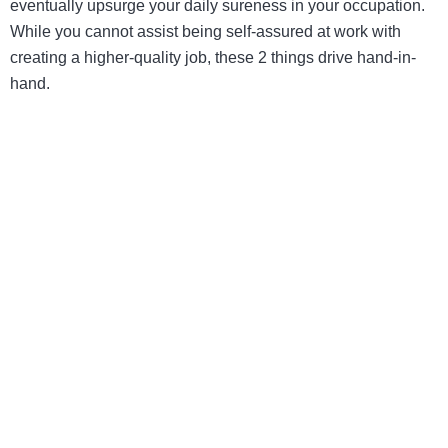
eventually upsurge your daily sureness in your occupation.
While you cannot assist being self-assured at work with
creating a higher-quality job, these 2 things drive hand-in-
hand.