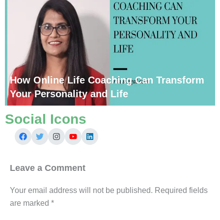
How Online Life Coaching Can Transform
Your Personality and Life
Social Icons
Leave a Comment
Your email address will not be published.
Required fields
are marked
*