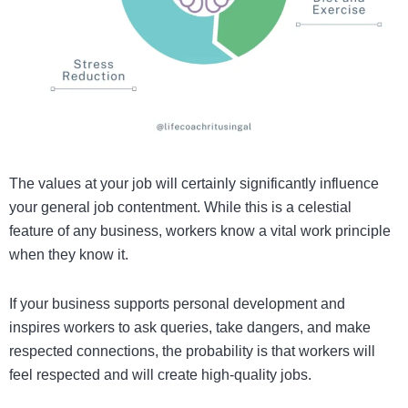
The values at your job will certainly significantly influence
your general job contentment. While this is a celestial
feature of any business, workers know a vital work principle
when they know it.
If your business supports personal development and
inspires workers to ask queries, take dangers, and make
respected connections, the probability is that workers will
feel respected and will create high-quality jobs.