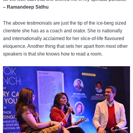
– Ramandeep Sidhu
The above testimonials are just the tip of the ice-berg sized
clientele she has as a coach and orator. She is nationally
and internationally acclaimed for her slice-of-life flavoured
eloquence. Another thing that sets her apart from most other
speakers is that she knows how to read a room.