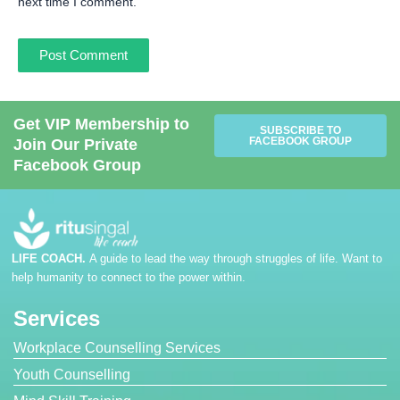
next time I comment.
Get VIP Membership to
SUBSCRIBE TO
FACEBOOK GROUP
Join Our Private
Facebook Group
LIFE COACH.
A guide to lead the way through struggles of life. Want to
help humanity to connect to the power within.
Services
Workplace Counselling Services
Youth Counselling