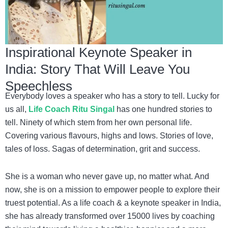
Inspirational Keynote Speaker in
India: Story That Will Leave You
Speechless
Everybody loves a speaker who has a story to tell. Lucky for
us all,
Life Coach Ritu Singal
has one hundred stories to
tell. Ninety of which stem from her own personal life.
Covering various flavours, highs and lows. Stories of love,
tales of loss. Sagas of determination, grit and success.
She is a woman who never gave up, no matter what. And
now, she is on a mission to empower people to explore their
truest potential. As a
life coach & a keynote speaker in India,
she has already transformed over 15000 lives by coaching