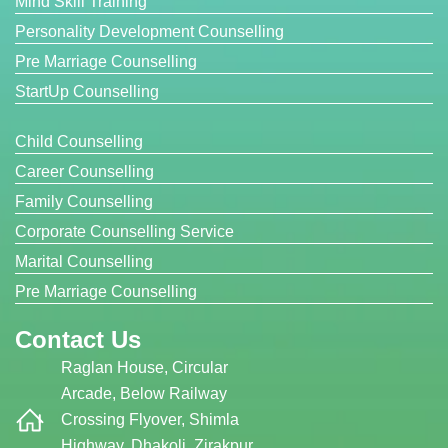
Mind Skill Training
Personality Development Counselling
Pre Marriage Counselling
StartUp Counselling
Child Counselling
Career Counselling
Family Counselling
Corporate Counselling Service
Marital Counselling
Pre Marriage Counselling
Contact Us
Raglan House, Circular
Arcade, Below Railway
Crossing Flyover, Shimla
Highway, Dhakoli, Zirakpur,