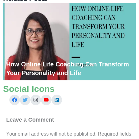
How Online Life Coaching Can Transform
Your Personality and Life
Social Icons
Leave a Comment
Your email address will not be published.
Required fields