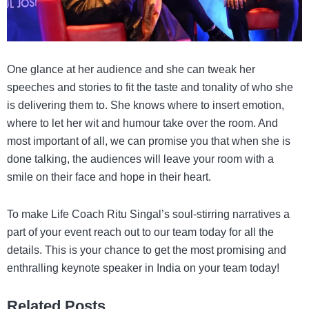
One glance at her audience and she can tweak her
speeches and stories to fit the taste and tonality of who she
is delivering them to. She knows where to insert emotion,
where to let her wit and humour take over the room. And
most important of all, we can promise you that when she is
done talking, the audiences will leave your room with a
smile on their face and hope in their heart.
To make Life Coach Ritu Singal’s soul-stirring narratives a
part of your event reach out to our team today for all the
details. This is your chance to get the most promising and
enthralling
keynote speaker in India
on your team today!
Related Posts