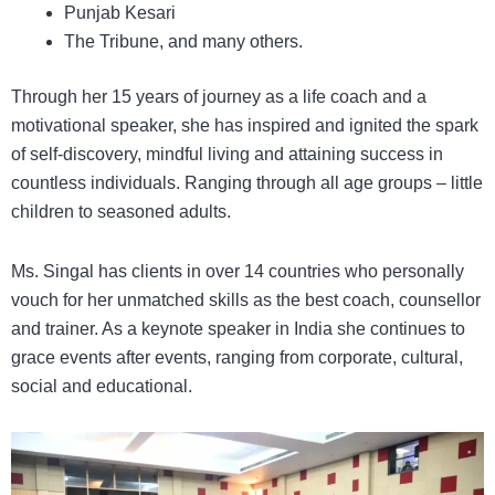
Punjab Kesari
The Tribune, and many others.
Through her 15 years of journey as a life coach and a
motivational speaker, she has inspired and ignited the spark
of self-discovery, mindful living and attaining success in
countless individuals. Ranging through all age groups – little
children to seasoned adults.
Ms. Singal has clients in over 14 countries who personally
vouch for her unmatched skills as the best coach, counsellor
and trainer. As a
keynote speaker in India
she continues to
grace events after events, ranging from corporate, cultural,
social and educational.