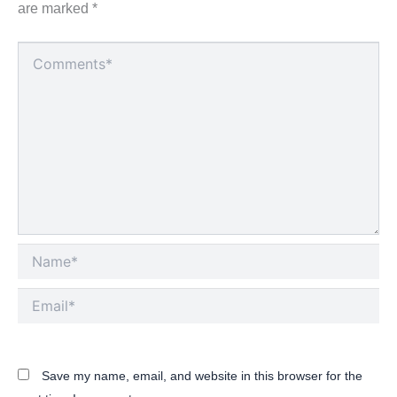
are marked
*
Type
here..
Name*
Email*
Save my name, email, and website in this browser for the