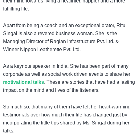
their mind towards living a healthier, happier and a more
fulfilling life.
Apart from being a coach and an exceptional orator,
Ritu
Singal
is also a revered business woman. She is the
Managing Director of Raglan Infrastructure Pvt. Ltd. &
Winner Nippon Leatherette Pvt. Ltd.
As a
keynote speaker in India
, She has been part of many
corporate as well as social work driven events to share her
motivational talks
. These are stories that have had a lasting
impact on the mind and lives of the listeners.
So much so, that many of them have left her heart-warming
testimonials over how much their life has changed just by
incorporating the little tips shared by Ms. Singal during her
talks.