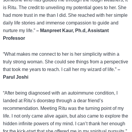
is Ritu. The credit to unveiling my potential goes to her. She
had more trust in me than I did. She reached with her simple
daily life stories and immense compassion to guide and
nurture my life.”
– Manpreet Kaur, Ph.d, Assistant
Professor
“What makes me connect to her is her simplicity within a
truly strong woman. She could see things from a perspective
that took me years to reach. I call her my wizard of life.”
–
Parul Joshi
“After being diagnosed with an autoimmune condition, I
landed at Ritu’s doorstep through a dear friend’s
recommendation. Meeting Ritu was the turning point of my
life. I not only came alive again, but also came to explore the
hidden infinite powers of my mind. I can’t thank her enough
for the kick-start that she offered me in my spiritual pursuits.”