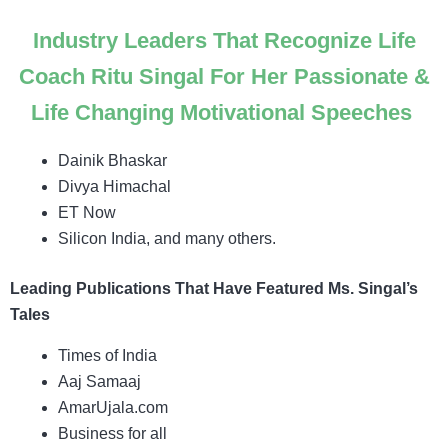
Industry Leaders That Recognize Life
Coach Ritu Singal For Her Passionate &
Life Changing Motivational Speeches
Dainik Bhaskar
Divya Himachal
ET Now
Silicon India, and many others.
Leading Publications That Have Featured Ms. Singal’s
Tales
Times of India
Aaj Samaaj
AmarUjala.com
Business for all