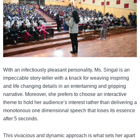
With an infectiously pleasant personality, Ms. Singal is an
impeccable story-teller with a knack for weaving inspiring
and life changing details in an entertaining and gripping
narrative. Moreover, she prefers to choose an interactive
theme to hold her audience’s interest rather than delivering a
monotonous one dimensional speech that loses its essence
after 5 seconds.
This vivacious and dynamic approach is what sets her apart