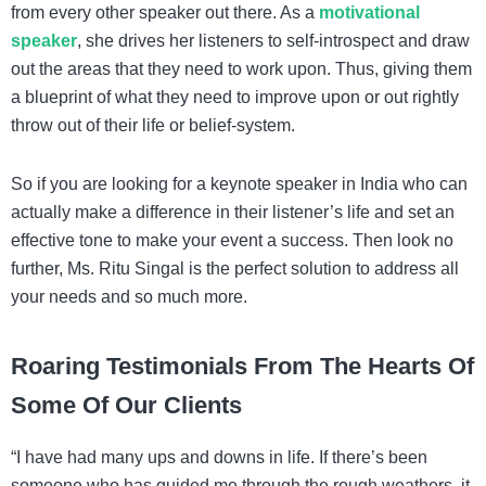
from every other speaker out there. As a
motivational
speaker
, she drives her listeners to self-introspect and draw
out the areas that they need to work upon. Thus, giving them
a blueprint of what they need to improve upon or out rightly
throw out of their life or belief-system.
So if you are looking for a
keynote speaker in India
who can
actually make a difference in their listener’s life and set an
effective tone to make your event a success. Then look no
further, Ms. Ritu Singal is the perfect solution to address all
your needs and so much more.
Roaring Testimonials From The Hearts Of
Some Of Our Clients
“I have had many ups and downs in life. If there’s been
someone who has guided me through the rough weathers, it