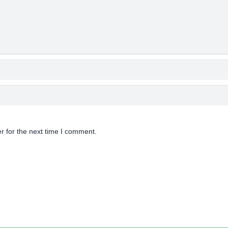
r for the next time I comment.