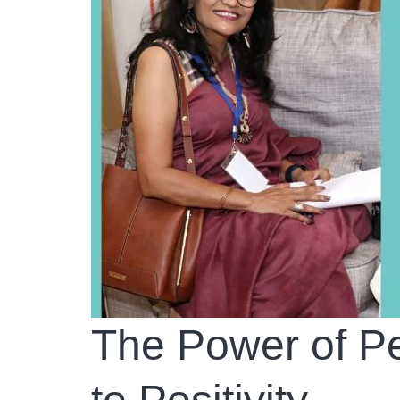
The Power of Pe