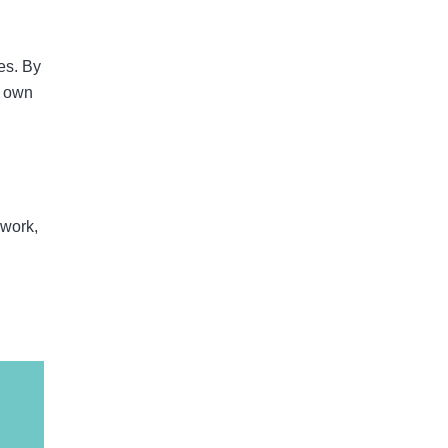
es. By
y own
 work,