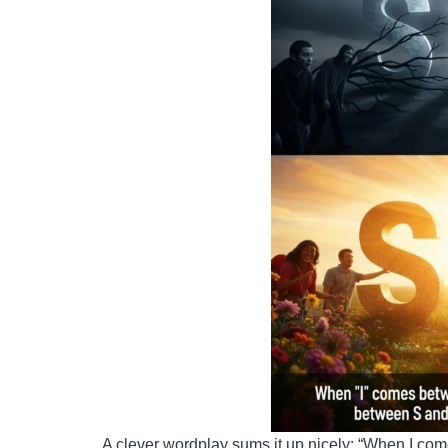
A clever wordplay sums it up nicely: “When I 