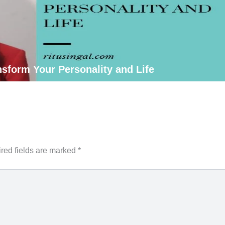
sform Your Personality and Life
red fields are marked
*