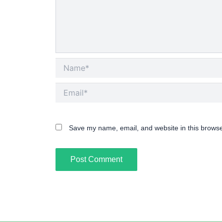
Name*
Email*
Save my name, email, and website in this browse