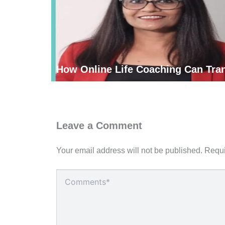
How Online Life Coaching Can Tran
Leave a Comment
Your email address will not be published.
Requi
Type
here..