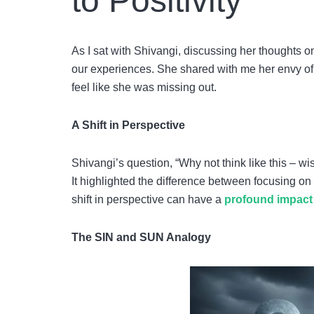
to Positivity
As I sat with Shivangi, discussing her thoughts o
our experiences. She shared with me her envy of 
feel like she was missing out.
A Shift in Perspective
Shivangi’s question, “Why not think like this – 
It highlighted the difference between focusing o
shift in perspective can have a
profound impact 
The SIN and SUN Analogy