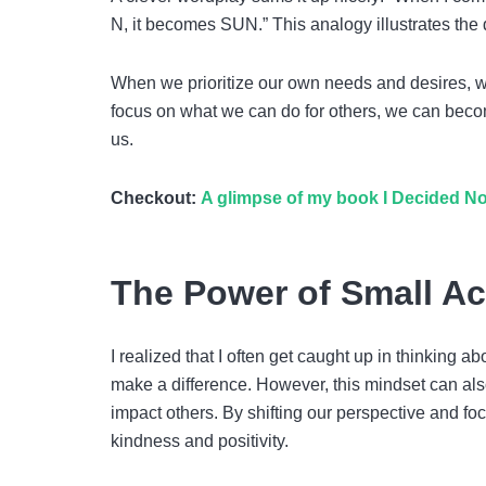
N, it becomes SUN.” This analogy illustrates the
When we prioritize our own needs and desires, 
focus on what we can do for others, we can becom
us.
Checkout:
A glimpse of my book I Decided No
The Power of Small Ac
I realized that I often get caught up in thinking
make a difference. However, this mindset can also 
impact others. By shifting our perspective and foc
kindness and positivity.