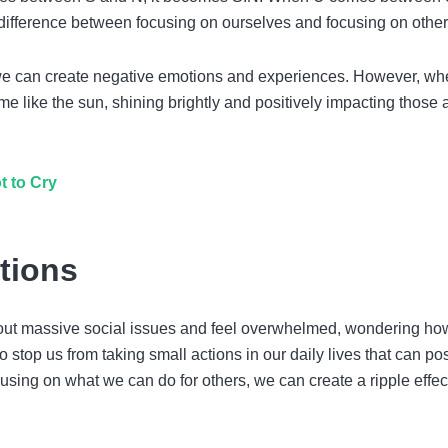
 difference between focusing on ourselves and focusing on other
we can create negative emotions and experiences. However, w
e like the sun, shining brightly and positively impacting those
t to Cry
tions
 about massive social issues and feel overwhelmed, wondering ho
stop us from taking small actions in our daily lives that can pos
using on what we can do for others, we can create a ripple effec