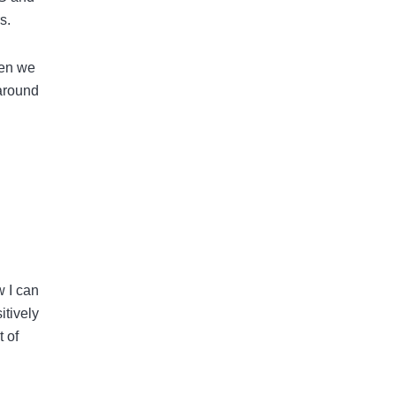
s.
hen we
 around
w I can
itively
t of