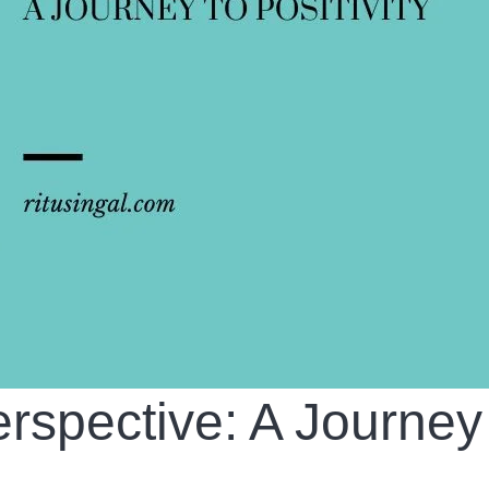
rspective: A Journey