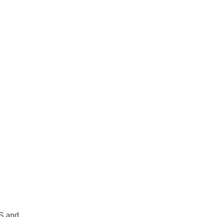
 S and