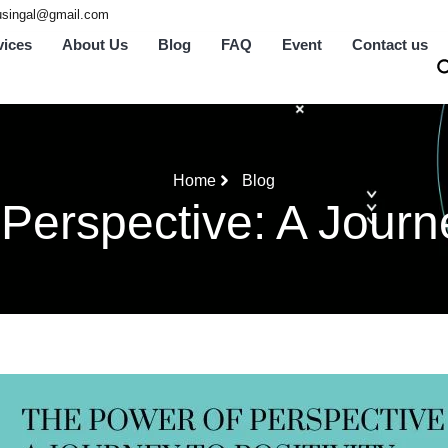
tusingal@gmail.com
vices
About Us
Blog
FAQ
Event
Contact us
Home
Blog
Perspective: A Journey