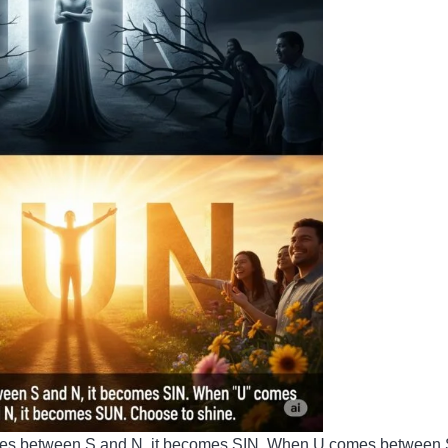
comes between S and N, it becomes SIN. When U comes between