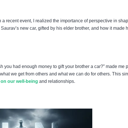
n a recent event, I realized the importance of perspective in sha
Saurav’s new car, gifted by his elder brother, and how it made 
wish you had enough money to gift your brother a car?” made me 
n what we get from others and what we can do for others. This si
on our well-being
and relationships.