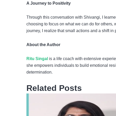
A Journey to Positivity
Through this conversation with Shivangi, I learn
choosing to focus on what we can do for others, we
journey, I realize that small actions and a shift i
About the Author
Ritu Singal
is a life coach with extensive experi
she empowers individuals to build emotional resi
determination.
Related Posts