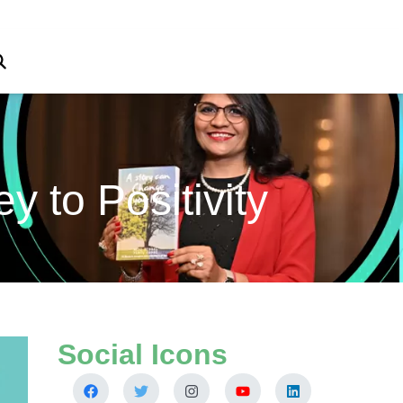
 to Positivity
Social Icons