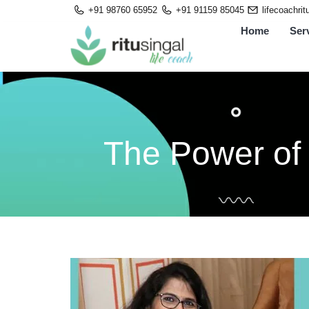
Skip
+91 98760 65952
+91 91159 85045
lifecoachri
to
Home
Ser
content
The Power of 