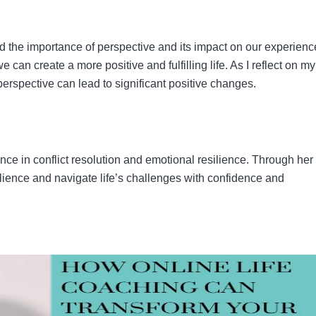
ed the importance of perspective and its impact on our experienc
 can create a more positive and fulfilling life. As I reflect on m
n perspective can lead to significant positive changes.
ence in conflict resolution and emotional resilience. Through her
lience and navigate life’s challenges with confidence and