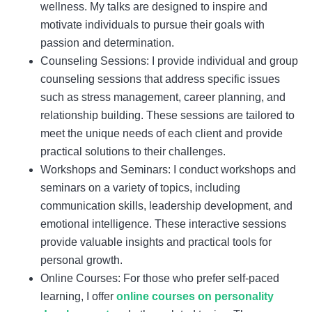
wellness. My talks are designed to inspire and
motivate individuals to pursue their goals with
passion and determination.
Counseling Sessions: I provide individual and group
counseling sessions that address specific issues
such as stress management, career planning, and
relationship building. These sessions are tailored to
meet the unique needs of each client and provide
practical solutions to their challenges.
Workshops and Seminars: I conduct workshops and
seminars on a variety of topics, including
communication skills, leadership development, and
emotional intelligence. These interactive sessions
provide valuable insights and practical tools for
personal growth.
Online Courses: For those who prefer self-paced
learning, I offer
online courses on personality