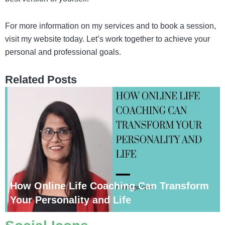
For more information on my services and to book a session,
visit my website today. Let’s work together to achieve your
personal and professional goals.
Related Posts
How Online Life Coaching Can Transform
Your Personality and Life