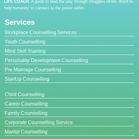
LIFE COACH.
A guide to lead the way through struggles of life. Want to
help humanity to connect to the power within.
Services
Workplace Counselling Services
Youth Counselling
Mind Skill Training
Personality Development Counselling
Pre Marriage Counselling
StartUp Counselling
Child Counselling
Career Counselling
Family Counselling
Corporate Counselling Service
Marital Counselling