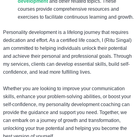
development
and other related topics. These
courses provide comprehensive resources and
exercises to facilitate continuous learning and growth.
Personality development is a lifelong journey that requires
dedication and effort. As a certified life coach, I (Ritu Singal)
am committed to helping individuals unlock their potential
and achieve their personal and professional goals. Through
my services, clients can develop essential skills, build self-
confidence, and lead more fulfilling lives.
Whether you are looking to improve your communication
skills, enhance your problem-solving abilities, or boost your
self-confidence, my personality development coaching can
provide the guidance and support you need. Together, we
can embark on a journey of growth and transformation,
unlocking your true potential and helping you become the
best version of yourself.