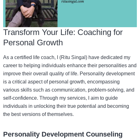
Transform Your Life: Coaching for
Personal Growth
As a certified life coach, I (Ritu Singal) have dedicated my
career to helping individuals enhance their personalities and
improve their overall quality of life. Personality development
is a critical aspect of personal growth, encompassing
various skills such as communication, problem-solving, and
self-confidence. Through my services, I aim to guide
individuals in unlocking their true potential and becoming
the best versions of themselves.
Personality Development Counseling