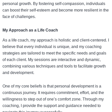
personal growth. By fostering self-compassion, individuals
can boost their self-esteem and become more resilient in the
face of challenges.
My Approach as a Life Coach
As a life coach, my approach is holistic and client-centered. I
believe that every individual is unique, and my coaching
strategies are tailored to meet the specific needs and goals
of each client. My sessions are interactive and dynamic,
combining various techniques and tools to facilitate growth
and development.
One of my core beliefs is that personal development is a
continuous journey. It requires commitment, effort, and the
willingness to step out of one’s comfort zone. Through my
coaching, I provide the support and guidance needed to