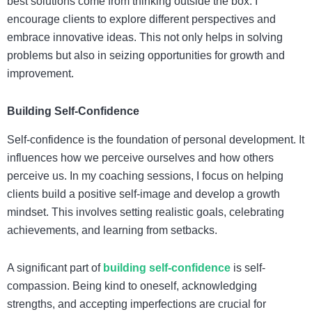
best solutions come from thinking outside the box. I
encourage clients to explore different perspectives and
embrace innovative ideas. This not only helps in solving
problems but also in seizing opportunities for growth and
improvement.
Building Self-Confidence
Self-confidence is the foundation of personal development. It
influences how we perceive ourselves and how others
perceive us. In my coaching sessions, I focus on helping
clients build a positive self-image and develop a growth
mindset. This involves setting realistic goals, celebrating
achievements, and learning from setbacks.
A significant part of
building self-confidence
is self-
compassion. Being kind to oneself, acknowledging
strengths, and accepting imperfections are crucial for