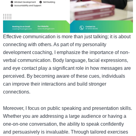
Effective communication is more than just talking; it is about
connecting with others. As part of my personality
development coaching, I emphasize the importance of non-
verbal communication. Body language, facial expressions,
and eye contact play a significant role in how messages are
perceived. By becoming aware of these cues, individuals
can improve their interactions and build stronger
connections.
Moreover, I focus on public speaking and presentation skills.
Whether you are addressing a large audience or having a
one-on-one conversation, the ability to speak confidently
and persuasively is invaluable. Through tailored exercises