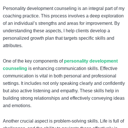
Personality development counseling is an integral part of my
coaching practice. This process involves a deep exploration
of an individual’s strengths and areas for improvement. By
understanding these aspects, I help clients develop a
personalized growth plan that targets specific skills and
attributes.
One of the key components of
personality development
counseling
is enhancing communication skills. Effective
communication is vital in both personal and professional
settings. It includes not only speaking clearly and confidently
but also active listening and empathy. These skills help in
building strong relationships and effectively conveying ideas
and emotions.
Another crucial aspect is problem-solving skills. Life is full of