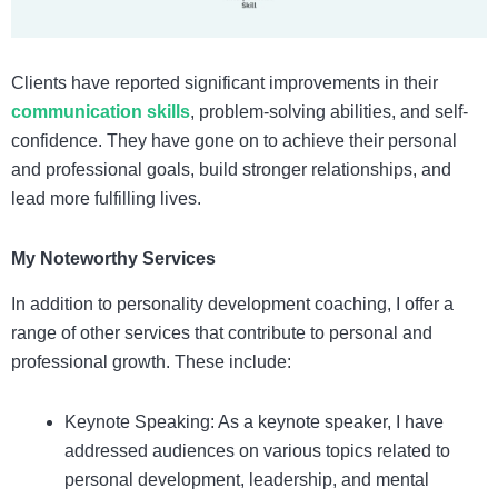
Clients have reported significant improvements in their
communication skills
, problem-solving abilities, and self-
confidence. They have gone on to achieve their personal
and professional goals, build stronger relationships, and
lead more fulfilling lives.
My Noteworthy Services
In addition to personality development coaching, I offer a
range of other services that contribute to personal and
professional growth. These include:
Keynote Speaking: As a keynote speaker, I have
addressed audiences on various topics related to
personal development, leadership, and mental