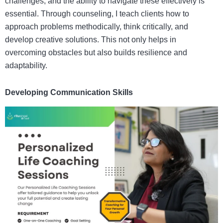
challenges, and the ability to navigate these effectively is
essential. Through counseling, I teach clients how to
approach problems methodically, think critically, and
develop creative solutions. This not only helps in
overcoming obstacles but also builds resilience and
adaptability.
Developing Communication Skills