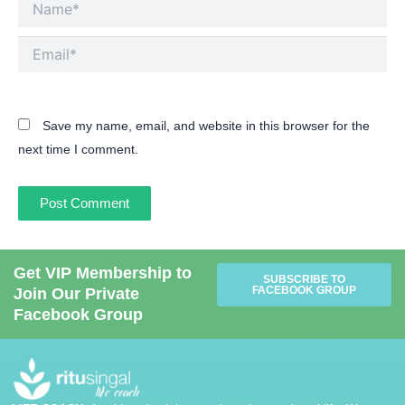
Email*
Save my name, email, and website in this browser for the
next time I comment.
Get VIP Membership to
SUBSCRIBE TO
FACEBOOK GROUP
Join Our Private
Facebook Group