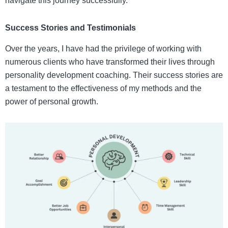
navigate this journey successfully.
Success Stories and Testimonials
Over the years, I have had the privilege of working with
numerous clients who have transformed their lives through
personality development coaching. Their success stories are
a testament to the effectiveness of my methods and the
power of personal growth.