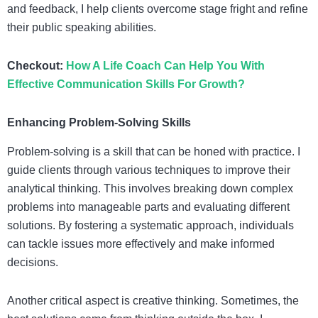
and feedback, I help clients overcome stage fright and refine
their public speaking abilities.
Checkout:
How A Life Coach Can Help You With
Effective Communication Skills For Growth?
Enhancing Problem-Solving Skills
Problem-solving is a skill that can be honed with practice. I
guide clients through various techniques to improve their
analytical thinking. This involves breaking down complex
problems into manageable parts and evaluating different
solutions. By fostering a systematic approach, individuals
can tackle issues more effectively and make informed
decisions.
Another critical aspect is creative thinking. Sometimes, the