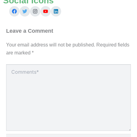
Social Icons
Leave a Comment
Your email address will not be published.
Required fields
are marked
*
Type
here..
Name*