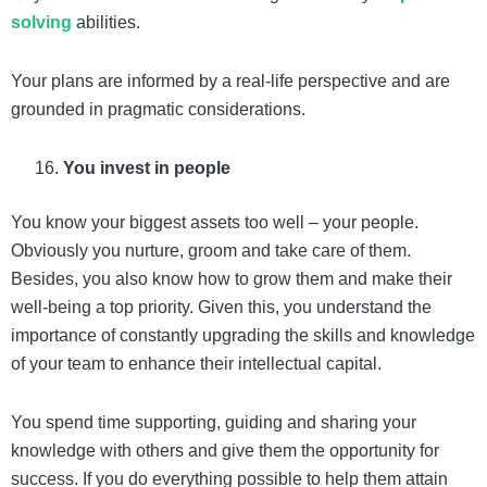
solving
abilities.
Your plans are informed by a real-life perspective and are
grounded in pragmatic considerations.
You invest in people
You know your biggest assets too well – your people.
Obviously you nurture, groom and take care of them.
Besides, you also know how to grow them and make their
well-being a top priority. Given this, you understand the
importance of constantly upgrading the skills and knowledge
of your team to enhance their intellectual capital.
You spend time supporting, guiding and sharing your
knowledge with others and give them the opportunity for
success. If you do everything possible to help them attain