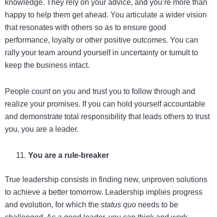
knowledge. They rely on your advice, and you’re more than
happy to help them get ahead. You articulate a wider vision
that resonates with others so as to ensure good
performance, loyalty or other positive outcomes. You can
rally your team around yourself in uncertainty or tumult to
keep the business intact.
People count on you and trust you to follow through and
realize your promises. If you can hold yourself accountable
and demonstrate total responsibility that leads others to trust
you, you are a leader.
You are a rule-breaker
True leadership consists in finding new, unproven solutions
to achieve a better tomorrow. Leadership implies progress
and evolution, for which the
status quo
needs to be