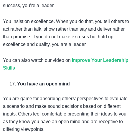
success, you’re a leader.
You insist on excellence. When you do that, you tell others to
act rather than talk, show rather than say and deliver rather
than promise. If you do not make excuses but hold up
excellence and quality, you are a leader.
You can also watch our video on
Improve Your Leadership
Skills
You have an open mind
You are game for absorbing others’ perspectives to evaluate
a scenario and make sound decisions based on different
inputs. Others feel comfortable presenting their ideas to you
as they know you have an open mind and are receptive to
differing viewpoints.