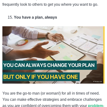
frequently look to others to get you where you want to go.
You have a plan, always
You are the go-to man (or woman!) for all in times of need.
You can make effective strategies and embrace challenges
as you are confident of overcoming them with your
problem-