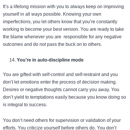
It’s a lifelong mission with you to always keep on improving
yourself in all ways possible. Knowing your own
imperfections, you let others know that you’re constantly
working to become your best version. You are ready to take
the blame whenever you are responsible for any negative
outcomes and do not pass the buck on to others.
You’re in auto-discipline mode
You are gifted with self-control and self-restraint and you
don’t let emotions enter the process of decision making.
Desires or negative thoughts cannot carry you away. You
don’t yield to temptations easily because you know doing so
is integral to success.
You don’t need others for supervision or validation of your
efforts. You criticize yourself before others do. You don’t