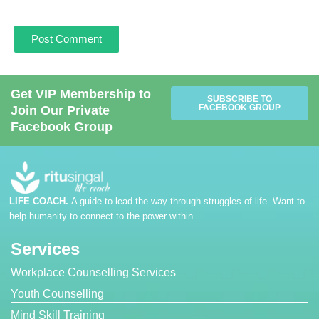
Get VIP Membership to
SUBSCRIBE TO
FACEBOOK GROUP
Join Our Private
Facebook Group
LIFE COACH.
A guide to lead the way through struggles of life. Want to
help humanity to connect to the power within.
Services
Workplace Counselling Services
Youth Counselling
Mind Skill Training