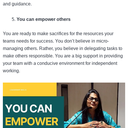
and guidance.
You can empower others
You are ready to make sacrifices for the resources your
teams needs for success. You don’t believe in micro-
managing others. Rather, you believe in delegating tasks to
make others responsible. You are a big support in providing
your team with a conducive environment for independent
working.