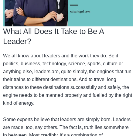
What All Does It Take to Be A
Leader?
We all know about leaders and the work they do. Be it
politics, business, technology, science, sports, culture or
anything else, leaders are, quite simply, the engines that run
their trains to different destinations. And to travel long
distances to these destinations successfully and safely, the
engine needs to be manned properly and fuelled by the right
kind of energy.
Some experts believe that leaders are simply born. Leaders
are made, too, say others. The fact is, truth lies somewhere
in between. Most credibly, it’s a combination of