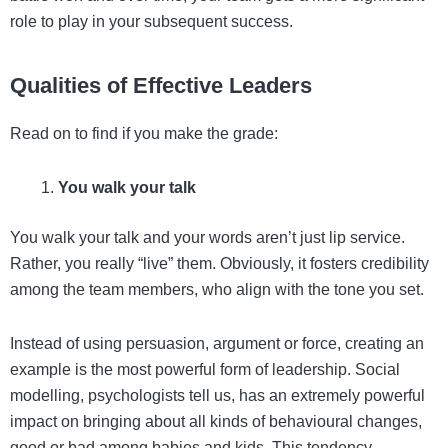
role to play in your subsequent success.
Qualities of Effective Leaders
Read on to find if you make the grade:
You walk your talk
You walk your talk and your words aren’t just lip service.
Rather, you really “live” them. Obviously, it fosters credibility
among the team members, who align with the tone you set.
Instead of using persuasion, argument or force, creating an
example is the most powerful form of leadership. Social
modelling, psychologists tell us, has an extremely powerful
impact on bringing about all kinds of behavioural changes,
good or bad among babies and kids. This tendency