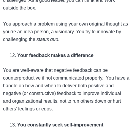
challenged. As a good leader, you can think and work
outside the box.
You approach a problem using your own original thought as
you’re an idea person, a visionary. You try to innovate by
challenging the
status quo
.
Your feedback makes a difference
You are well-aware that negative feedback can be
counterproductive if not communicated properly. You have a
handle on how and when to deliver both positive and
negative (or constructive) feedback to improve individual
and organizational results, not to run others down or hurt
others’ feelings or egos.
You constantly seek self-improvement