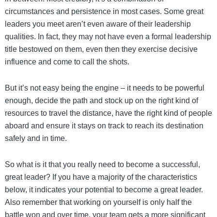
circumstances and persistence in most cases. Some great
leaders you meet aren’t even aware of their leadership
qualities. In fact, they may not have even a formal leadership
title bestowed on them, even then they exercise decisive
influence and come to call the shots.
But it’s not easy being the engine – it needs to be powerful
enough, decide the path and stock up on the right kind of
resources to travel the distance, have the right kind of people
aboard and ensure it stays on track to reach its destination
safely and in time.
So what is it that you really need to become a successful,
great leader? If you have a majority of the characteristics
below, it indicates your potential to become a great leader.
Also remember that working on yourself is only half the
battle won and over time, your team gets a more significant