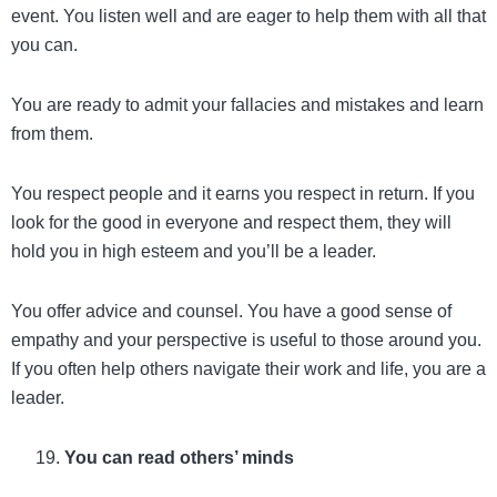
event. You listen well and are eager to help them with all that
you can.
You are ready to admit your fallacies and mistakes and learn
from them.
You respect people and it earns you respect in return. If you
look for the good in everyone and respect them, they will
hold you in high esteem and you’ll be a leader.
You offer advice and counsel. You have a good sense of
empathy and your perspective is useful to those around you.
If you often help others navigate their work and life, you are a
leader.
You can read others’ minds