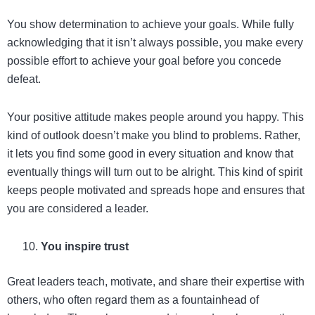
You show determination to achieve your goals. While fully
acknowledging that it isn’t always possible, you make every
possible effort to achieve your goal before you concede
defeat.
Your positive attitude makes people around you happy. This
kind of outlook doesn’t make you blind to problems. Rather,
it lets you find some good in every situation and know that
eventually things will turn out to be alright. This kind of spirit
keeps people motivated and spreads hope and ensures that
you are considered a leader.
You inspire trust
Great leaders teach, motivate, and share their expertise with
others, who often regard them as a fountainhead of