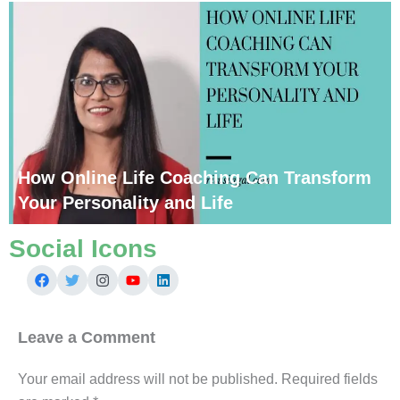
How Online Life Coaching Can Transform
Your Personality and Life
Social Icons
Leave a Comment
Your email address will not be published.
Required fields