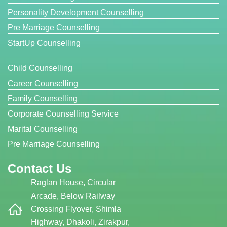
Personality Development Counselling
Pre Marriage Counselling
StartUp Counselling
Child Counselling
Career Counselling
Family Counselling
Corporate Counselling Service
Marital Counselling
Pre Marriage Counselling
Contact Us
Raglan House, Circular
Arcade, Below Railway
Crossing Flyover, Shimla
Highway, Dhakoli, Zirakpur,