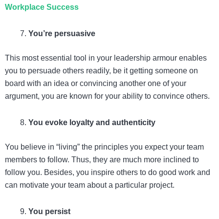
Workplace Success
You’re persuasive
This most essential tool in your leadership armour enables
you to persuade others readily, be it getting someone on
board with an idea or convincing another one of your
argument, you are known for your ability to convince others.
You evoke loyalty and authenticity
You believe in “living” the principles you expect your team
members to follow. Thus, they are much more inclined to
follow you. Besides, you inspire others to do good work and
can motivate your team about a particular project.
You persist