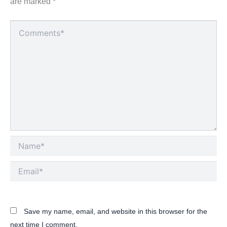
are marked
*
Type
here..
Name*
Email*
Save my name, email, and website in this browser for the
next time I comment.