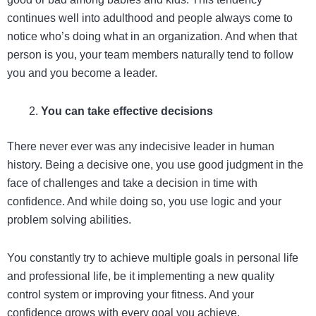
continues well into adulthood and people always come to
notice who’s doing what in an organization. And when that
person is you, your team members naturally tend to follow
you and you become a leader.
You can take effective decisions
There never ever was any indecisive leader in human
history. Being a decisive one, you use good judgment in the
face of challenges and take a decision in time with
confidence. And while doing so, you use logic and your
problem solving abilities.
You constantly try to achieve multiple goals in personal life
and professional life, be it implementing a new quality
control system or improving your fitness. And your
confidence grows with every goal you achieve.