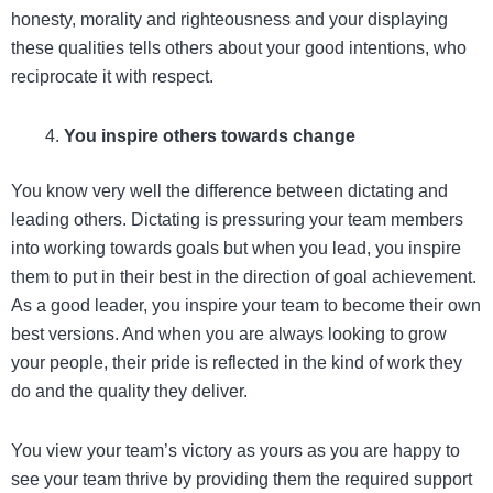
honesty, morality and righteousness and your displaying
these qualities tells others about your good intentions, who
reciprocate it with respect.
You inspire others towards change
You know very well the difference between dictating and
leading others. Dictating is pressuring your team members
into working towards goals but when you lead, you inspire
them to put in their best in the direction of goal achievement.
As a good leader, you inspire your team to become their own
best versions. And when you are always looking to grow
your people, their pride is reflected in the kind of work they
do and the quality they deliver.
You view your team’s victory as yours as you are happy to
see your team thrive by providing them the required support