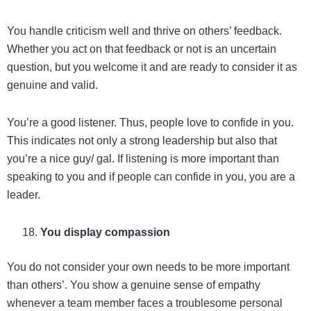
You handle criticism well and thrive on others’ feedback.
Whether you act on that feedback or not is an uncertain
question, but you welcome it and are ready to consider it as
genuine and valid.
You’re a good listener. Thus, people love to confide in you.
This indicates not only a strong leadership but also that
you’re a nice guy/ gal. If listening is more important than
speaking to you and if people can confide in you, you are a
leader.
You display compassion
You do not consider your own needs to be more important
than others’. You show a genuine sense of empathy
whenever a team member faces a troublesome personal