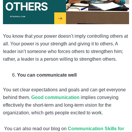
You know that your power doesn’t imply controlling others at
all. Your power is your strength and giving it to others. A
leader isn’t someone who forces others to strengthen him;
rather, a leader is a person willing to strengthen others.
You can communicate well
You set clear expectations and goals and can get everyone
behind them.
Good communication
implies conveying
effectively the short-term and long-term vision for the
organization, which gets people excited to work.
You can also read our blog on
Communication Skills for