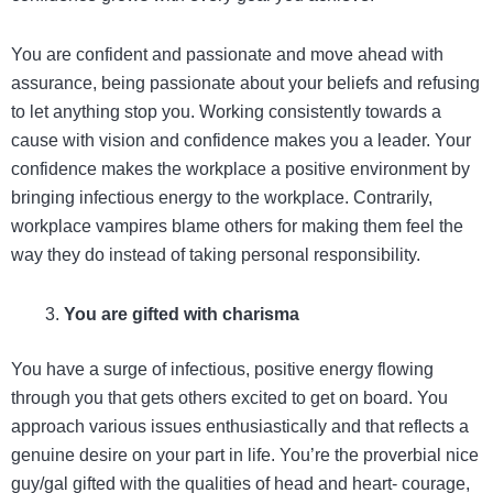
You are confident and passionate and move ahead with
assurance, being passionate about your beliefs and refusing
to let anything stop you. Working consistently towards a
cause with vision and confidence makes you a leader. Your
confidence makes the workplace a positive environment by
bringing infectious energy to the workplace. Contrarily,
workplace vampires blame others for making them feel the
way they do instead of taking personal responsibility.
You are gifted with charisma
You have a surge of infectious, positive energy flowing
through you that gets others excited to get on board. You
approach various issues enthusiastically and that reflects a
genuine desire on your part in life. You’re the proverbial nice
guy/gal gifted with the qualities of head and heart- courage,