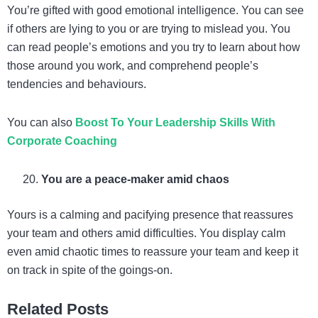
You’re gifted with good emotional intelligence. You can see
if others are lying to you or are trying to mislead you. You
can read people’s emotions and you try to learn about how
those around you work, and comprehend people’s
tendencies and behaviours.
You can also
Boost To Your Leadership Skills With
Corporate Coaching
You are a peace-maker amid chaos
Yours is a calming and pacifying presence that reassures
your team and others amid difficulties. You display calm
even amid chaotic times to reassure your team and keep it
on track in spite of the goings-on.
Related Posts