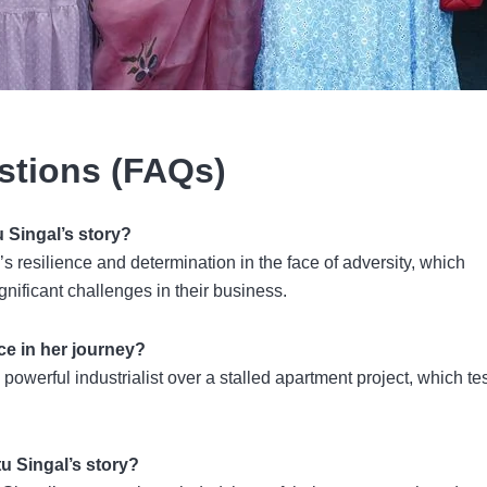
stions (FAQs)
u Singal’s story?
s resilience and determination in the face of adversity, which
gnificant challenges in their business.
ce in her journey?
 powerful industrialist over a stalled apartment project, which te
tu Singal’s story?