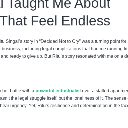
l Taught Me About
 That Feel Endless
Ritu Singal’s story in “Decided Not to Cry” was a turning point for
my business, including legal complications that had me running f
, and ready to give up. But Ritu’s story resonated with me on a 
y her battle with a
powerful industrialist
over a stalled apartme
asn’t the legal struggle itself, but the loneliness of it. The sense 
hear urgency. Yet, Ritu’s resilience and determination in the fac