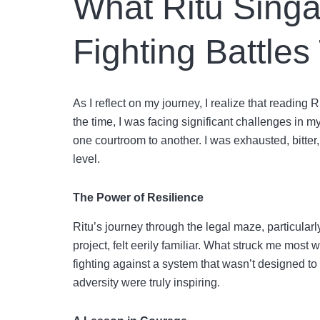
What Ritu Singa
Fighting Battles
As I reflect on my journey, I realize that reading 
the time, I was facing significant challenges in 
one courtroom to another. I was exhausted, bitter
level.
The Power of Resilience
Ritu’s journey through the legal maze, particularl
project, felt eerily familiar. What struck me most w
fighting against a system that wasn’t designed to 
adversity were truly inspiring.