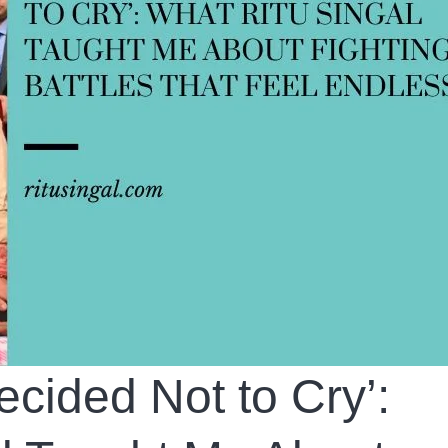
cided Not to Cry’: