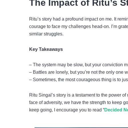
The Impact of Ritu’s S
Ritu’s story had a profound impact on me. It rem
courage to face my challenges head-on. I’m gratefu
similar struggles.
Key Takeaways
– The system may be slow, but your conviction m
– Battles are lonely, but you’re not the only one w
– Sometimes, the most courageous thing is to just
Ritu Singal’s story is a testament to the power of
face of adversity, we have the strength to keep go
keep going, I encourage you to read “
Decided No