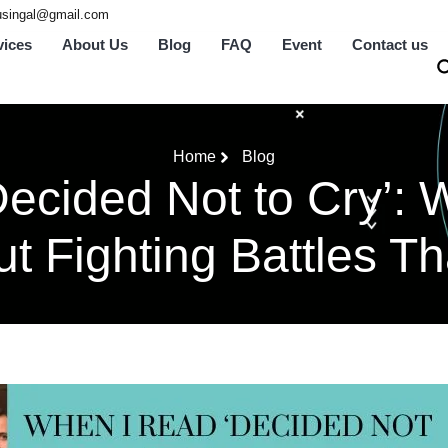
tusingal@gmail.com
vices
About Us
Blog
FAQ
Event
Contact us
Home
Blog
ecided Not to Cry’: W
t Fighting Battles Th