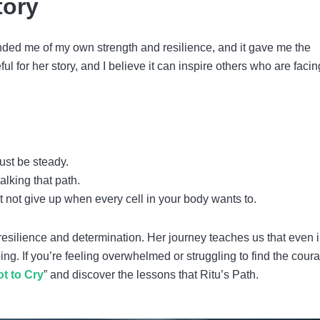
tory
inded me of my own strength and resilience, and it gave me the
l for her story, and I believe it can inspire others who are facin
ust be steady.
alking that path.
 not give up when every cell in your body wants to.
 resilience and determination. Her journey teaches us that even i
ing. If you’re feeling overwhelmed or struggling to find the cour
t to Cry
” and discover the lessons that Ritu’s Path.