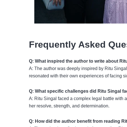
Frequently Asked Que
Q: What inspired the author to write about Rit
A: The author was deeply inspired by Ritu Singal’
resonated with their own experiences of facing si
Q: What specific challenges did Ritu Singal fa
A: Ritu Singal faced a complex legal battle with a
her resolve, strength, and determination.
Q: How did the author benefit from reading Ri