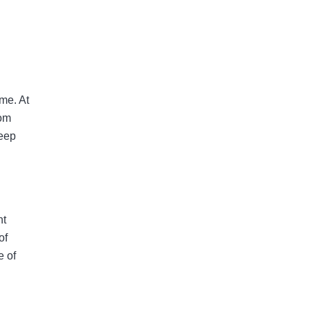
 me. At
rom
deep
nt
of
e of