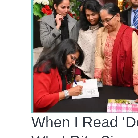
When I Read ‘De