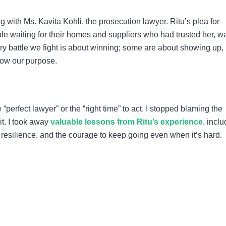
with Ms. Kavita Kohli, the prosecution lawyer. Ritu’s plea for
ople waiting for their homes and suppliers who had trusted her, w
ry battle we fight is about winning; some are about showing up,
llow our purpose.
e “perfect lawyer” or the “right time” to act. I stopped blaming the
it. I took away
valuable lessons from Ritu’s experience
, incl
 resilience, and the courage to keep going even when it’s hard.