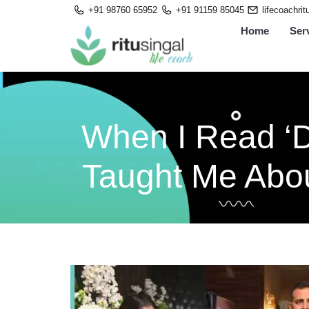
Skip
+91 98760 65952
+91 91159 85045
lifecoachri
to
Home
Ser
content
When I Read ‘D
Taught Me Abou