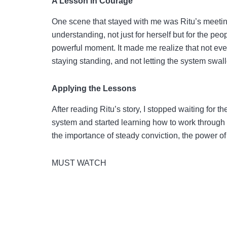
A Lesson in Courage
One scene that stayed with me was Ritu’s meeting 
understanding, not just for herself but for the pe
powerful moment. It made me realize that not eve
staying standing, and not letting the system swa
Applying the Lessons
After reading Ritu’s story, I stopped waiting for th
system and started learning how to work through 
the importance of steady conviction, the power of
MUST WATCH