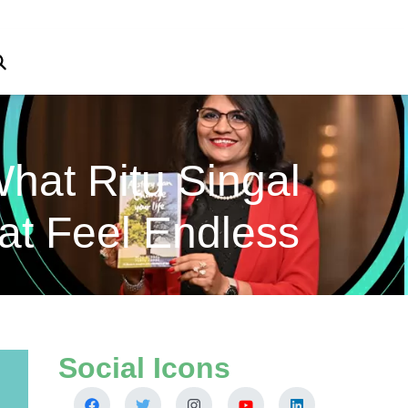
hat Ritu Singal
at Feel Endless
Social Icons