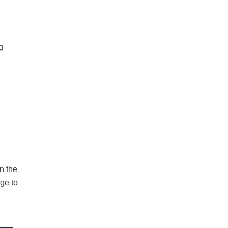
g
n the
age to