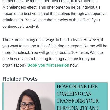
someone is the most underrated concept. It’s called the
Michelangelo effect. This phenomenon helps individuals
become the best version of themselves through a supportive
relationship. You will see the miracles of this effect if you
continuously apply it.
There are so many other ways to build a team. However, if
you want to see the fruits of it, hiring an expert like me will be
more beneficial. You will get the results 10x faster. Want to
see how my team-building training can transform your
organisation?
Book you first session
now.
Related Posts