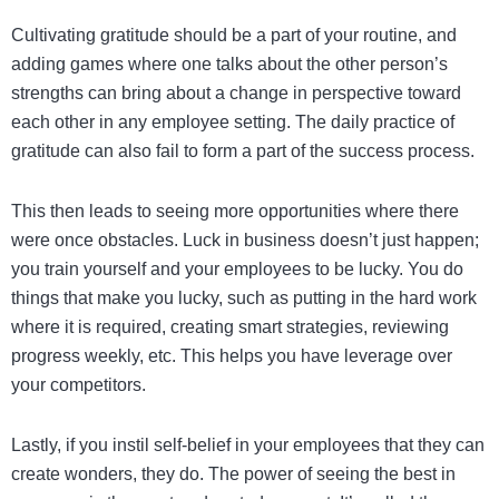
Cultivating gratitude should be a part of your routine, and
adding games where one talks about the other person’s
strengths can bring about a change in perspective toward
each other in any employee setting. The daily practice of
gratitude can also fail to form a part of the success process.
This then leads to seeing more opportunities where there
were once obstacles. Luck in business doesn’t just happen;
you train yourself and your employees to be lucky. You do
things that make you lucky, such as putting in the hard work
where it is required, creating smart strategies, reviewing
progress weekly, etc. This helps you have leverage over
your competitors.
Lastly, if you instil self-belief in your employees that they can
create wonders, they do. The power of seeing the best in