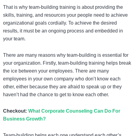
That is why team-building training is about providing the
skills, training, and resources your people need to achieve
organizational goals cordially. To achieve the desired
results, it must be an ongoing process and embedded in
your team.
There are many reasons why team-building is essential for
your organization. Firstly, team-building training helps break
the ice between your employees. There are many
employees in your own company who don’t know each
other, either because they are afraid to speak up or they
haven’t had the chance to get to know each other.
Checkout:
What Corporate Counseling Can Do For
Business Growth?
Team-building helps each one understand each other’s