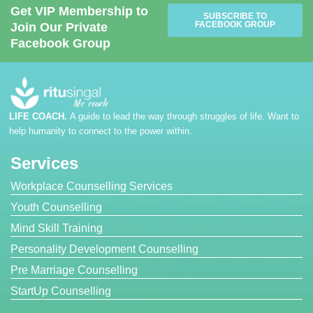
Get VIP Membership to
SUBSCRIBE TO
FACEBOOK GROUP
Join Our Private
Facebook Group
LIFE COACH.
A guide to lead the way through struggles of life. Want to
help humanity to connect to the power within.
Services
Workplace Counselling Services
Youth Counselling
Mind Skill Training
Personality Development Counselling
Pre Marriage Counselling
StartUp Counselling