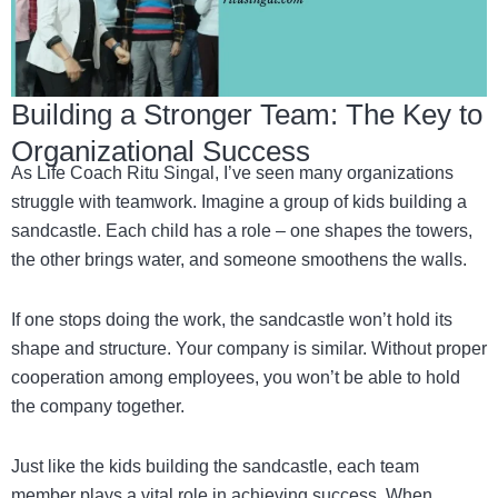
Building a Stronger Team: The Key to
Organizational Success
As Life Coach Ritu Singal, I’ve seen many organizations
struggle with teamwork. Imagine a group of kids building a
sandcastle. Each child has a role – one shapes the towers,
the other brings water, and someone smoothens the walls.
If one stops doing the work, the sandcastle won’t hold its
shape and structure. Your company is similar. Without proper
cooperation among employees, you won’t be able to hold
the company together.
Just like the kids building the sandcastle, each team
member plays a vital role in achieving success. When