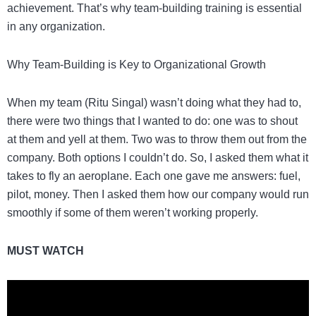
achievement. That’s why team-building training is essential
in any organization.
Why Team-Building is Key to Organizational Growth
When my team (Ritu Singal) wasn’t doing what they had to,
there were two things that I wanted to do: one was to shout
at them and yell at them. Two was to throw them out from the
company. Both options I couldn’t do. So, I asked them what it
takes to fly an aeroplane. Each one gave me answers: fuel,
pilot, money. Then I asked them how our company would run
smoothly if some of them weren’t working properly.
MUST WATCH