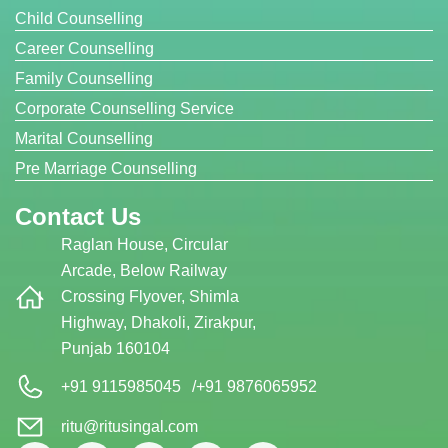
Child Counselling
Career Counselling
Family Counselling
Corporate Counselling Service
Marital Counselling
Pre Marriage Counselling
Contact Us
Raglan House, Circular
Arcade, Below Railway
Crossing Flyover, Shimla
Highway, Dhakoli, Zirakpur,
Punjab 160104
+91 9115985045
/
+91 9876065952
ritu@ritusingal.com