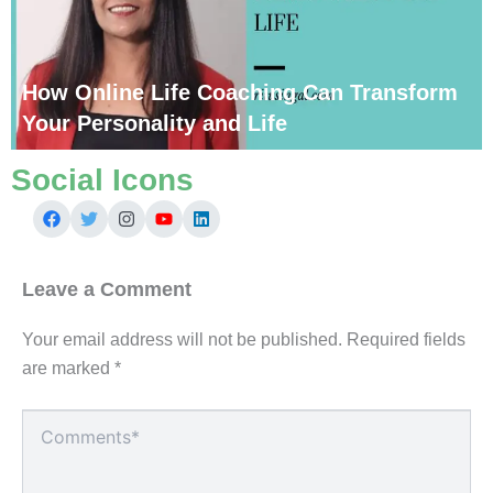
How Online Life Coaching Can Transform
Your Personality and Life
Social Icons
Leave a Comment
Your email address will not be published.
Required fields
are marked
*
Type
here..