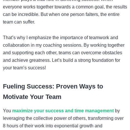
everyone works together towards a common goal, the results
can be incredible. But when one person falters, the entire
team can suffer.
That’s why I emphasize the importance of teamwork and
collaboration in my coaching sessions. By working together
and supporting each other, teams can overcome obstacles
and achieve greatness. Let’s build a strong foundation for
your team’s success!
Fueling Success: Proven Ways to
Motivate Your Team
You
maximize your success and time management
by
leveraging the collective power of others, transforming over
8 hours of their work into exponential growth and