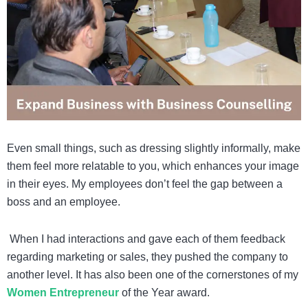
Even small things, such as dressing slightly informally, make
them feel more relatable to you, which enhances your image
in their eyes. My employees don’t feel the gap between a
boss and an employee.
When I had interactions and gave each of them feedback
regarding marketing or sales, they pushed the company to
another level. It has also been one of the cornerstones of my
Women Entrepreneur
of the Year award.