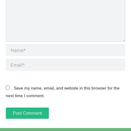
Name*
Email*
Save my name, email, and website in this browser for the
next time I comment.