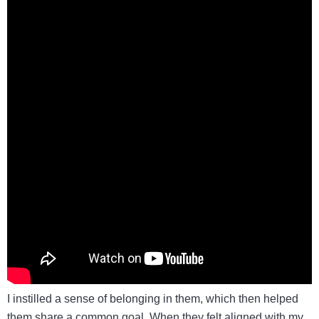
I instilled a sense of belonging in them, which then helped
them share a common goal. When they felt aligned with my