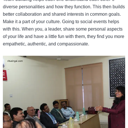
diverse personalities and how they function. This then builds
better collaboration and shared interests in common goals.
Make it a part of your culture. Going to social events helps
with this. When you, a leader, share some personal aspects
of your life and have a little fun with them, they find you more
empathetic, authentic, and compassionate.