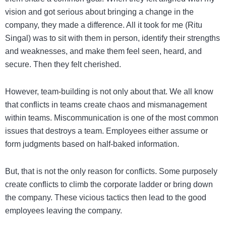
vision and got serious about bringing a change in the
company, they made a difference. All it took for me (Ritu
Singal) was to sit with them in person, identify their strengths
and weaknesses, and make them feel seen, heard, and
secure. Then they felt cherished.
However, team-building is not only about that. We all know
that conflicts in teams create chaos and mismanagement
within teams. Miscommunication is one of the most common
issues that destroys a team. Employees either assume or
form judgments based on half-baked information.
But, that is not the only reason for conflicts. Some purposely
create conflicts to climb the corporate ladder or bring down
the company. These vicious tactics then lead to the good
employees leaving the company.