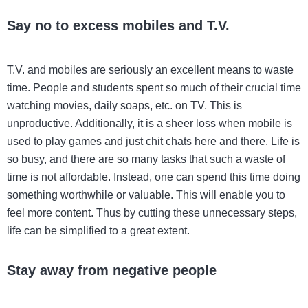
Say no to excess mobiles and T.V.
T.V. and mobiles are seriously an excellent means to waste
time. People and students spent so much of their crucial time
watching movies, daily soaps, etc. on TV. This is
unproductive. Additionally, it is a sheer loss when mobile is
used to play games and just chit chats here and there. Life is
so busy, and there are so many tasks that such a waste of
time is not affordable. Instead, one can spend this time doing
something worthwhile or valuable. This will enable you to
feel more content. Thus by cutting these unnecessary steps,
life can be simplified to a great extent.
Stay away from negative people