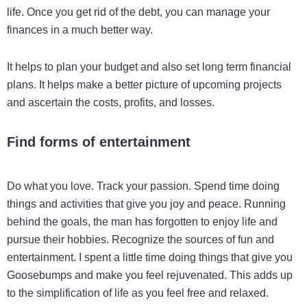
life. Once you get rid of the debt, you can manage your
finances in a much better way.
It helps to plan your budget and also set long term financial
plans. It helps make a better picture of upcoming projects
and ascertain the costs, profits, and losses.
Find forms of entertainment
Do what you love. Track your passion. Spend time doing
things and activities that give you joy and peace. Running
behind the goals, the man has forgotten to enjoy life and
pursue their hobbies. Recognize the sources of fun and
entertainment. I spent a little time doing things that give you
Goosebumps and make you feel rejuvenated. This adds up
to the simplification of life as you feel free and relaxed.