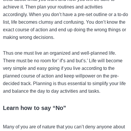
achieve it. Then plan your routines and activities
accordingly. When you don’t have a pre-set outline or a to-do
list, life becomes clumsy and confusing. You don’t know the
exact course of action and end up doing the wrong things or
making wrong decisions.
Thus one must live an organized and well-planned life.
There must be no room for’ if’s and but’s.’ Life will become
very simple and easy going if you live according to the
planned course of action and keep willpower on the pre-
decided track. Planning is thus essential to simplify your life
and balance the day to day activities and tasks.
Learn how to say “No”
Many of you are of nature that you can’t deny anyone about