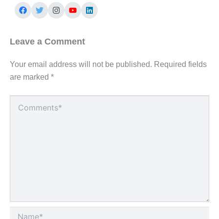
Leave a Comment
Your email address will not be published.
Required fields
are marked
*
Type
here..
Name*