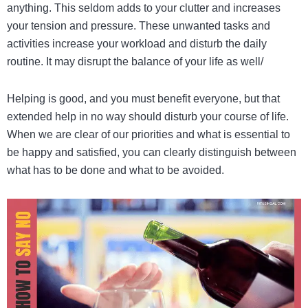
anything. This seldom adds to your clutter and increases
your tension and pressure. These unwanted tasks and
activities increase your workload and disturb the daily
routine. It may disrupt the balance of your life as well/
Helping is good, and you must benefit everyone, but that
extended help in no way should disturb your course of life.
When we are clear of our priorities and what is essential to
be happy and satisfied, you can clearly distinguish between
what has to be done and what to be avoided.