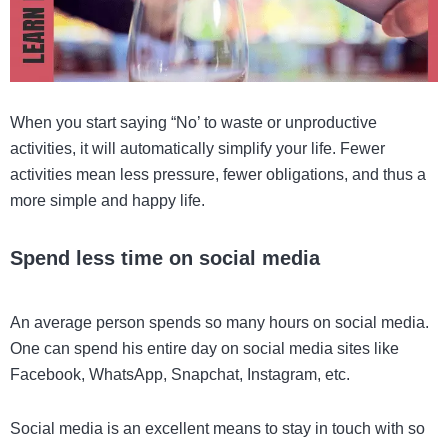
When you start saying “No’ to waste or unproductive
activities, it will automatically simplify your life. Fewer
activities mean less pressure, fewer obligations, and thus a
more simple and happy life.
Spend less time on social media
An average person spends so many hours on social media.
One can spend his entire day on social media sites like
Facebook, WhatsApp, Snapchat, Instagram, etc.
Social media is an excellent means to stay in touch with so