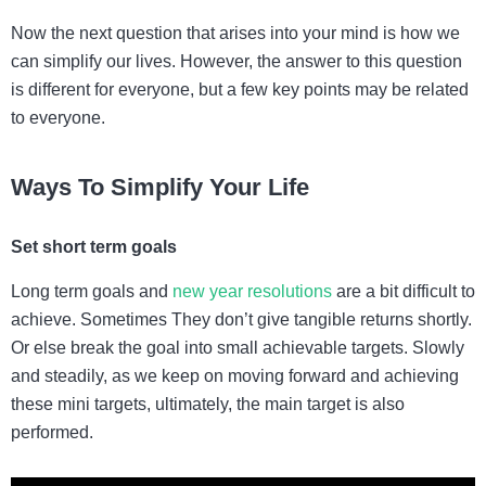
Now the next question that arises into your mind is how we
can simplify our lives. However, the answer to this question
is different for everyone, but a few key points may be related
to everyone.
Ways To Simplify Your Life
Set short term goals
Long term goals and
new year resolutions
are a bit difficult to
achieve. Sometimes They don’t give tangible returns shortly.
Or else break the goal into small achievable targets. Slowly
and steadily, as we keep on moving forward and achieving
these mini targets, ultimately, the main target is also
performed.