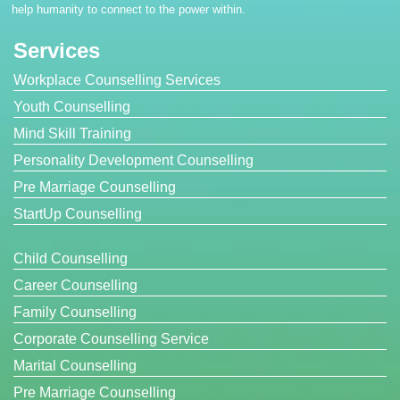
help humanity to connect to the power within.
Services
Workplace Counselling Services
Youth Counselling
Mind Skill Training
Personality Development Counselling
Pre Marriage Counselling
StartUp Counselling
Child Counselling
Career Counselling
Family Counselling
Corporate Counselling Service
Marital Counselling
Pre Marriage Counselling