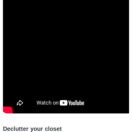
Declutter your closet