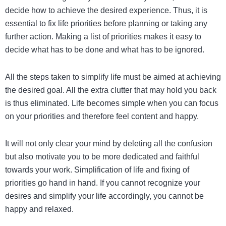
decide how to achieve the desired experience. Thus, it is
essential to fix life priorities before planning or taking any
further action. Making a list of priorities makes it easy to
decide what has to be done and what has to be ignored.
All the steps taken to simplify life must be aimed at achieving
the desired goal. All the extra clutter that may hold you back
is thus eliminated. Life becomes simple when you can focus
on your priorities and therefore feel content and happy.
It will not only clear your mind by deleting all the confusion
but also motivate you to be more dedicated and faithful
towards your work. Simplification of life and fixing of
priorities go hand in hand. If you cannot recognize your
desires and simplify your life accordingly, you cannot be
happy and relaxed.