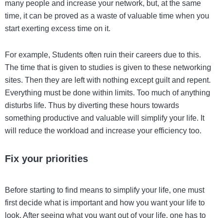
many people and increase your network, but, at the same
time, it can be proved as a waste of valuable time when you
start exerting excess time on it.
For example, Students often ruin their careers due to this.
The time that is given to studies is given to these networking
sites. Then they are left with nothing except guilt and repent.
Everything must be done within limits. Too much of anything
disturbs life. Thus by diverting these hours towards
something productive and valuable will simplify your life. It
will reduce the workload and increase your efficiency too.
Fix your priorities
Before starting to find means to simplify your life, one must
first decide what is important and how you want your life to
look. After seeing what you want out of your life, one has to