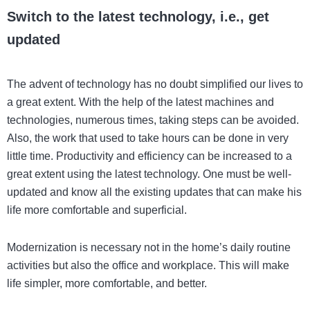
Switch to the latest technology, i.e., get
updated
The advent of technology has no doubt simplified our lives to
a great extent. With the help of the latest machines and
technologies, numerous times, taking steps can be avoided.
Also, the work that used to take hours can be done in very
little time. Productivity and efficiency can be increased to a
great extent using the latest technology. One must be well-
updated and know all the existing updates that can make his
life more comfortable and superficial.
Modernization is necessary not in the home’s daily routine
activities but also the office and workplace. This will make
life simpler, more comfortable, and better.