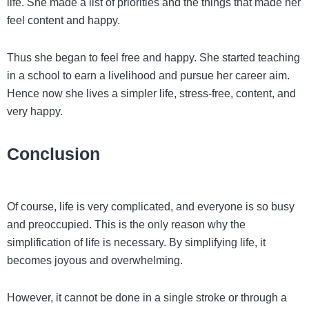
life. She made a list of priorities and the things that made her
feel content and happy.
Thus she began to feel free and happy. She started teaching
in a school to earn a livelihood and pursue her career aim.
Hence now she lives a simpler life, stress-free, content, and
very happy.
Conclusion
Of course, life is very complicated, and everyone is so busy
and preoccupied. This is the only reason why the
simplification of life is necessary. By simplifying life, it
becomes joyous and overwhelming.
However, it cannot be done in a single stroke or through a