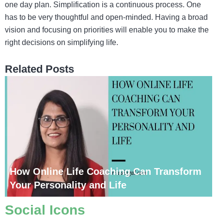
one day plan. Simplification is a continuous process. One
has to be very thoughtful and open-minded. Having a broad
vision and focusing on priorities will enable you to make the
right decisions on simplifying life.
Related Posts
How Online Life Coaching Can Transform
Your Personality and Life
Social Icons