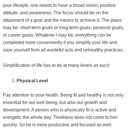
your lifestyle, one needs to have a broad vision, positive
attitude, and awareness. The focus should be on the
attainment of a goal and the means to achieve it. The plans
may be- short-term goals or long-term goals, personal goals,
or career goals. Whatever I may be, everything can be
completed more conveniently if you simplify your life and
save yourself from all wasteful acts and unhealthy practices.
Simplification of life has to do at many levels as such:
Physical Level
Pay attention to your health. Being fit and healthy is not only
essential for our well being, but also our growth and
development. A person who is physically fit is active and
energetic the whole day. Tiredness does not come to him
quickly. So he is more productive and focused as well.