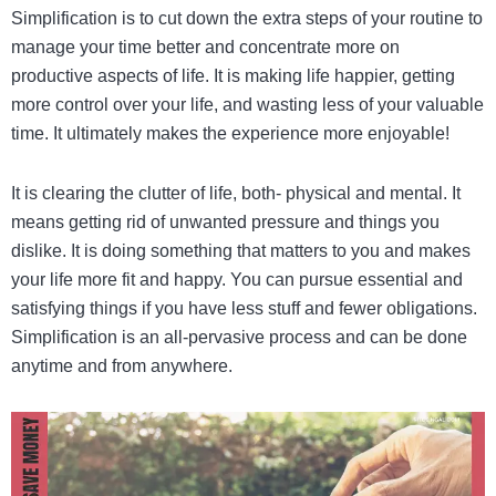
Simplification is to cut down the extra steps of your routine to
manage your time better and concentrate more on
productive aspects of life. It is making life happier, getting
more control over your life, and wasting less of your valuable
time. It ultimately makes the experience more enjoyable!
It is clearing the clutter of life, both- physical and mental. It
means getting rid of unwanted pressure and things you
dislike. It is doing something that matters to you and makes
your life more fit and happy.
You can pursue essential and
satisfying things if you have less stuff and fewer obligations.
Simplification is an all-pervasive process and can be done
anytime and from anywhere.