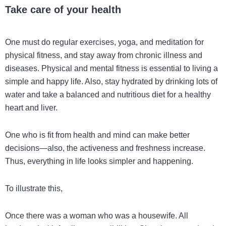
Take care of your health
One must do regular exercises, yoga, and meditation for
physical fitness, and stay away from chronic illness and
diseases. Physical and mental fitness is essential to living a
simple and happy life. Also, stay hydrated by drinking lots of
water and take a balanced and nutritious diet for a healthy
heart and liver.
One who is fit from health and mind can make better
decisions—also, the activeness and freshness increase.
Thus, everything in life looks simpler and happening.
To illustrate this,
Once there was a woman who was a housewife. All