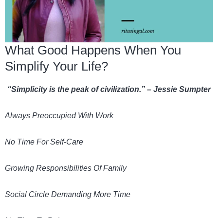
What Good Happens When You
Simplify Your Life?
“Simplicity is the peak of civilization.” – Jessie Sumpter
Always Preoccupied With Work
No Time For Self-Care
Growing Responsibilities Of Family
Social Circle Demanding More Time