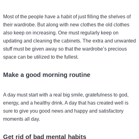
Most of the people have a habit of just filling the shelves of
their wardrobe. But along with new clothes the old clothes
also keep on increasing. One must regularly keep on
updating and cleaning the cabinets. The extra and unwanted
stuff must be given away so that the wardrobe’s precious
space can be utilized to the fullest.
Make a good morning routine
A day must start with a real big smile, gratefulness to god,
energy, and a healthy drink. A day that has created well is
sure to give you good news and happy and satisfactory
moments all day.
Get rid of bad mental habits