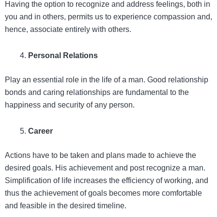
Having the option to recognize and address feelings, both in
you and in others, permits us to experience compassion and,
hence, associate entirely with others.
Personal Relations
Play an essential role in the life of a man. Good relationship
bonds and caring relationships are fundamental to the
happiness and security of any person.
Career
Actions have to be taken and plans made to achieve the
desired goals. His achievement and post recognize a man.
Simplification of life increases the efficiency of working, and
thus the achievement of goals becomes more comfortable
and feasible in the desired timeline.