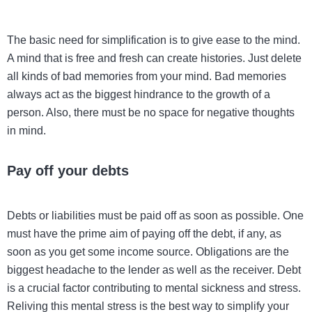
The basic need for simplification is to give ease to the mind.
A mind that is free and fresh can create histories. Just delete
all kinds of bad memories from your mind. Bad memories
always act as the biggest hindrance to the growth of a
person. Also, there must be no space for negative thoughts
in mind.
Pay off your debts
Debts or liabilities must be paid off as soon as possible. One
must have the prime aim of paying off the debt, if any, as
soon as you get some income source. Obligations are the
biggest headache to the lender as well as the receiver. Debt
is a crucial factor contributing to mental sickness and stress.
Reliving this mental stress is the best way to simplify your