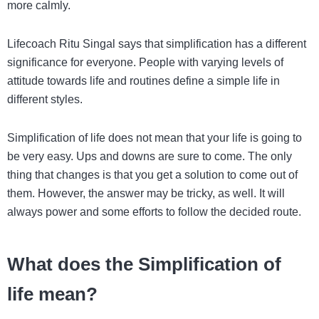
more calmly.
Lifecoach Ritu Singal says that simplification has a different
significance for everyone. People with varying levels of
attitude towards life and routines define a simple life in
different styles.
Simplification of life does not mean that your life is going to
be very easy. Ups and downs are sure to come. The only
thing that changes is that you get a solution to come out of
them. However, the answer may be tricky, as well. It will
always power and some efforts to follow the decided route.
What does the Simplification of
life mean?