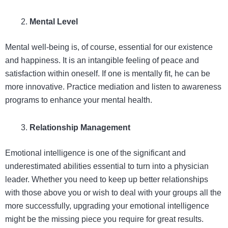
Mental Level
Mental well-being is, of course, essential for our existence
and happiness. It is an intangible feeling of peace and
satisfaction within oneself. If one is mentally fit, he can be
more innovative. Practice mediation and listen to awareness
programs to enhance your mental health.
Relationship Management
Emotional intelligence is one of the significant and
underestimated abilities essential to turn into a physician
leader. Whether you need to keep up better relationships
with those above you or wish to deal with your groups all the
more successfully, upgrading your emotional intelligence
might be the missing piece you require for great results.