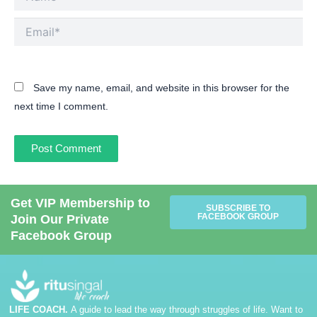
Email*
Save my name, email, and website in this browser for the
next time I comment.
Get VIP Membership to
SUBSCRIBE TO
FACEBOOK GROUP
Join Our Private
Facebook Group
LIFE COACH.
A guide to lead the way through struggles of life. Want to