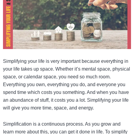
Simplifying your life is very important because everything in
your life takes up space. Whether it’s mental space, physical
space, or calendar space, you need so much room.
Everything you own, everything you do, and everyone you
spend time which costs you something. And when you have
an abundance of stuff, it costs you a lot. Simplifying your life
will give you more time, space, and energy.
Simplification is a continuous process. As you grow and
learn more about this, you can get it done in life. To simplify