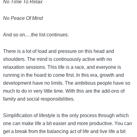
No Time To Relax
No Peace Of Mind
And so on….the list continues.
There is a lot of load and pressure on this head and
shoulders. The mind is continuously active with no
relaxation sessions. This life is a race, and everyone is
running in the hoard to come first. In this era, growth and
development have no limits. The ambitious people have so
much to do in very little time. With this are the add-ons of
family and social responsibilities.
Simplification of lifestyle is the only process through which
one can make life a bit easier and more productive. You can
get a break from the balancing act of life and live life a bit