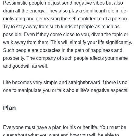
Pessimistic people not just send negative vibes but also
drain all the energy. They also play a significant role in de-
motivating and decreasing the self-confidence of a person.
Try to stay away from such kinds of people as much as
possible. Even if they come close to you, divert the topic or
walk away from them. This will simplify your life significantly.
Such people are obstacles in the path of happiness and
prosperity. The company of such people affects your name
and goodwill as well.
Life becomes very simple and straightforward if there is no
one to manipulate you or talk about life’s negative aspects.
Plan
Everyone must have a plan for his or her life. You must be
clear about what you want and how you will be able to