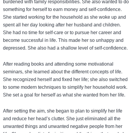
burdened with family responsibilities. She also wanted to do
something for herself to earn money and self-confidence.
She started working for the household as she woke up and
spent all her day looking after her husband and children.
She had no time for self-care or to pursue her career and
become successful in life. This made her so unhappy and
depressed. She also had a shallow level of self-confidence.
After reading books and attending some motivational
seminars, she learned about the different concepts of life.
She recognized herself and fixed her life; she also switched
to some modern techniques to simplify her household work.
She set a goal for herself as what she wanted from her life.
After setting the aim, she began to plan to simplify her life
and reduce her head’s clutter. She just eliminated all the
unwanted things and unwanted negative people from her